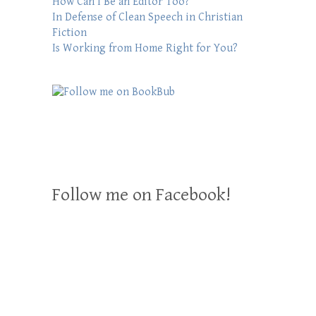
How Can I Be an Editor Too?
In Defense of Clean Speech in Christian
Fiction
Is Working from Home Right for You?
Follow me on Facebook!