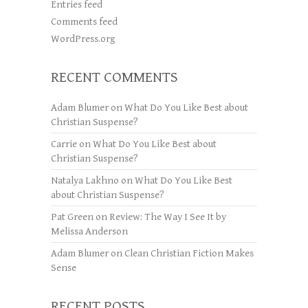
Entries feed
Comments feed
WordPress.org
RECENT COMMENTS
Adam Blumer
on
What Do You Like Best about
Christian Suspense?
Carrie
on
What Do You Like Best about
Christian Suspense?
Natalya Lakhno
on
What Do You Like Best
about Christian Suspense?
Pat Green
on
Review: The Way I See It by
Melissa Anderson
Adam Blumer
on
Clean Christian Fiction Makes
Sense
RECENT POSTS