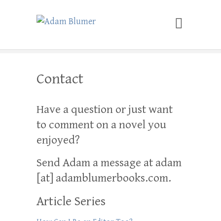
Adam Blumer
Meaningful Suspense
Contact
Have a question or just want
to comment on a novel you
enjoyed?
Send Adam a message at adam
[at] adamblumerbooks.com.
Article Series