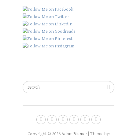
Search
Copyright © 2026
Adam Blumer
| Theme by: