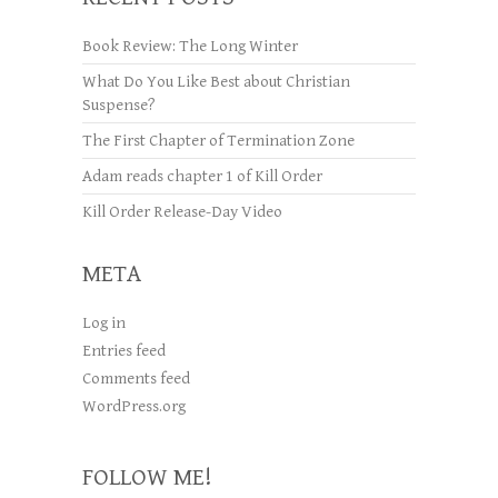
Book Review: The Long Winter
What Do You Like Best about Christian
Suspense?
The First Chapter of Termination Zone
Adam reads chapter 1 of Kill Order
Kill Order Release-Day Video
META
Log in
Entries feed
Comments feed
WordPress.org
FOLLOW ME!