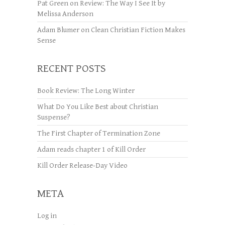
Pat Green
on
Review: The Way I See It by
Melissa Anderson
Adam Blumer
on
Clean Christian Fiction Makes
Sense
RECENT POSTS
Book Review: The Long Winter
What Do You Like Best about Christian
Suspense?
The First Chapter of Termination Zone
Adam reads chapter 1 of Kill Order
Kill Order Release-Day Video
META
Log in