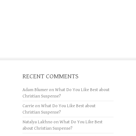
RECENT COMMENTS
Adam Blumer
on
What Do You Like Best about
Christian Suspense?
Carrie
on
What Do You Like Best about
Christian Suspense?
Natalya Lakhno
on
What Do You Like Best
about Christian Suspense?