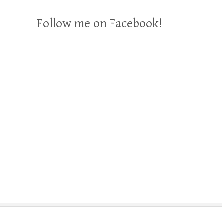
Follow me on Facebook!