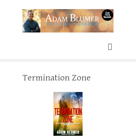
Adam Blumer
Meaningful Suspense
Termination Zone