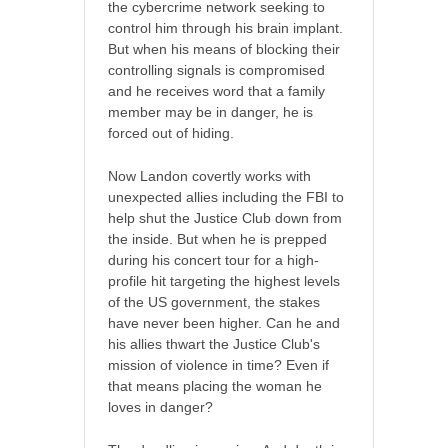
the cybercrime network seeking to
control him through his brain implant.
But when his means of blocking their
controlling signals is compromised
and he receives word that a family
member may be in danger, he is
forced out of hiding.
Now Landon covertly works with
unexpected allies including the FBI to
help shut the Justice Club down from
the inside. But when he is prepped
during his concert tour for a high-
profile hit targeting the highest levels
of the US government, the stakes
have never been higher. Can he and
his allies thwart the Justice Club's
mission of violence in time? Even if
that means placing the woman he
loves in danger?