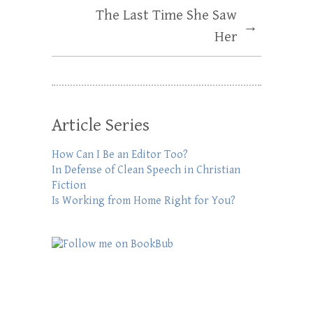
The Last Time She Saw
→
Her
Article Series
How Can I Be an Editor Too?
In Defense of Clean Speech in Christian
Fiction
Is Working from Home Right for You?