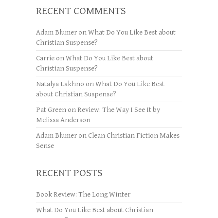
RECENT COMMENTS
Adam Blumer
on
What Do You Like Best about
Christian Suspense?
Carrie
on
What Do You Like Best about
Christian Suspense?
Natalya Lakhno
on
What Do You Like Best
about Christian Suspense?
Pat Green
on
Review: The Way I See It by
Melissa Anderson
Adam Blumer
on
Clean Christian Fiction Makes
Sense
RECENT POSTS
Book Review: The Long Winter
What Do You Like Best about Christian