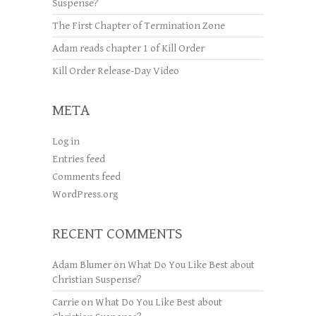
Suspense?
The First Chapter of Termination Zone
Adam reads chapter 1 of Kill Order
Kill Order Release-Day Video
META
Log in
Entries feed
Comments feed
WordPress.org
RECENT COMMENTS
Adam Blumer
on
What Do You Like Best about
Christian Suspense?
Carrie
on
What Do You Like Best about