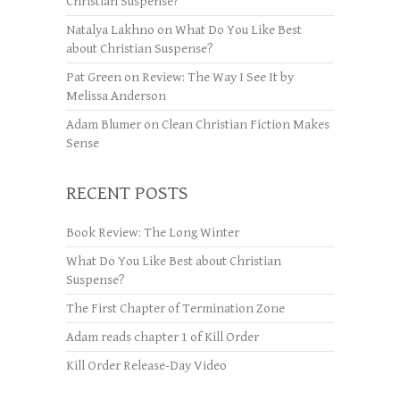
Christian Suspense?
Natalya Lakhno
on
What Do You Like Best
about Christian Suspense?
Pat Green
on
Review: The Way I See It by
Melissa Anderson
Adam Blumer
on
Clean Christian Fiction Makes
Sense
RECENT POSTS
Book Review: The Long Winter
What Do You Like Best about Christian
Suspense?
The First Chapter of Termination Zone
Adam reads chapter 1 of Kill Order
Kill Order Release-Day Video