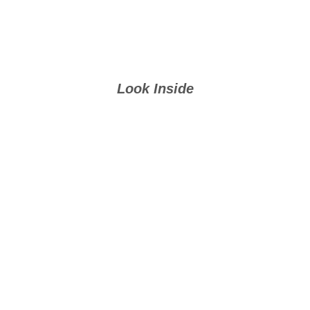
Look Inside