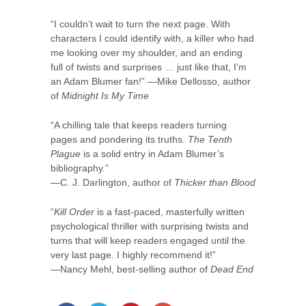
“I couldn’t wait to turn the next page. With
characters I could identify with, a killer who had
me looking over my shoulder, and an ending
full of twists and surprises … just like that, I’m
an Adam Blumer fan!” —Mike Dellosso, author
of
Midnight Is My Time
“A chilling tale that keeps readers turning
pages and pondering its truths.
The Tenth
Plague
is a solid entry in Adam Blumer’s
bibliography.”
—C. J. Darlington, author of
Thicker than Blood
“
Kill Order
is a fast-paced, masterfully written
psychological thriller with surprising twists and
turns that will keep readers engaged until the
very last page. I highly recommend it!”
—Nancy Mehl, best-selling author of
Dead End