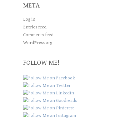
META
Log in
Entries feed
Comments feed
WordPress.org
FOLLOW ME!