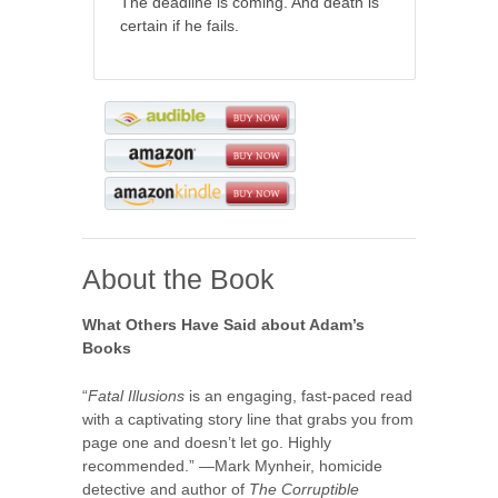
The deadline is coming. And death is
certain if he fails.
About the Book
What Others Have Said about Adam’s
Books
“
Fatal Illusions
is an engaging, fast-paced read
with a captivating story line that grabs you from
page one and doesn’t let go. Highly
recommended.” —Mark Mynheir, homicide
detective and author of
The Corruptible