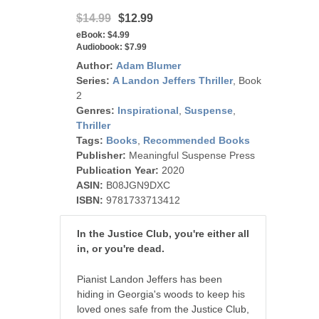
$14.99
$12.99
eBook:
$4.99
Audiobook:
$7.99
Author:
Adam Blumer
Series:
A Landon Jeffers Thriller
, Book
2
Genres:
Inspirational
,
Suspense
,
Thriller
Tags:
Books
,
Recommended Books
Publisher:
Meaningful Suspense Press
Publication Year:
2020
ASIN:
B08JGN9DXC
ISBN:
9781733713412
In the Justice Club, you're either all
in, or you're dead.
Pianist Landon Jeffers has been
hiding in Georgia's woods to keep his
loved ones safe from the Justice Club,