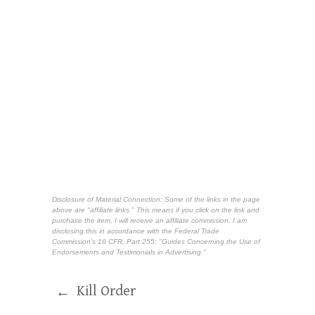
Disclosure of Material Connection: Some of the links in the page
above are "affiliate links." This means if you click on the link and
purchase the item, I will receive an affiliate commission. I am
disclosing this in accordance with the Federal Trade
Commission's
16 CFR, Part 255
: "Guides Concerning the Use of
Endorsements and Testimonials in Advertising."
Kill Order
←