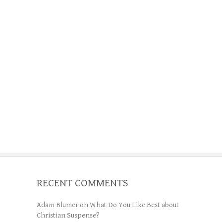
RECENT COMMENTS
Adam Blumer
on
What Do You Like Best about
Christian Suspense?