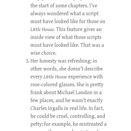
the start of some chapters. I’ve
always wondered what a script
must have looked like for those on
Little House
. This feature gives an
inside view of what those scripts
must have looked like. That was a
wise choice.
Her honesty was refreshing; in
other words, she doesn’t describe
every
Little House
experience with
rose-colored glasses. She is pretty
frank about Michael Landon in a
few places, and he wasn’t exactly
Charles Ingalls in real life. In fact,
he could be cruel, controlling, and
petty; for example, he mistreated a