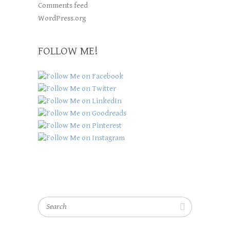
Comments feed
WordPress.org
FOLLOW ME!
Search