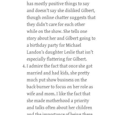
has mostly positive things to say
and doesn’t say she disliked Gilbert,
though online chatter suggests that
they didn’t care for each other
while on the show. She tells one
story about her and Gilbert going to
a birthday party for Michael
Landon’s daughter Leslie that isn’t
especially flattering for Gilbert.
I admire the fact that once she got
married and had kids, she pretty
much put show business on the
back burner to focus on her role as
wife and mom. I like the fact that
she made motherhood a priority
and talks often about her children
and the importance of being there