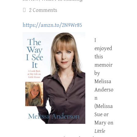
2 Comments
https://amzn.to/2N9Wr85
I
enjoyed
this
memoir
by
Melissa
Anderso
n
(Melissa
Sue or
Mary on
Little