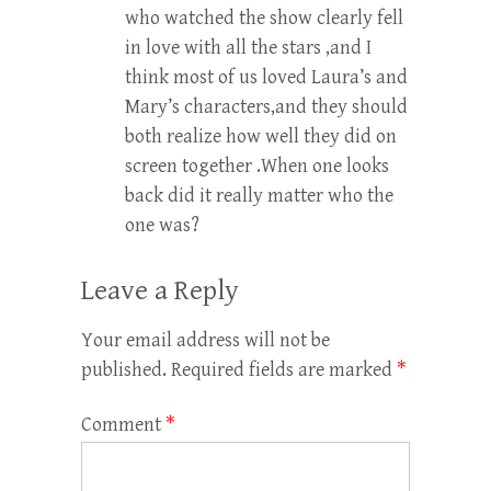
who watched the show clearly fell
in love with all the stars ,and I
think most of us loved Laura’s and
Mary’s characters,and they should
both realize how well they did on
screen together .When one looks
back did it really matter who the
one was?
Leave a Reply
Your email address will not be
published.
Required fields are marked
*
Comment
*