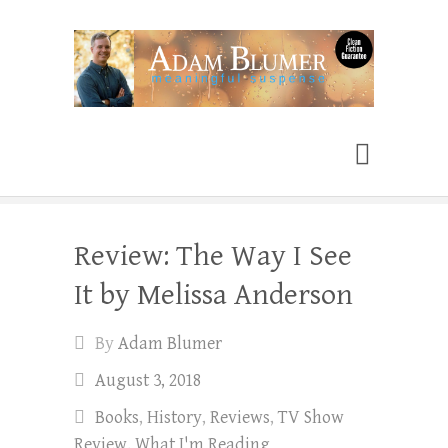
Adam Blumer
Meaningful Suspense
Review: The Way I See
It by Melissa Anderson
By
Adam Blumer
August 3, 2018
Books
,
History
,
Reviews
,
TV Show
Review
,
What I'm Reading