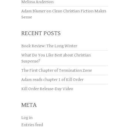
Melissa Anderson
Adam Blumer
on
Clean Christian Fiction Makes
Sense
RECENT POSTS
Book Review: The Long Winter
What Do You Like Best about Christian
Suspense?
The First Chapter of Termination Zone
Adam reads chapter 1 of Kill Order
Kill Order Release-Day Video
META
Log in
Entries feed