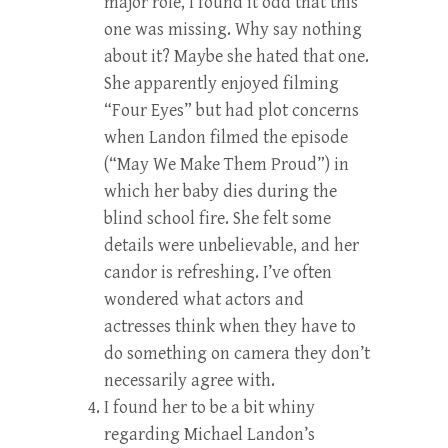
major role, I found it odd that this
one was missing. Why say nothing
about it? Maybe she hated that one.
She apparently enjoyed filming
“Four Eyes” but had plot concerns
when Landon filmed the episode
(“May We Make Them Proud”) in
which her baby dies during the
blind school fire. She felt some
details were unbelievable, and her
candor is refreshing. I’ve often
wondered what actors and
actresses think when they have to
do something on camera they don’t
necessarily agree with.
I found her to be a bit whiny
regarding Michael Landon’s