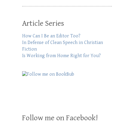
Article Series
How Can I Be an Editor Too?
In Defense of Clean Speech in Christian
Fiction
Is Working from Home Right for You?
Follow me on Facebook!