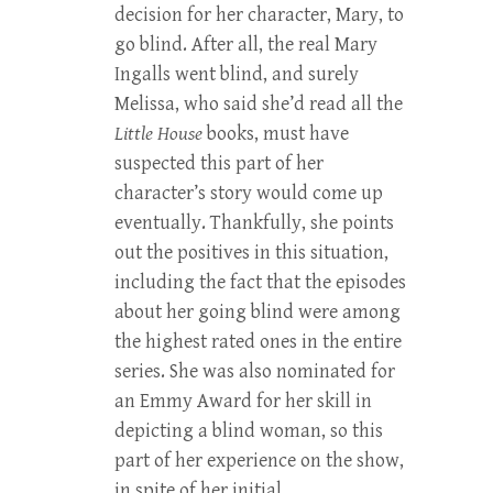
decision for her character, Mary, to
go blind. After all, the real Mary
Ingalls went blind, and surely
Melissa, who said she’d read all the
Little House
books, must have
suspected this part of her
character’s story would come up
eventually. Thankfully, she points
out the positives in this situation,
including the fact that the episodes
about her going blind were among
the highest rated ones in the entire
series. She was also nominated for
an Emmy Award for her skill in
depicting a blind woman, so this
part of her experience on the show,
in spite of her initial