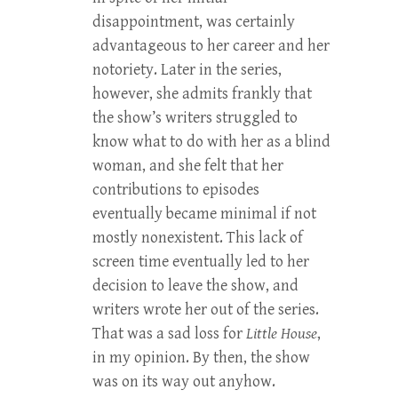
disappointment, was certainly
advantageous to her career and her
notoriety. Later in the series,
however, she admits frankly that
the show’s writers struggled to
know what to do with her as a blind
woman, and she felt that her
contributions to episodes
eventually became minimal if not
mostly nonexistent. This lack of
screen time eventually led to her
decision to leave the show, and
writers wrote her out of the series.
That was a sad loss for
Little House
,
in my opinion. By then, the show
was on its way out anyhow.