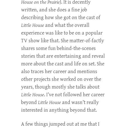
House on the Prairie
). It is decently
written, and she does a fine job
describing how she got on the cast of
Little House
and what the overall
experience was like to be on a popular
TV show like that. She matter-of-factly
shares some fun behind-the-scenes
stories that are entertaining and reveal
more about the cast and life on set. She
also traces her career and mentions
other projects she worked on over the
years, though mostly she talks about
Little House
. I’ve not followed her career
beyond
Little House
and wasn’t really
interested in anything beyond that.
A few things jumped out at me that I