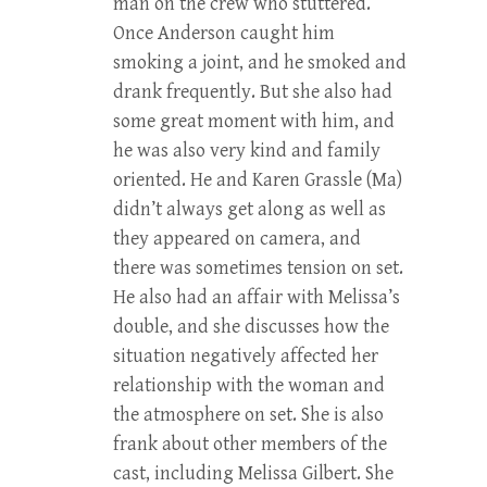
man on the crew who stuttered.
Once Anderson caught him
smoking a joint, and he smoked and
drank frequently. But she also had
some great moment with him, and
he was also very kind and family
oriented. He and Karen Grassle (Ma)
didn’t always get along as well as
they appeared on camera, and
there was sometimes tension on set.
He also had an affair with Melissa’s
double, and she discusses how the
situation negatively affected her
relationship with the woman and
the atmosphere on set. She is also
frank about other members of the
cast, including Melissa Gilbert. She