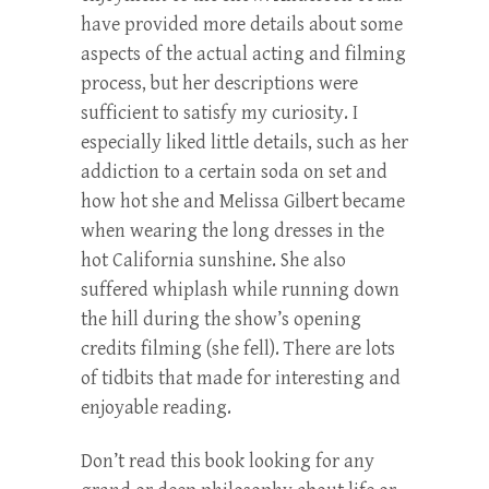
have provided more details about some
aspects of the actual acting and filming
process, but her descriptions were
sufficient to satisfy my curiosity. I
especially liked little details, such as her
addiction to a certain soda on set and
how hot she and Melissa Gilbert became
when wearing the long dresses in the
hot California sunshine. She also
suffered whiplash while running down
the hill during the show’s opening
credits filming (she fell). There are lots
of tidbits that made for interesting and
enjoyable reading.
Don’t read this book looking for any