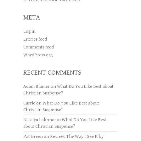
META
Log in
Entries feed
Comments feed
WordPress.org
RECENT COMMENTS
Adam Blumer
on
What Do You Like Best about
Christian Suspense?
Carrie
on
What Do You Like Best about
Christian Suspense?
Natalya Lakhno
on
What Do You Like Best
about Christian Suspense?
Pat Green
on
Review: The Way I See It by