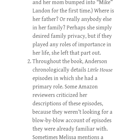
and her mom bumped into “Mike”
Landon for the first time.) Where is
her father? Or really anybody else
in her family? Perhaps she simply
desired family privacy, but if they
played any roles of importance in
her life, she left that part out.
Throughout the book, Anderson
chronologically details
Little House
episodes in which she had a
primary role. Some Amazon
reviewers criticized her
descriptions of these episodes,
because they weren’t looking for a
blow-by-blow account of episodes
they were already familiar with.
Sometimes Melissa mentions a