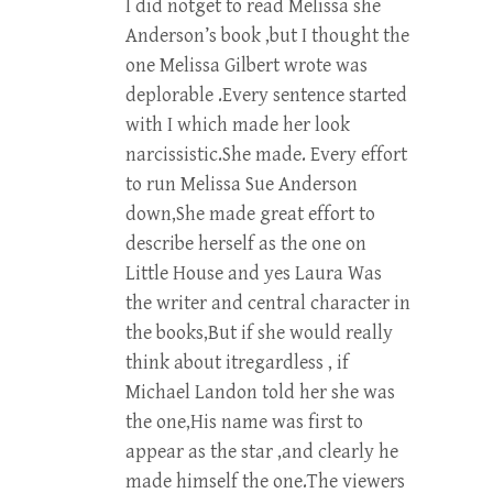
I did notget to read Melissa she
Anderson’s book ,but I thought the
one Melissa Gilbert wrote was
deplorable .Every sentence started
with I which made her look
narcissistic.She made. Every effort
to run Melissa Sue Anderson
down,She made great effort to
describe herself as the one on
Little House and yes Laura Was
the writer and central character in
the books,But if she would really
think about itregardless , if
Michael Landon told her she was
the one,His name was first to
appear as the star ,and clearly he
made himself the one.The viewers