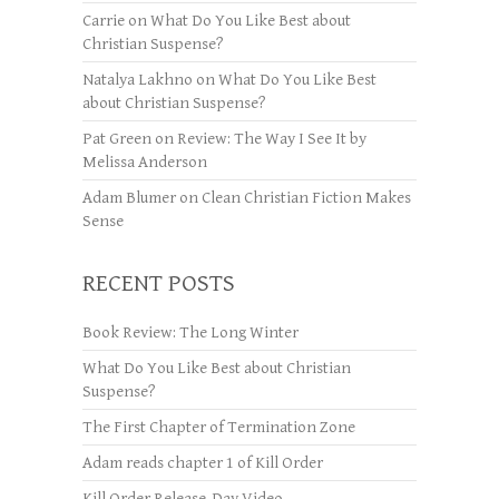
Carrie
on
What Do You Like Best about
Christian Suspense?
Natalya Lakhno
on
What Do You Like Best
about Christian Suspense?
Pat Green
on
Review: The Way I See It by
Melissa Anderson
Adam Blumer
on
Clean Christian Fiction Makes
Sense
RECENT POSTS
Book Review: The Long Winter
What Do You Like Best about Christian
Suspense?
The First Chapter of Termination Zone
Adam reads chapter 1 of Kill Order
Kill Order Release-Day Video