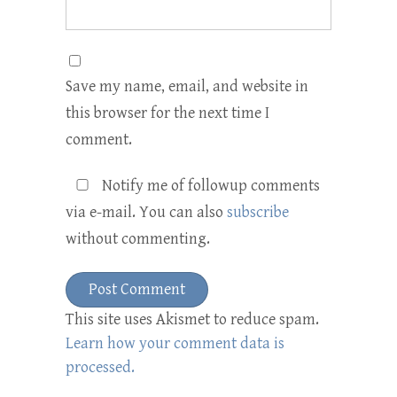
Save my name, email, and website in
this browser for the next time I
comment.
Notify me of followup comments
via e-mail. You can also
subscribe
without commenting.
This site uses Akismet to reduce spam.
Learn how your comment data is
processed.