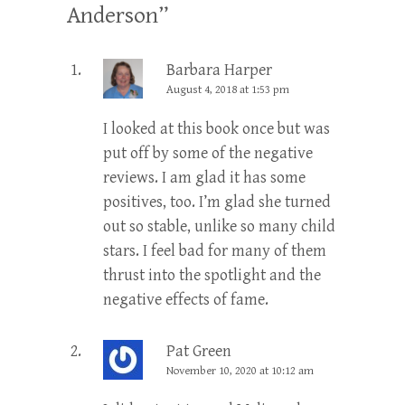
Anderson
”
Barbara Harper
August 4, 2018 at 1:53 pm
I looked at this book once but was
put off by some of the negative
reviews. I am glad it has some
positives, too. I’m glad she turned
out so stable, unlike so many child
stars. I feel bad for many of them
thrust into the spotlight and the
negative effects of fame.
Pat Green
November 10, 2020 at 10:12 am