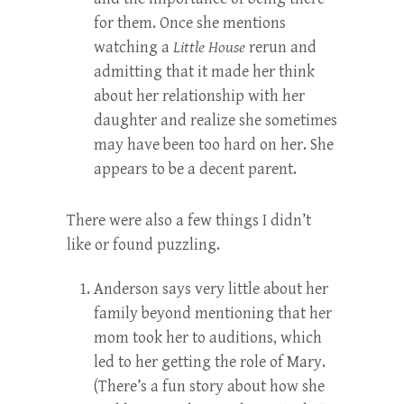
for them. Once she mentions
watching a
Little House
rerun and
admitting that it made her think
about her relationship with her
daughter and realize she sometimes
may have been too hard on her. She
appears to be a decent parent.
There were also a few things I didn’t
like or found puzzling.
Anderson says very little about her
family beyond mentioning that her
mom took her to auditions, which
led to her getting the role of Mary.
(There’s a fun story about how she