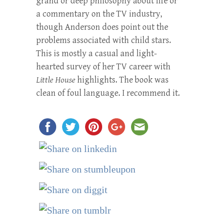
grand or deep philosophy about life or
a commentary on the TV industry,
though Anderson does point out the
problems associated with child stars.
This is mostly a casual and light-
hearted survey of her TV career with
Little House
highlights. The book was
clean of foul language. I recommend it.