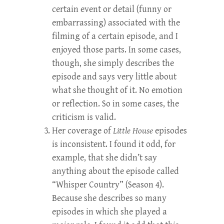
certain event or detail (funny or
embarrassing) associated with the
filming of a certain episode, and I
enjoyed those parts. In some cases,
though, she simply describes the
episode and says very little about
what she thought of it. No emotion
or reflection. So in some cases, the
criticism is valid.
Her coverage of
Little House
episodes
is inconsistent. I found it odd, for
example, that she didn’t say
anything about the episode called
“Whisper Country” (Season 4).
Because she describes so many
episodes in which she played a