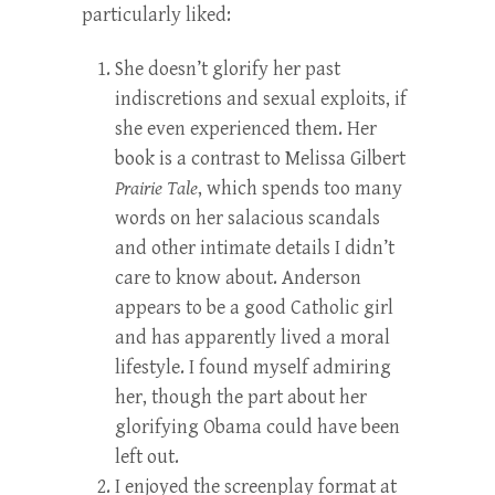
particularly liked:
She doesn’t glorify her past
indiscretions and sexual exploits, if
she even experienced them. Her
book is a contrast to Melissa Gilbert
Prairie Tale
, which spends too many
words on her salacious scandals
and other intimate details I didn’t
care to know about. Anderson
appears to be a good Catholic girl
and has apparently lived a moral
lifestyle. I found myself admiring
her, though the part about her
glorifying Obama could have been
left out.
I enjoyed the screenplay format at