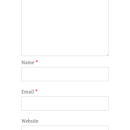
Name
*
Email
*
Website