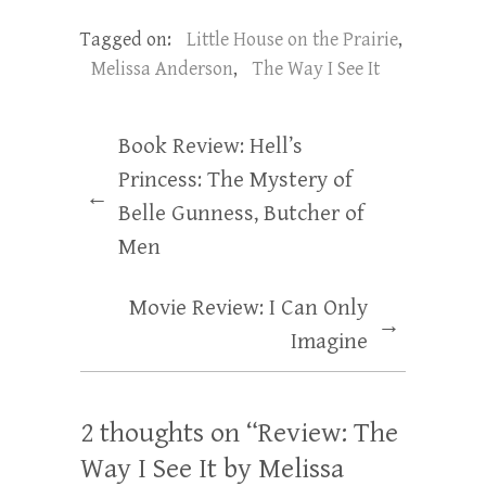
Tagged on:
Little House on the Prairie
,
Melissa Anderson
,
The Way I See It
Book Review: Hell’s
Princess: The Mystery of
←
Belle Gunness, Butcher of
Men
Movie Review: I Can Only
→
Imagine
2 thoughts on “
Review: The
Way I See It by Melissa