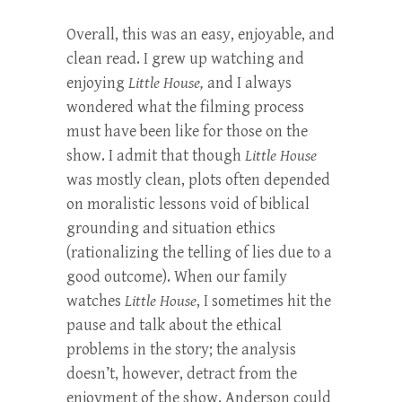
Overall, this was an easy, enjoyable, and
clean read. I grew up watching and
enjoying
Little House,
and I always
wondered what the filming process
must have been like for those on the
show. I admit that though
Little House
was mostly clean, plots often depended
on moralistic lessons void of biblical
grounding and situation ethics
(rationalizing the telling of lies due to a
good outcome). When our family
watches
Little House
, I sometimes hit the
pause and talk about the ethical
problems in the story; the analysis
doesn’t, however, detract from the
enjoyment of the show. Anderson could