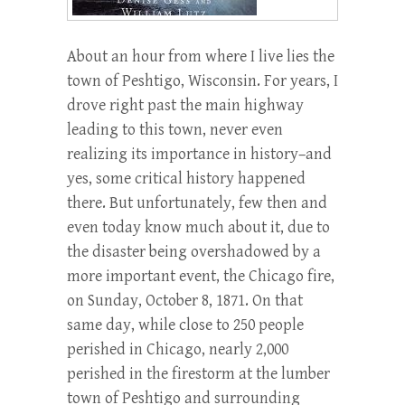
About an hour from where I live lies the
town of Peshtigo, Wisconsin. For years, I
drove right past the main highway
leading to this town, never even
realizing its importance in history–and
yes, some critical history happened
there. But unfortunately, few then and
even today know much about it, due to
the disaster being overshadowed by a
more important event, the Chicago fire,
on Sunday, October 8, 1871. On that
same day, while close to 250 people
perished in Chicago, nearly 2,000
perished in the firestorm at the lumber
town of Peshtigo and surrounding