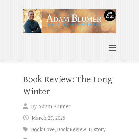
Adam Blumer
Meaningful Suspense
Book Review: The Long
Winter
By
Adam Blumer
March 27, 2025
Book Love
,
Book Review
,
History