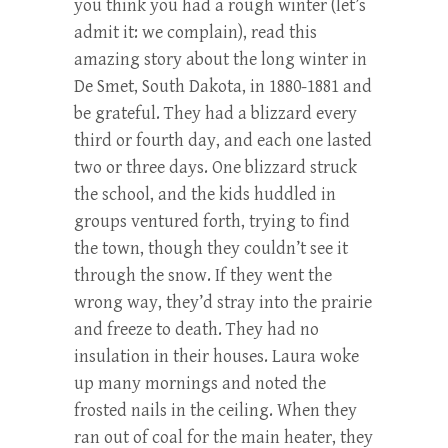
you think you had a rough winter (let’s
admit it: we complain), read this
amazing story about the long winter in
De Smet, South Dakota, in 1880-1881 and
be grateful. They had a blizzard every
third or fourth day, and each one lasted
two or three days. One blizzard struck
the school, and the kids huddled in
groups ventured forth, trying to find
the town, though they couldn’t see it
through the snow. If they went the
wrong way, they’d stray into the prairie
and freeze to death. They had no
insulation in their houses. Laura woke
up many mornings and noted the
frosted nails in the ceiling. When they
ran out of coal for the main heater, they