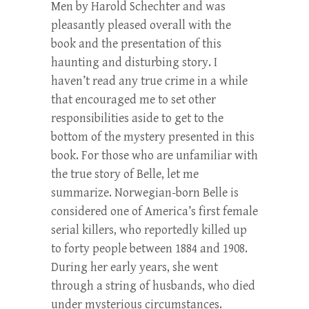
Men by Harold Schechter and was
pleasantly pleased overall with the
book and the presentation of this
haunting and disturbing story. I
haven’t read any true crime in a while
that encouraged me to set other
responsibilities aside to get to the
bottom of the mystery presented in this
book. For those who are unfamiliar with
the true story of Belle, let me
summarize. Norwegian-born Belle is
considered one of America’s first female
serial killers, who reportedly killed up
to forty people between 1884 and 1908.
During her early years, she went
through a string of husbands, who died
under mysterious circumstances.