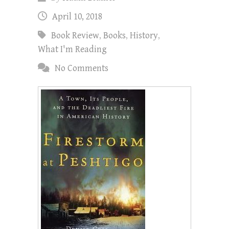
April 10, 2018
Book Review
,
Books
,
History
,
What I'm Reading
No Comments