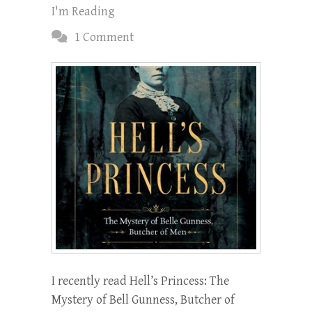
I'm Reading
1 Comment
I recently read Hell’s Princess: The
Mystery of Bell Gunness, Butcher of