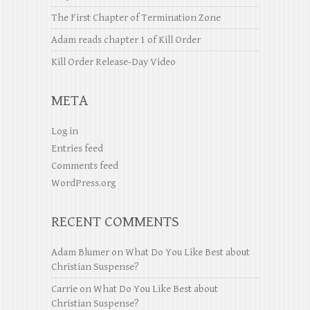
The First Chapter of Termination Zone
Adam reads chapter 1 of Kill Order
Kill Order Release-Day Video
META
Log in
Entries feed
Comments feed
WordPress.org
RECENT COMMENTS
Adam Blumer
on
What Do You Like Best about
Christian Suspense?
Carrie
on
What Do You Like Best about
Christian Suspense?