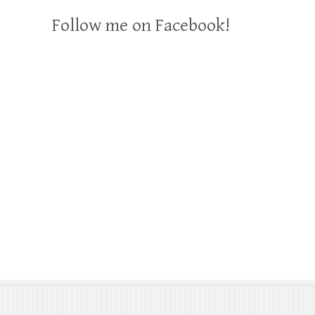
Follow me on Facebook!