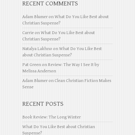
RECENT COMMENTS
Adam Blumer
on
What Do You Like Best about
Christian Suspense?
Carrie
on
What Do You Like Best about
Christian Suspense?
Natalya Lakhno
on
What Do You Like Best
about Christian Suspense?
Pat Green
on
Review: The Way I See It by
Melissa Anderson
Adam Blumer
on
Clean Christian Fiction Makes
Sense
RECENT POSTS
Book Review: The Long Winter
What Do You Like Best about Christian
Suspense?