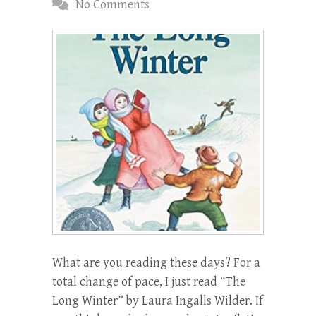
No Comments
What are you reading these days? For a
total change of pace, I just read “The
Long Winter” by Laura Ingalls Wilder. If