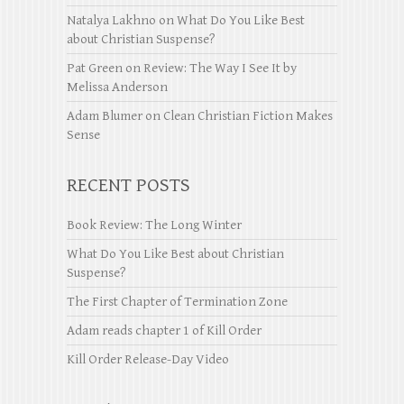
Natalya Lakhno
on
What Do You Like Best
about Christian Suspense?
Pat Green
on
Review: The Way I See It by
Melissa Anderson
Adam Blumer
on
Clean Christian Fiction Makes
Sense
RECENT POSTS
Book Review: The Long Winter
What Do You Like Best about Christian
Suspense?
The First Chapter of Termination Zone
Adam reads chapter 1 of Kill Order
Kill Order Release-Day Video