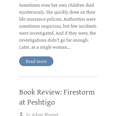
Sometimes even her own children died
mysteriously. She quickly drew on their
life insurance policies. Authorities were
sometimes suspicious, but few incidents
were investigated. And if they were, the
investigations didn’t go far enough.
Later, as a single woman…
Read more
Book Review: Firestorm
at Peshtigo
By
Adam Blumer