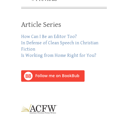
Article Series
How Can I Be an Editor Too?
In Defense of Clean Speech in Christian
Fiction
Is Working from Home Right for You?