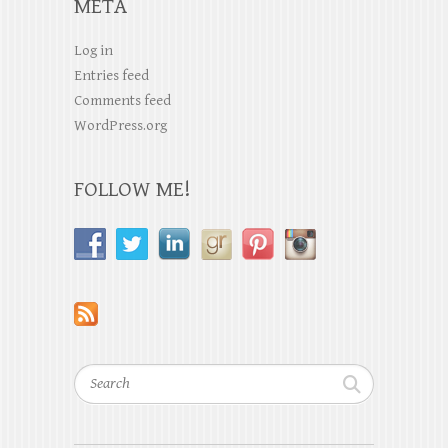
META
Log in
Entries feed
Comments feed
WordPress.org
FOLLOW ME!
Search