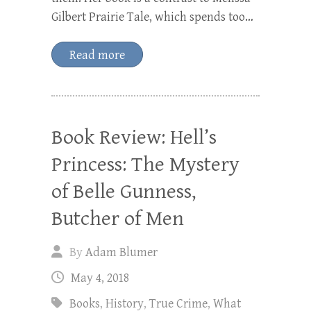
Gilbert Prairie Tale, which spends too…
Read more
Book Review: Hell’s
Princess: The Mystery
of Belle Gunness,
Butcher of Men
By
Adam Blumer
May 4, 2018
Books
,
History
,
True Crime
,
What