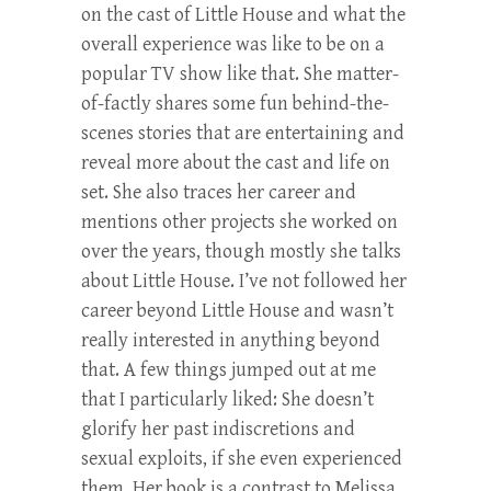
on the cast of Little House and what the
overall experience was like to be on a
popular TV show like that. She matter-
of-factly shares some fun behind-the-
scenes stories that are entertaining and
reveal more about the cast and life on
set. She also traces her career and
mentions other projects she worked on
over the years, though mostly she talks
about Little House. I’ve not followed her
career beyond Little House and wasn’t
really interested in anything beyond
that. A few things jumped out at me
that I particularly liked: She doesn’t
glorify her past indiscretions and
sexual exploits, if she even experienced
them. Her book is a contrast to Melissa