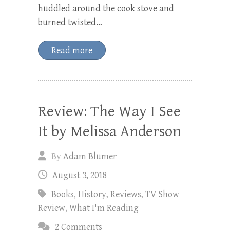
huddled around the cook stove and
burned twisted…
Read more
Review: The Way I See
It by Melissa Anderson
By
Adam Blumer
August 3, 2018
Books
,
History
,
Reviews
,
TV Show
Review
,
What I'm Reading
2 Comments