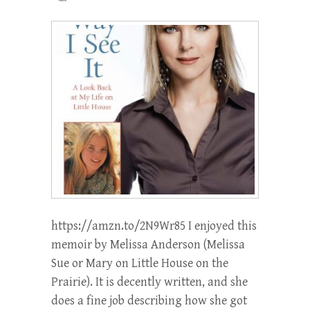
https://amzn.to/2N9Wr85 I enjoyed this
memoir by Melissa Anderson (Melissa
Sue or Mary on Little House on the
Prairie). It is decently written, and she
does a fine job describing how she got