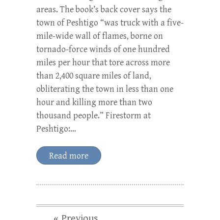
areas. The book’s back cover says the
town of Peshtigo “was truck with a five-
mile-wide wall of flames, borne on
tornado-force winds of one hundred
miles per hour that tore across more
than 2,400 square miles of land,
obliterating the town in less than one
hour and killing more than two
thousand people.” Firestorm at
Peshtigo:…
Read more
« Previous