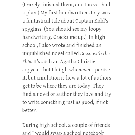
(I rarely finished them, and I never had
a plan.) My first handwritten story was
a fantastical tale about Captain Kidd’s
spyglass. (You should see my loopy
handwriting. Cracks me up.) In high
school, I also wrote and finished an
unpublished novel called
Down with the
Ship
. It’s such an Agatha Christie
copycat that I laugh whenever I peruse
it, but emulation is how a lot of authors
get to be where they are today. They
find a novel or author they love and try
to write something just as good, if not
better.
During high school, a couple of friends
and I would swap a school notebook