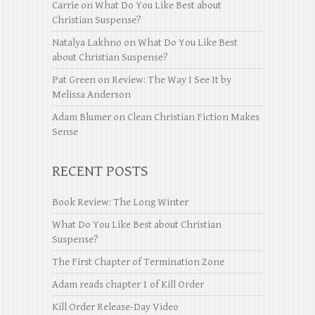
Carrie
on
What Do You Like Best about
Christian Suspense?
Natalya Lakhno
on
What Do You Like Best
about Christian Suspense?
Pat Green
on
Review: The Way I See It by
Melissa Anderson
Adam Blumer
on
Clean Christian Fiction Makes
Sense
RECENT POSTS
Book Review: The Long Winter
What Do You Like Best about Christian
Suspense?
The First Chapter of Termination Zone
Adam reads chapter 1 of Kill Order
Kill Order Release-Day Video