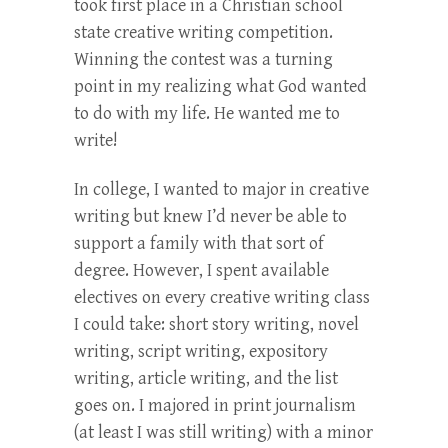
took first place in a Christian school
state creative writing competition.
Winning the contest was a turning
point in my realizing what God wanted
to do with my life. He wanted me to
write!
In college, I wanted to major in creative
writing but knew I’d never be able to
support a family with that sort of
degree. However, I spent available
electives on every creative writing class
I could take: short story writing, novel
writing, script writing, expository
writing, article writing, and the list
goes on. I majored in print journalism
(at least I was still writing) with a minor