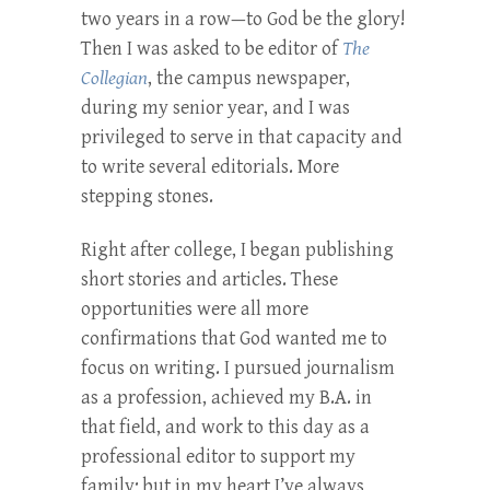
two years in a row—to God be the glory!
Then I was asked to be editor of
The
Collegian
, the campus newspaper,
during my senior year, and I was
privileged to serve in that capacity and
to write several editorials. More
stepping stones.
Right after college, I began publishing
short stories and articles. These
opportunities were all more
confirmations that God wanted me to
focus on writing. I pursued journalism
as a profession, achieved my B.A. in
that field, and work to this day as a
professional editor to support my
family; but in my heart I’ve always