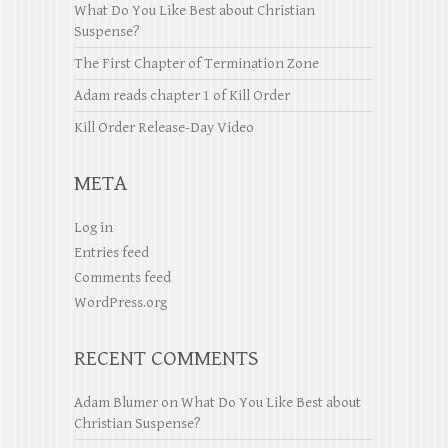
What Do You Like Best about Christian
Suspense?
The First Chapter of Termination Zone
Adam reads chapter 1 of Kill Order
Kill Order Release-Day Video
META
Log in
Entries feed
Comments feed
WordPress.org
RECENT COMMENTS
Adam Blumer
on
What Do You Like Best about
Christian Suspense?