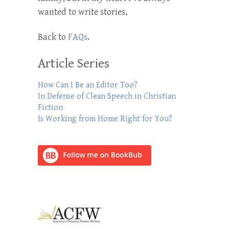
wanted to write stories.
Back to
FAQs
.
Article Series
How Can I Be an Editor Too?
In Defense of Clean Speech in Christian
Fiction
Is Working from Home Right for You?