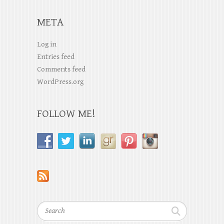
META
Log in
Entries feed
Comments feed
WordPress.org
FOLLOW ME!
Search