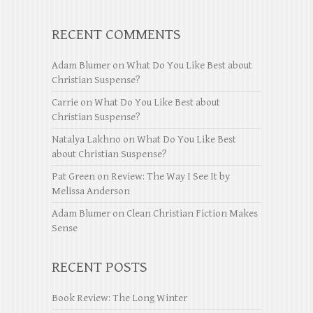
RECENT COMMENTS
Adam Blumer
on
What Do You Like Best about
Christian Suspense?
Carrie
on
What Do You Like Best about
Christian Suspense?
Natalya Lakhno
on
What Do You Like Best
about Christian Suspense?
Pat Green
on
Review: The Way I See It by
Melissa Anderson
Adam Blumer
on
Clean Christian Fiction Makes
Sense
RECENT POSTS
Book Review: The Long Winter