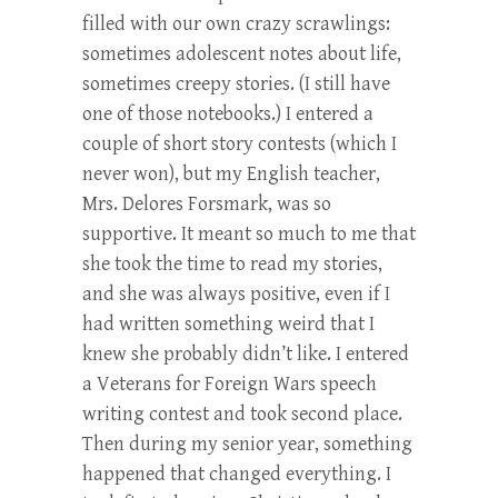
filled with our own crazy scrawlings:
sometimes adolescent notes about life,
sometimes creepy stories. (I still have
one of those notebooks.) I entered a
couple of short story contests (which I
never won), but my English teacher,
Mrs. Delores Forsmark, was so
supportive. It meant so much to me that
she took the time to read my stories,
and she was always positive, even if I
had written something weird that I
knew she probably didn’t like. I entered
a Veterans for Foreign Wars speech
writing contest and took second place.
Then during my senior year, something
happened that changed everything. I