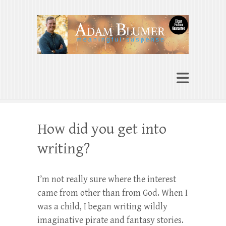
Adam Blumer
Meaningful Suspense
How did you get into
writing?
I’m not really sure where the interest
came from other than from God. When I
was a child, I began writing wildly
imaginative pirate and fantasy stories.