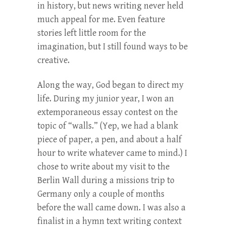
in history, but news writing never held
much appeal for me. Even feature
stories left little room for the
imagination, but I still found ways to be
creative.
Along the way, God began to direct my
life. During my junior year, I won an
extemporaneous essay contest on the
topic of “walls.” (Yep, we had a blank
piece of paper, a pen, and about a half
hour to write whatever came to mind.) I
chose to write about my visit to the
Berlin Wall during a missions trip to
Germany only a couple of months
before the wall came down. I was also a
finalist in a hymn text writing context