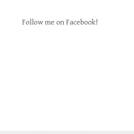
Follow me on Facebook!