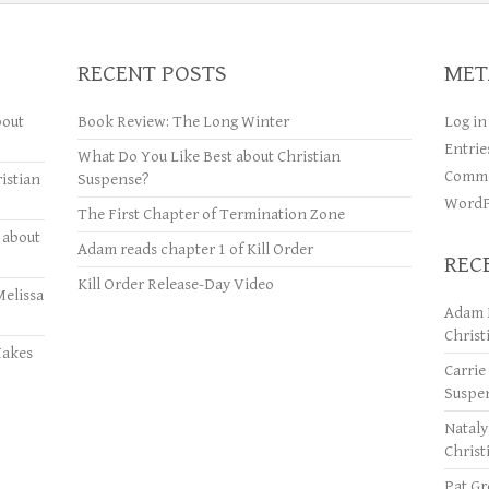
RECENT POSTS
MET
bout
Book Review: The Long Winter
Log in
Entrie
What Do You Like Best about Christian
Comme
istian
Suspense?
WordP
The First Chapter of Termination Zone
 about
Adam reads chapter 1 of Kill Order
REC
Kill Order Release-Day Video
Melissa
Adam 
Christ
Makes
Carrie
Suspe
Natal
Christ
Pat Gr