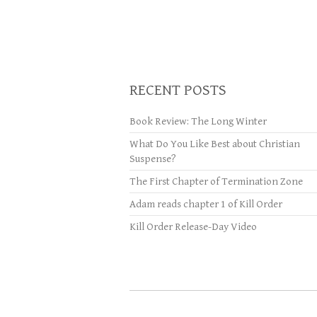
RECENT POSTS
Book Review: The Long Winter
What Do You Like Best about Christian
Suspense?
The First Chapter of Termination Zone
Adam reads chapter 1 of Kill Order
Kill Order Release-Day Video