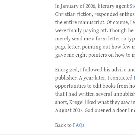
In January of 2006, literary agent
St
Christian fiction, responded enthus
the entire manuscript. Of course, I
were finally paying off. Though he 
merely send me a form letter so typ
page letter, pointing out how few 
gave me eight pointers on how to m
Energized, I followed his advice and
publisher. A year later, I contacted
opportunities to edit books from 
that I had written several unpublish
short, Kregel liked what they saw i
August 2007. God opened a door I n
Back to
FAQs
.