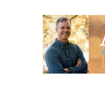
Adam Blumer
Meaningful Suspense