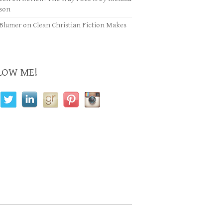
son
Blumer
on
Clean Christian Fiction Makes
LOW ME!