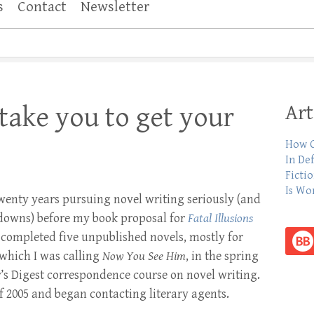
s
Contact
Newsletter
Art
 take you to get your
How C
In De
Ficti
Is Wo
twenty years pursuing novel writing seriously (and
downs) before my book proposal for
Fatal Illusions
 I completed five unpublished novels, mostly for
 which I was calling
Now You See Him
, in the spring
r’s Digest correspondence course on novel writing.
l of 2005 and began contacting literary agents.