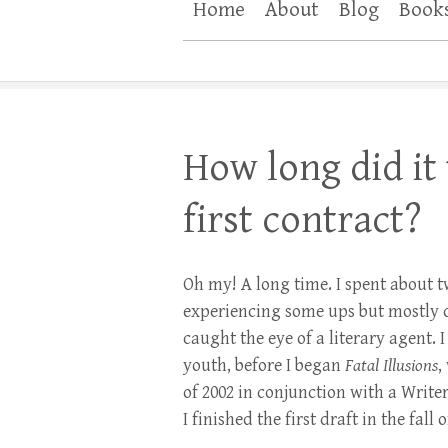
Home
About
Blog
Book
How long did it
first contract?
Oh my! A long time. I spent about 
experiencing some ups but mostly 
caught the eye of a literary agent.
youth, before I began
Fatal Illusions
,
of 2002 in conjunction with a Write
I finished the first draft in the fal