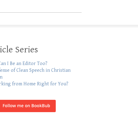
icle Series
an I Be an Editor Too?
fense of Clean Speech in Christian
on
rking from Home Right for You?