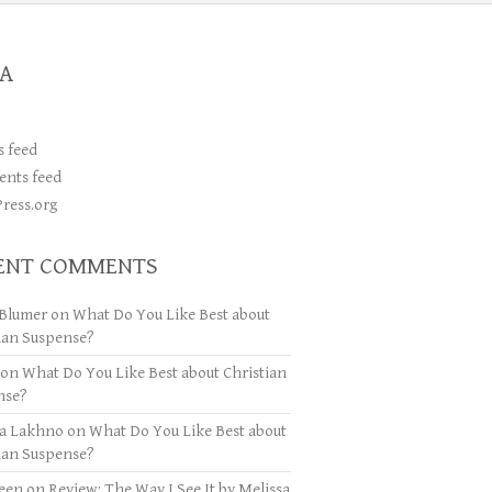
A
s feed
nts feed
ress.org
ENT COMMENTS
Blumer
on
What Do You Like Best about
ian Suspense?
on
What Do You Like Best about Christian
nse?
ya Lakhno
on
What Do You Like Best about
ian Suspense?
een
on
Review: The Way I See It by Melissa