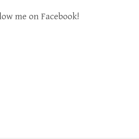
low me on Facebook!