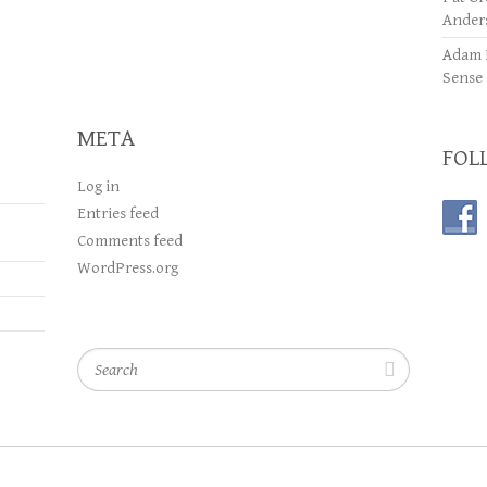
Ander
Adam 
Sense
META
FOL
Log in
Entries feed
Comments feed
WordPress.org
Search