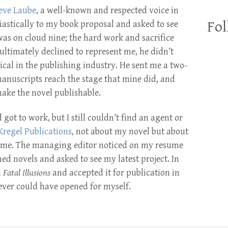
eve Laube
, a well-known and respected voice in
Fol
iastically to my book proposal and asked to see
 was on cloud nine; the hard work and sacrifice
ultimately declined to represent me, he didn’t
ical in the publishing industry. He sent me a two-
manuscripts reach the stage that mine did, and
ake the novel publishable.
 got to work, but I still couldn’t find an agent or
Kregel Publications
, not about my novel but about
home. The managing editor noticed on my resume
ed novels and asked to see my latest project. In
n
Fatal Illusions
and accepted it for publication in
ever could have opened for myself.