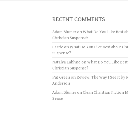
RECENT COMMENTS
Adam Blumer
on
What Do You Like Best a
Christian Suspense?
Carrie
on
What Do You Like Best about Chr
Suspense?
Natalya Lakhno
on
What Do You Like Best
Christian Suspense?
Pat Green
on
Review: The Way I See It by 
Anderson
Adam Blumer
on
Clean Christian Fiction 
Sense