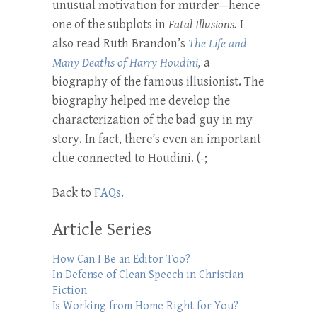
unusual motivation for murder—hence
one of the subplots in
Fatal Illusions.
I
also read Ruth Brandon’s
The Life and
Many Deaths of Harry Houdini
,
a
biography of the famous illusionist. The
biography helped me develop the
characterization of the bad guy in my
story. In fact, there’s even an important
clue connected to Houdini. (-;
Back to
FAQs
.
Article Series
How Can I Be an Editor Too?
In Defense of Clean Speech in Christian
Fiction
Is Working from Home Right for You?