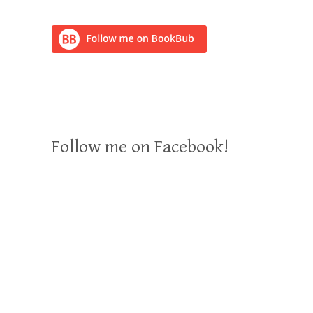
Follow me on Facebook!