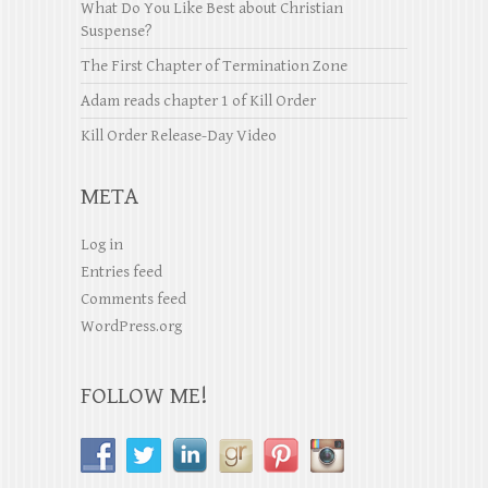
What Do You Like Best about Christian
Suspense?
The First Chapter of Termination Zone
Adam reads chapter 1 of Kill Order
Kill Order Release-Day Video
META
Log in
Entries feed
Comments feed
WordPress.org
FOLLOW ME!