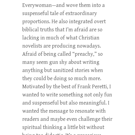
Everywoman—and wove them into a
suspenseful tale of extraordinary
proportions. He also integrated overt
biblical truths that I’m afraid are so
lacking in much of what Christian
novelists are producing nowadays.
Afraid of being called “preachy,” so
many seem gun shy about writing
anything but sanitized stories when
they could be doing so much more.
Motivated by the best of Frank Peretti, I
wanted to write something not only fun
and suspenseful but also meaningful. I
wanted the message to resonate with
readers and maybe even challenge their
spiritual thinking a little bit without