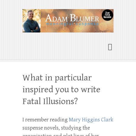
Adam Blumer
Meaningful Suspense
What in particular
inspired you to write
Fatal Illusions?
I remember reading
Mary Higgins Clark
suspense novels, studying the