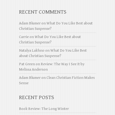
RECENT COMMENTS
Adam Blumer
on
What Do You Like Best about
Christian Suspense?
Carrie
on
What Do You Like Best about
Christian Suspense?
Natalya Lakhno
on
What Do You Like Best
about Christian Suspense?
Pat Green
on
Review: The Way I See It by
Melissa Anderson
Adam Blumer
on
Clean Christian Fiction Makes
Sense
RECENT POSTS
Book Review: The Long Winter