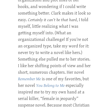
organization and plot lines of her
books, and wondering if I could write
something better. Clark makes it look so
easy.
Certainly it can’t be that hard
, I told
myself, little realizing what I was
getting myself into. (What an
organizational challenge! If you’re not
an organized type, take my word for it:
never try to write a novel like hers.)
Something else pulled me to her stories.
I like her shifting points of view and her
short, numerous chapters. Her novel
Remember Me
is one of my favorites, but
her novel
You Belong to Me
especially
inspired me to try my own hand at a
serial killer, “female in jeopardy”
suspense novel. Because most Christian