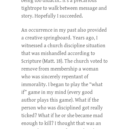
being too didactic. It’s a precarious
tightrope to walk between message and
story. Hopefully I succeeded.
An occurrence in my past also provided
a creative springboard. Years ago, I
witnessed a church discipline situation
that was mishandled according to
Scripture (Matt. 18). The church voted to
remove from membership a woman
who was sincerely repentant of
immorality. I began to play the “what
if” game in my mind (every good
author plays this game). What if the
person who was disciplined got really
ticked? What if he or she became mad
enough to kill? I thought that was an