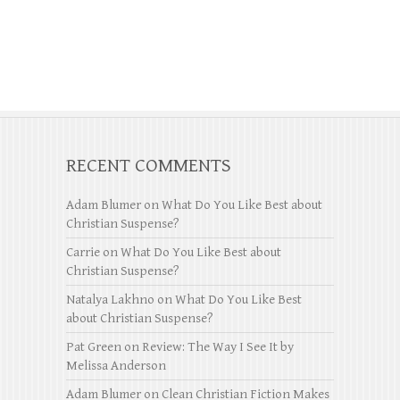
RECENT COMMENTS
Adam Blumer
on
What Do You Like Best about
Christian Suspense?
Carrie
on
What Do You Like Best about
Christian Suspense?
Natalya Lakhno
on
What Do You Like Best
about Christian Suspense?
Pat Green
on
Review: The Way I See It by
Melissa Anderson
Adam Blumer
on
Clean Christian Fiction Makes