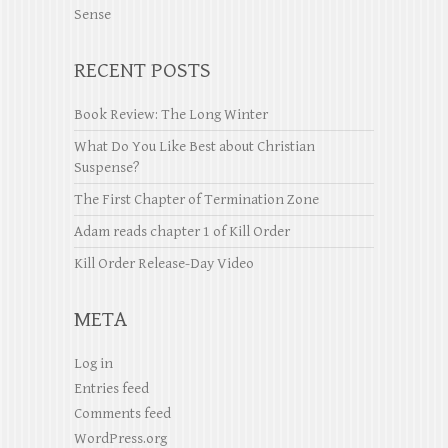
Sense
RECENT POSTS
Book Review: The Long Winter
What Do You Like Best about Christian
Suspense?
The First Chapter of Termination Zone
Adam reads chapter 1 of Kill Order
Kill Order Release-Day Video
META
Log in
Entries feed
Comments feed
WordPress.org