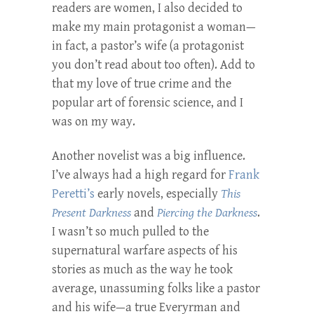
readers are women, I also decided to
make my main protagonist a woman—
in fact, a pastor’s wife (a protagonist
you don’t read about too often). Add to
that my love of true crime and the
popular art of forensic science, and I
was on my way.
Another novelist was a big influence.
I’ve always had a high regard for
Frank
Peretti’s
early novels, especially
This
Present Darkness
and
Piercing the Darkness
.
I wasn’t so much pulled to the
supernatural warfare aspects of his
stories as much as the way he took
average, unassuming folks like a pastor
and his wife—a true Everyrman and