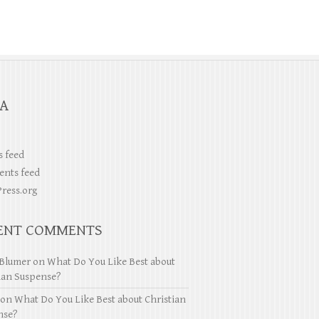
A
s feed
nts feed
ress.org
ENT COMMENTS
Blumer
on
What Do You Like Best about
ian Suspense?
on
What Do You Like Best about Christian
nse?