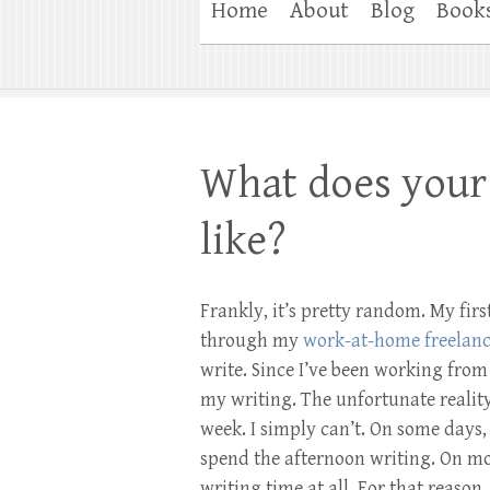
Home
About
Blog
Book
What does your 
like?
Frankly, it’s pretty random. My fir
through my
work-at-home freelanc
write. Since I’ve been working fro
my writing. The unfortunate reality
week. I simply can’t. On some days,
spend the afternoon writing. On mos
writing time at all. For that reason