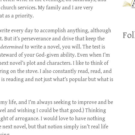
hurch services. My family and I are very
t as a priority.
 write every day to accomplish anything, although
Fol
ct. But it’s perseverance and drive that keep the
e
determined
to write a novel, you will. The test is
teward of your God-given ability. Even when I’m
xt novel’s plot and characters. I like to think of
ing on the stove. I also constantly read, read, and
is reading and not just what’s popular but what is
of my life, and I’m always seeking to improve and be
ovel and wishing I could be that good.) Thinking
ight of arrogance. I would love to have nothing
 next novel, but that notion simply isn’t real life
ving.