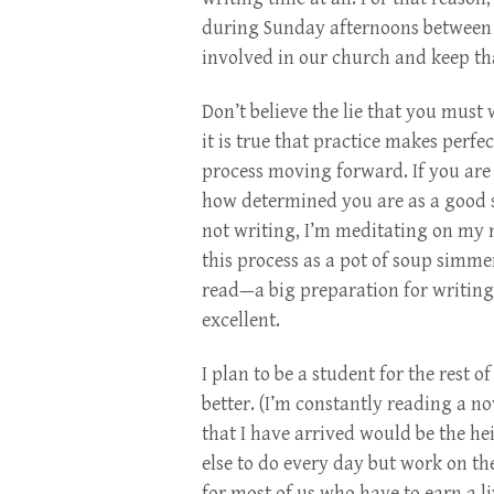
during Sunday afternoons between c
involved in our church and keep tha
Don’t believe the lie that you must
it is true that practice makes perfe
process moving forward. If you ar
how determined you are as a good s
not writing, I’m meditating on my ne
this process as a pot of soup simmer
read—a big preparation for writing 
excellent.
I plan to be a student for the rest 
better. (I’m constantly reading a n
that I have arrived would be the he
else to do every day but work on the
for most of us who have to earn a li