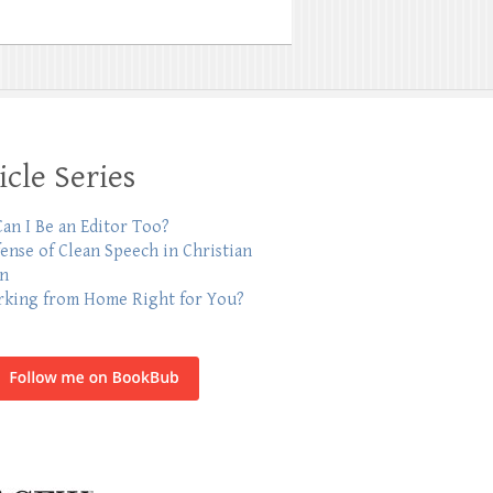
icle Series
an I Be an Editor Too?
fense of Clean Speech in Christian
on
rking from Home Right for You?