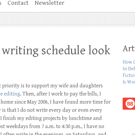
s
Contact
Newsletter
Art
writing schedule look
How C
In De
Ficti
Is Wo
st priority is to support my wife and daughters
e editing
. Then, after I work to pay the bills, I
m home since May 2006, I have found more time for
 is that I do not write every day or even every
 I finish my editing projects by lunchtime and
t weekdays from 7 a.m. to 4:30 p.m., I have no
, I often write in the evenings, on Saturdays, and