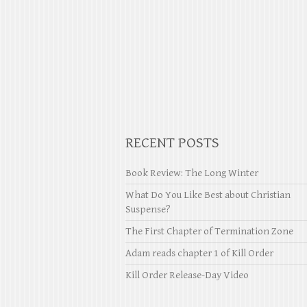
RECENT POSTS
Book Review: The Long Winter
What Do You Like Best about Christian
Suspense?
The First Chapter of Termination Zone
Adam reads chapter 1 of Kill Order
Kill Order Release-Day Video