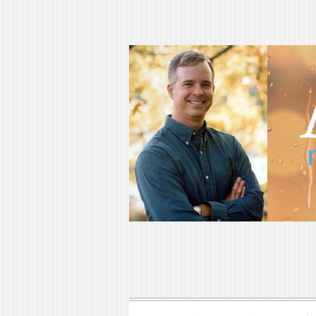
Adam Blumer
Meaningful Suspense