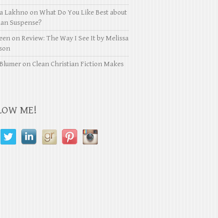
ya Lakhno
on
What Do You Like Best about
ian Suspense?
een
on
Review: The Way I See It by Melissa
son
Blumer
on
Clean Christian Fiction Makes
LOW ME!