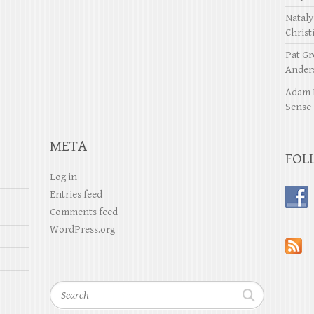
Natal
Christ
Pat Gr
Ander
Adam 
Sense
META
FOL
Log in
Entries feed
Comments feed
WordPress.org
Search