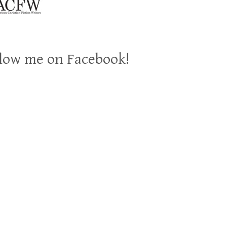
low me on Facebook!