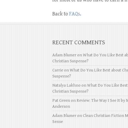
Back to
FAQs
.
RECENT COMMENTS
Adam Blumer
on
What Do You Like Best a
Christian Suspense?
Carrie
on
What Do You Like Best about Chr
Suspense?
Natalya Lakhno
on
What Do You Like Best
Christian Suspense?
Pat Green
on
Review: The Way I See It by 
Anderson
Adam Blumer
on
Clean Christian Fiction 
Sense