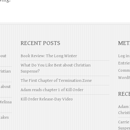
RECENT POSTS
MET
bout
Book Review: The Long Winter
Log in
Entrie
What Do You Like Best about Christian
Comme
istian
Suspense?
WordP
The First Chapter of Termination Zone
 about
Adam reads chapter 1 of Kill Order
REC
Kill Order Release-Day Video
Melissa
Adam 
Christ
Makes
Carrie
Suspe