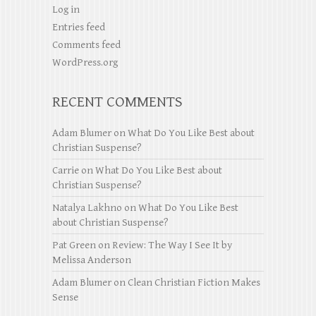
Log in
Entries feed
Comments feed
WordPress.org
RECENT COMMENTS
Adam Blumer
on
What Do You Like Best about
Christian Suspense?
Carrie
on
What Do You Like Best about
Christian Suspense?
Natalya Lakhno
on
What Do You Like Best
about Christian Suspense?
Pat Green
on
Review: The Way I See It by
Melissa Anderson
Adam Blumer
on
Clean Christian Fiction Makes
Sense