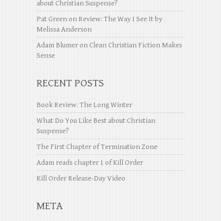
about Christian Suspense?
Pat Green
on
Review: The Way I See It by
Melissa Anderson
Adam Blumer
on
Clean Christian Fiction Makes
Sense
RECENT POSTS
Book Review: The Long Winter
What Do You Like Best about Christian
Suspense?
The First Chapter of Termination Zone
Adam reads chapter 1 of Kill Order
Kill Order Release-Day Video
META