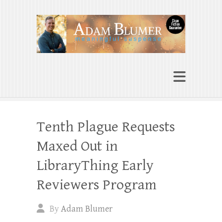
Adam Blumer
Meaningful Suspense
Tenth Plague Requests
Maxed Out in
LibraryThing Early
Reviewers Program
By
Adam Blumer