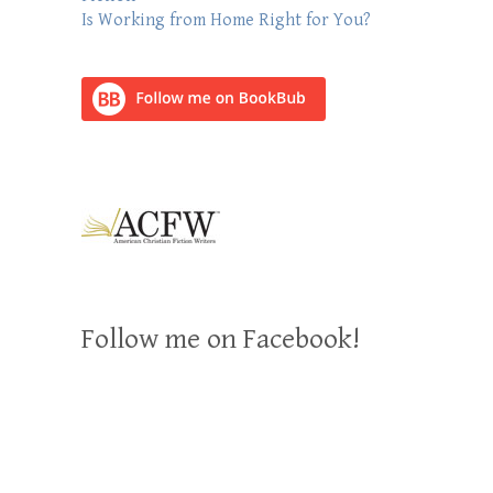
Is Working from Home Right for You?
Follow me on Facebook!