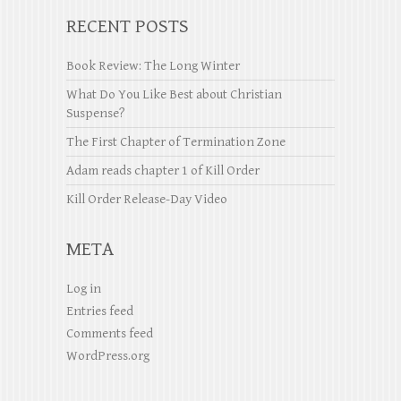
RECENT POSTS
Book Review: The Long Winter
What Do You Like Best about Christian
Suspense?
The First Chapter of Termination Zone
Adam reads chapter 1 of Kill Order
Kill Order Release-Day Video
META
Log in
Entries feed
Comments feed
WordPress.org