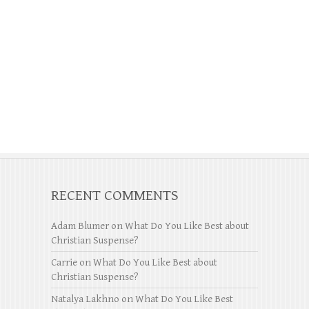
RECENT COMMENTS
Adam Blumer
on
What Do You Like Best about
Christian Suspense?
Carrie
on
What Do You Like Best about
Christian Suspense?
Natalya Lakhno
on
What Do You Like Best