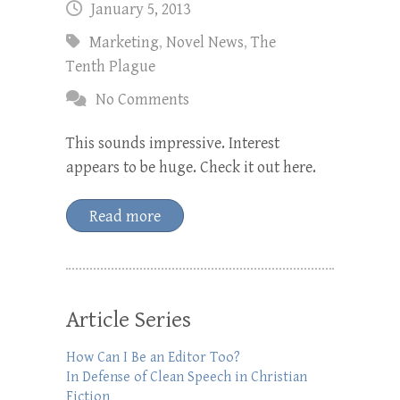
January 5, 2013
Marketing
,
Novel News
,
The
Tenth Plague
No Comments
This sounds impressive. Interest
appears to be huge. Check it out here.
Read more
Article Series
How Can I Be an Editor Too?
In Defense of Clean Speech in Christian
Fiction