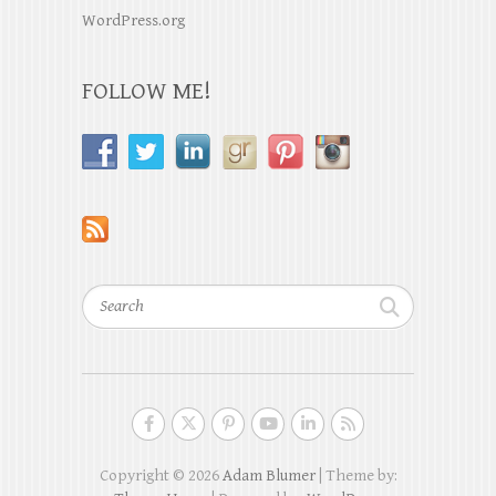
WordPress.org
FOLLOW ME!
Search
Copyright © 2026
Adam Blumer
| Theme by: