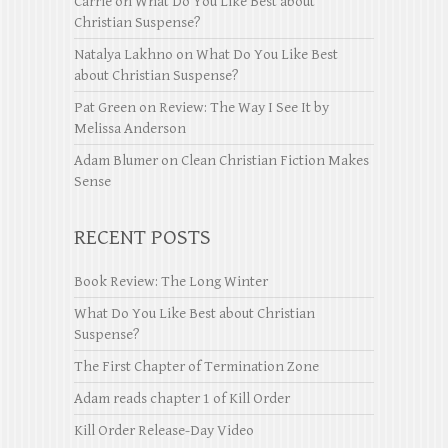
Carrie
on
What Do You Like Best about
Christian Suspense?
Natalya Lakhno
on
What Do You Like Best
about Christian Suspense?
Pat Green
on
Review: The Way I See It by
Melissa Anderson
Adam Blumer
on
Clean Christian Fiction Makes
Sense
RECENT POSTS
Book Review: The Long Winter
What Do You Like Best about Christian
Suspense?
The First Chapter of Termination Zone
Adam reads chapter 1 of Kill Order
Kill Order Release-Day Video