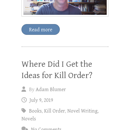
Read more
Where Did I Get the
Ideas for Kill Order?
By
Adam Blumer
July 9, 2019
Books
,
Kill Order
,
Novel Writing
,
Novels
No Comments