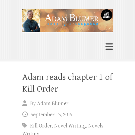
Adam Blumer
Meaningful Suspense
Adam reads chapter 1 of
Kill Order
By
Adam Blumer
September 13, 2019
Kill Order
,
Novel Writing
,
Novels
,
Writing