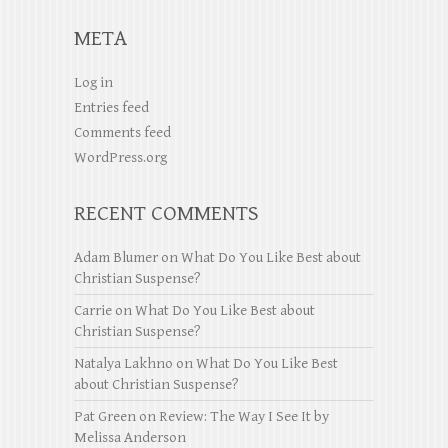
META
Log in
Entries feed
Comments feed
WordPress.org
RECENT COMMENTS
Adam Blumer
on
What Do You Like Best about
Christian Suspense?
Carrie
on
What Do You Like Best about
Christian Suspense?
Natalya Lakhno
on
What Do You Like Best
about Christian Suspense?
Pat Green
on
Review: The Way I See It by
Melissa Anderson