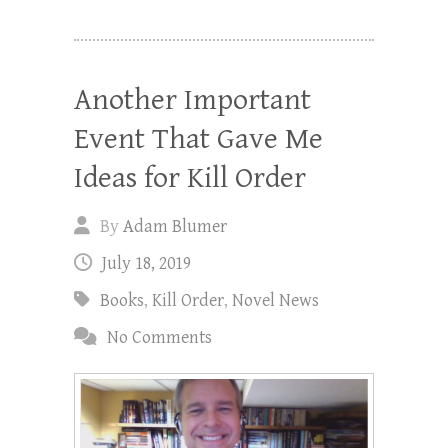
Another Important
Event That Gave Me
Ideas for Kill Order
By
Adam Blumer
July 18, 2019
Books
,
Kill Order
,
Novel News
No Comments