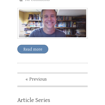
Read more
« Previous
Article Series