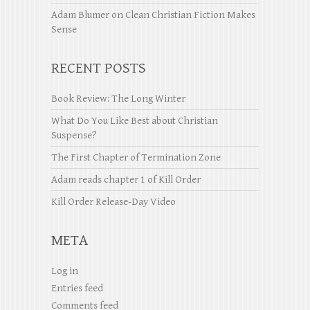
Adam Blumer
on
Clean Christian Fiction Makes
Sense
RECENT POSTS
Book Review: The Long Winter
What Do You Like Best about Christian
Suspense?
The First Chapter of Termination Zone
Adam reads chapter 1 of Kill Order
Kill Order Release-Day Video
META
Log in
Entries feed
Comments feed