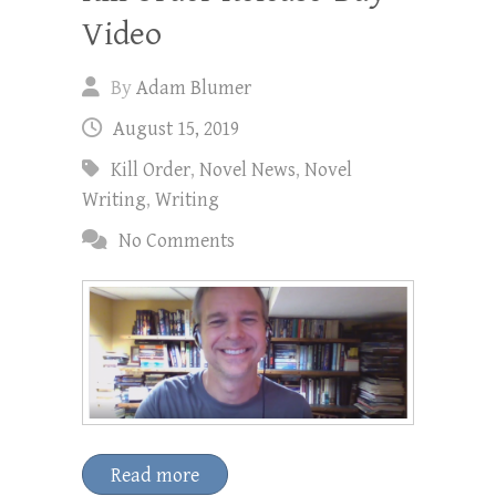
Video
By
Adam Blumer
August 15, 2019
Kill Order
,
Novel News
,
Novel
Writing
,
Writing
No Comments
Read more