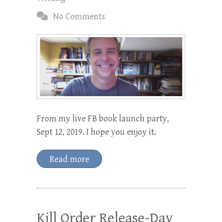
No Comments
From my live FB book launch party,
Sept 12, 2019. I hope you enjoy it.
Read more
Kill Order Release-Day