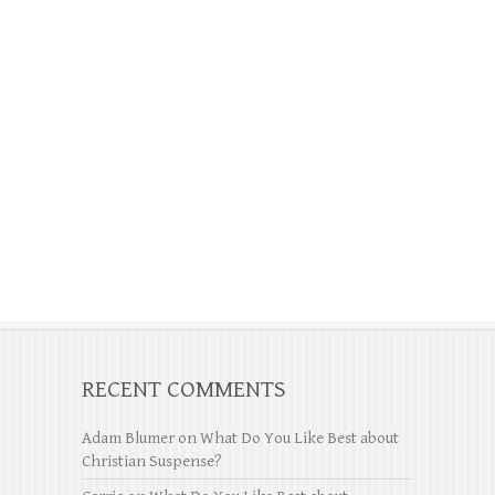
RECENT COMMENTS
Adam Blumer
on
What Do You Like Best about
Christian Suspense?