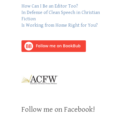
How Can I Be an Editor Too?
In Defense of Clean Speech in Christian
Fiction
Is Working from Home Right for You?
Follow me on Facebook!