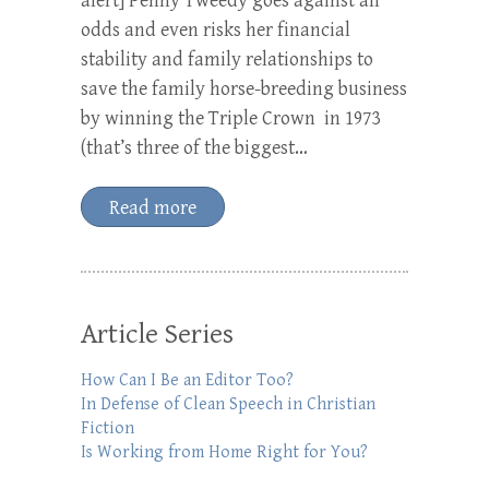
alert] Penny Tweedy goes against all
odds and even risks her financial
stability and family relationships to
save the family horse-breeding business
by winning the Triple Crown in 1973
(that’s three of the biggest…
Read more
Article Series
How Can I Be an Editor Too?
In Defense of Clean Speech in Christian
Fiction
Is Working from Home Right for You?