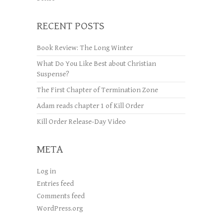
RECENT POSTS
Book Review: The Long Winter
What Do You Like Best about Christian
Suspense?
The First Chapter of Termination Zone
Adam reads chapter 1 of Kill Order
Kill Order Release-Day Video
META
Log in
Entries feed
Comments feed
WordPress.org