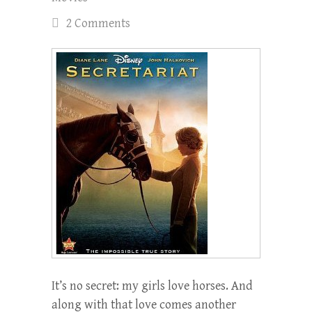
2 Comments
It’s no secret: my girls love horses. And
along with that love comes another