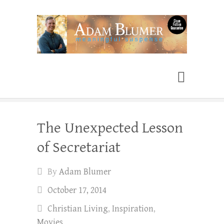
Adam Blumer
Meaningful Suspense
The Unexpected Lesson
of Secretariat
By
Adam Blumer
October 17, 2014
Christian Living
,
Inspiration
,
Movies