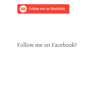
Follow me on Facebook!