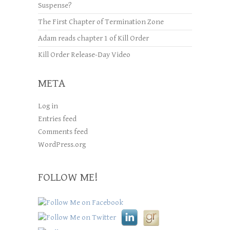
Suspense?
The First Chapter of Termination Zone
Adam reads chapter 1 of Kill Order
Kill Order Release-Day Video
META
Log in
Entries feed
Comments feed
WordPress.org
FOLLOW ME!