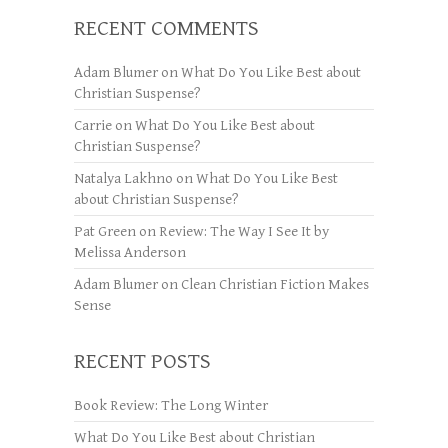
RECENT COMMENTS
Adam Blumer
on
What Do You Like Best about
Christian Suspense?
Carrie
on
What Do You Like Best about
Christian Suspense?
Natalya Lakhno
on
What Do You Like Best
about Christian Suspense?
Pat Green
on
Review: The Way I See It by
Melissa Anderson
Adam Blumer
on
Clean Christian Fiction Makes
Sense
RECENT POSTS
Book Review: The Long Winter
What Do You Like Best about Christian