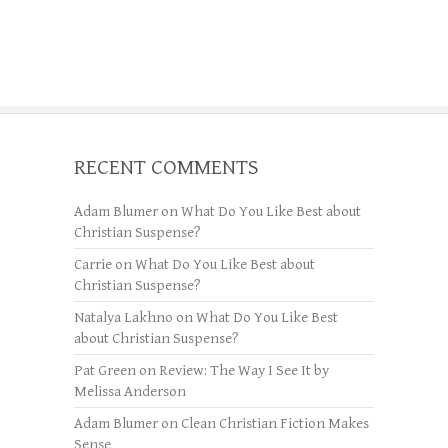
RECENT COMMENTS
Adam Blumer
on
What Do You Like Best about
Christian Suspense?
Carrie
on
What Do You Like Best about
Christian Suspense?
Natalya Lakhno
on
What Do You Like Best
about Christian Suspense?
Pat Green
on
Review: The Way I See It by
Melissa Anderson
Adam Blumer
on
Clean Christian Fiction Makes
Sense