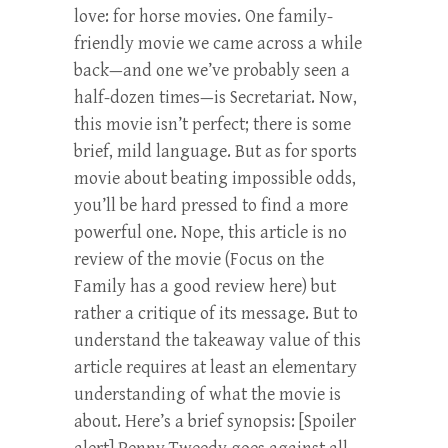
love: for horse movies. One family-
friendly movie we came across a while
back—and one we’ve probably seen a
half-dozen times—is Secretariat. Now,
this movie isn’t perfect; there is some
brief, mild language. But as for sports
movie about beating impossible odds,
you’ll be hard pressed to find a more
powerful one. Nope, this article is no
review of the movie (Focus on the
Family has a good review here) but
rather a critique of its message. But to
understand the takeaway value of this
article requires at least an elementary
understanding of what the movie is
about. Here’s a brief synopsis: [Spoiler