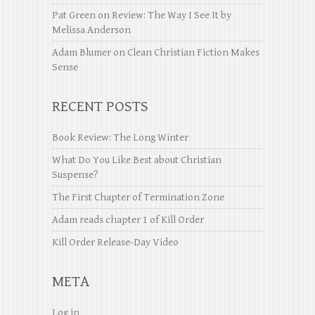
Pat Green
on
Review: The Way I See It by
Melissa Anderson
Adam Blumer
on
Clean Christian Fiction Makes
Sense
RECENT POSTS
Book Review: The Long Winter
What Do You Like Best about Christian
Suspense?
The First Chapter of Termination Zone
Adam reads chapter 1 of Kill Order
Kill Order Release-Day Video
META
Log in