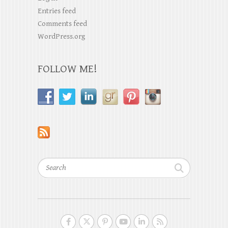
Entries feed
Comments feed
WordPress.org
FOLLOW ME!
Search