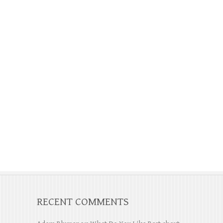
RECENT COMMENTS