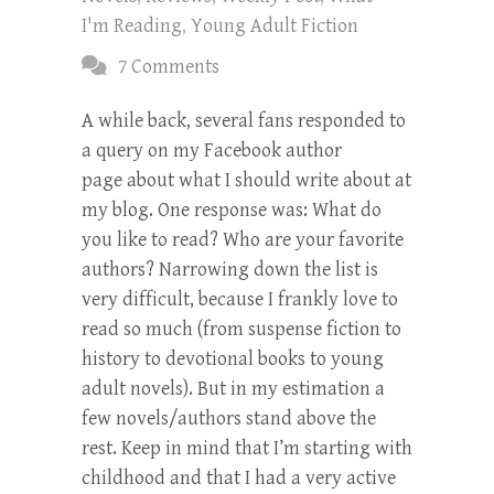
I'm Reading
,
Young Adult Fiction
7 Comments
A while back, several fans responded to
a query on my Facebook author
page about what I should write about at
my blog. One response was: What do
you like to read? Who are your favorite
authors? Narrowing down the list is
very difficult, because I frankly love to
read so much (from suspense fiction to
history to devotional books to young
adult novels). But in my estimation a
few novels/authors stand above the
rest. Keep in mind that I’m starting with
childhood and that I had a very active