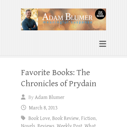
Adam Blumer
Meaningful Suspense
Favorite Books: The
Chronicles of Prydain
By
Adam Blumer
March 8, 2013
Book Love
,
Book Review
,
Fiction
,
Novels
,
Reviews
,
Weekly Post
,
What