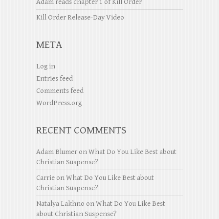
Adam reads chapter 1 of Kill Order
Kill Order Release-Day Video
META
Log in
Entries feed
Comments feed
WordPress.org
RECENT COMMENTS
Adam Blumer
on
What Do You Like Best about
Christian Suspense?
Carrie
on
What Do You Like Best about
Christian Suspense?
Natalya Lakhno
on
What Do You Like Best
about Christian Suspense?