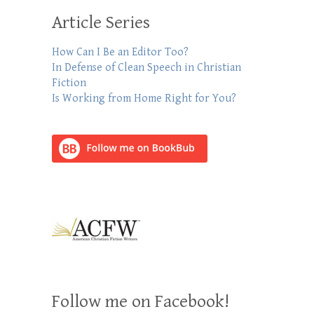
Article Series
How Can I Be an Editor Too?
In Defense of Clean Speech in Christian
Fiction
Is Working from Home Right for You?
Follow me on Facebook!