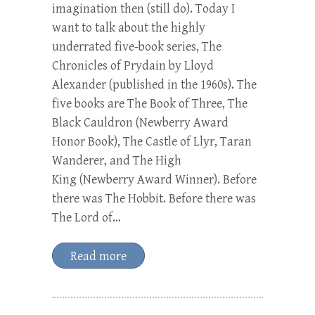
imagination then (still do). Today I
want to talk about the highly
underrated five-book series, The
Chronicles of Prydain by Lloyd
Alexander (published in the 1960s). The
five books are The Book of Three, The
Black Cauldron (Newberry Award
Honor Book), The Castle of Llyr, Taran
Wanderer, and The High
King (Newberry Award Winner). Before
there was The Hobbit. Before there was
The Lord of…
Read more