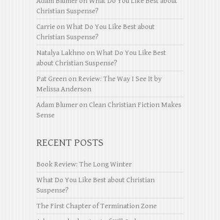
Adam Blumer
on
What Do You Like Best about
Christian Suspense?
Carrie
on
What Do You Like Best about
Christian Suspense?
Natalya Lakhno
on
What Do You Like Best
about Christian Suspense?
Pat Green
on
Review: The Way I See It by
Melissa Anderson
Adam Blumer
on
Clean Christian Fiction Makes
Sense
RECENT POSTS
Book Review: The Long Winter
What Do You Like Best about Christian
Suspense?
The First Chapter of Termination Zone