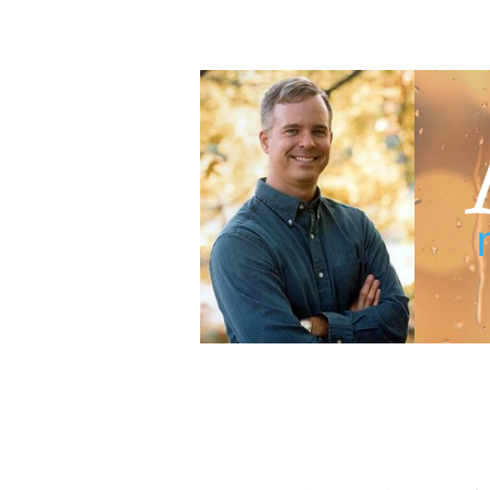
Adam Blumer
Meaningful Suspense