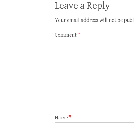
Leave a Reply
Your email address will not be publ
Comment
*
Name
*