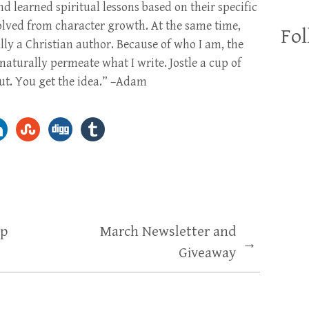
d learned spiritual lessons based on their specific
volved from character growth. At the same time,
Fol
ly a Christian author. Because of who I am, the
naturally permeate what I write. Jostle a cup of
 out. You get the idea.” –Adam
up
March Newsletter and
→
Giveaway