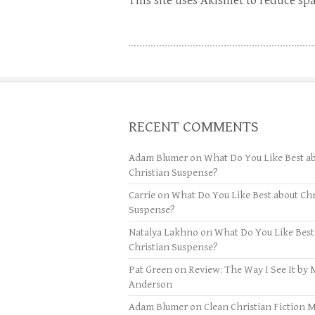
This site uses Akismet to reduce s
RECENT COMMENTS
Adam Blumer
on
What Do You Like Best a
Christian Suspense?
Carrie
on
What Do You Like Best about Chr
Suspense?
Natalya Lakhno
on
What Do You Like Best
Christian Suspense?
Pat Green
on
Review: The Way I See It by 
Anderson
Adam Blumer
on
Clean Christian Fiction 