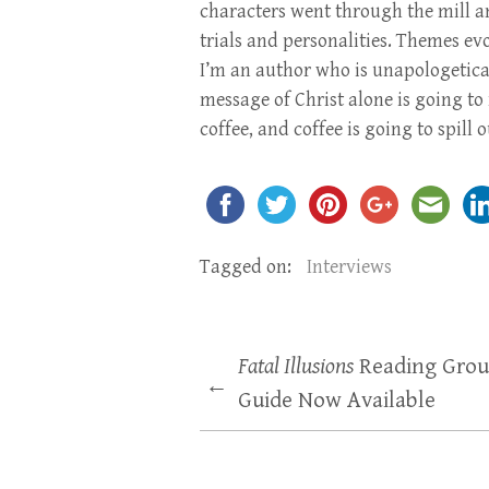
characters went through the mill an
trials and personalities. Themes e
I’m an author who is unapologetical
message of Christ alone is going to 
coffee, and coffee is going to spill
Tagged on:
Interviews
Fatal Illusions
Reading Gro
←
Guide Now Available