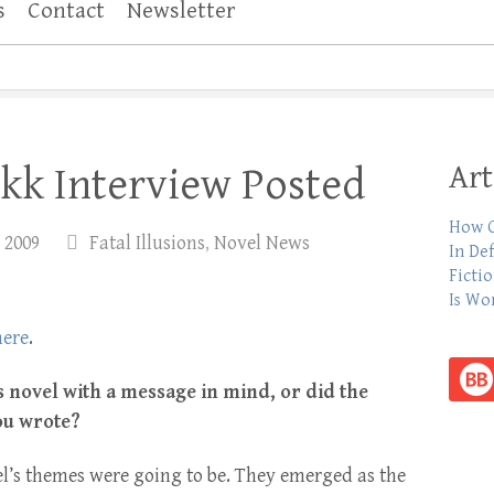
s
Contact
Newsletter
Art
kk Interview Posted
How C
 2009
Fatal Illusions
,
Novel News
In De
Ficti
Is Wo
here
.
is novel with a message in mind, or did the
ou wrote?
l’s themes were going to be. They emerged as the