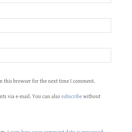
n this browser for the next time I comment.
ts via e-mail. You can also
subscribe
without