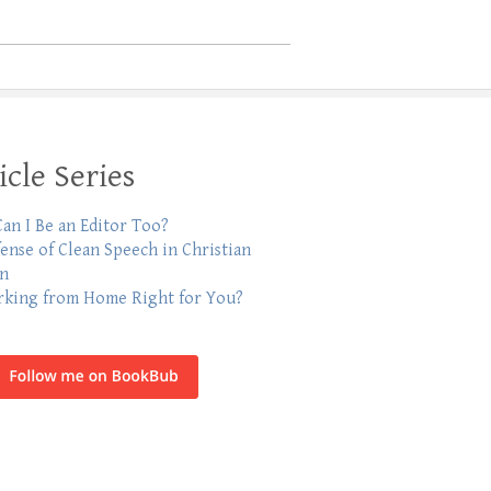
icle Series
an I Be an Editor Too?
fense of Clean Speech in Christian
on
rking from Home Right for You?