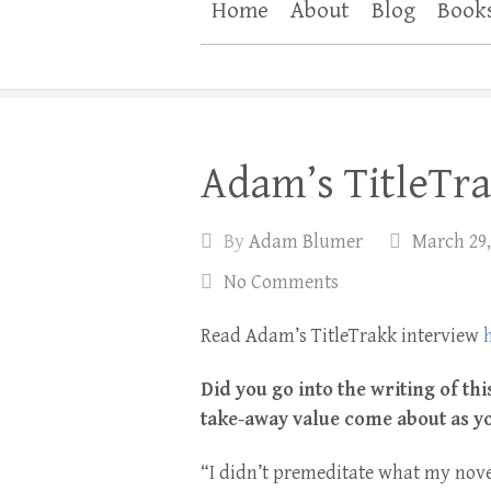
Home
About
Blog
Book
Adam’s TitleTra
By
Adam Blumer
March 29,
No Comments
Read Adam’s TitleTrakk interview
Did you go into the writing of th
take-away value come about as y
“I didn’t premeditate what my nove