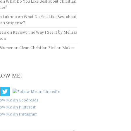
on
What Do You Like Best about Christian
nse?
ya Lakhno
on
What Do You Like Best about
ian Suspense?
een
on
Review: The Way I See It by Melissa
son
Blumer
on
Clean Christian Fiction Makes
LOW ME!