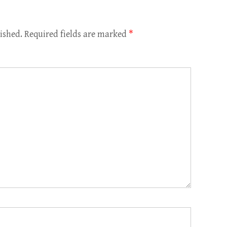
ished.
Required fields are marked
*