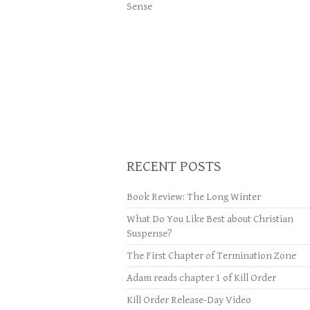
Sense
RECENT POSTS
Book Review: The Long Winter
What Do You Like Best about Christian
Suspense?
The First Chapter of Termination Zone
Adam reads chapter 1 of Kill Order
Kill Order Release-Day Video