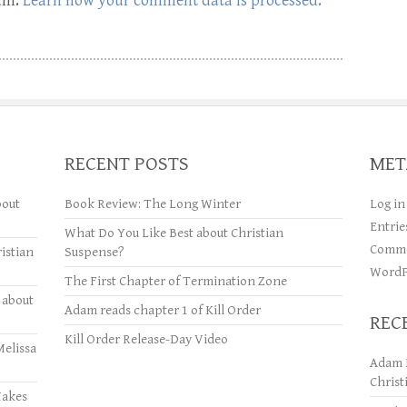
pam.
Learn how your comment data is processed.
RECENT POSTS
MET
bout
Book Review: The Long Winter
Log in
Entrie
What Do You Like Best about Christian
Comme
istian
Suspense?
WordP
The First Chapter of Termination Zone
 about
Adam reads chapter 1 of Kill Order
REC
Kill Order Release-Day Video
Melissa
Adam 
Christ
Makes