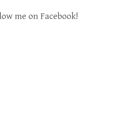
low me on Facebook!