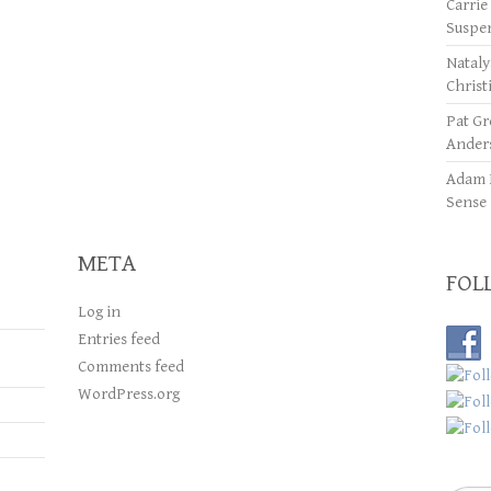
Carrie
Suspe
Natal
Christ
Pat Gr
Ander
Adam 
Sense
META
FOL
Log in
Entries feed
Comments feed
WordPress.org