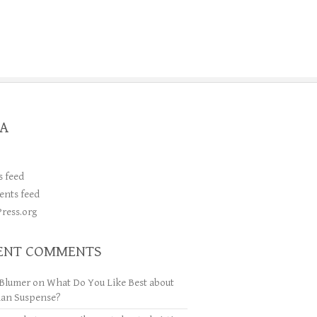
A
s feed
nts feed
ress.org
ENT COMMENTS
Blumer
on
What Do You Like Best about
ian Suspense?