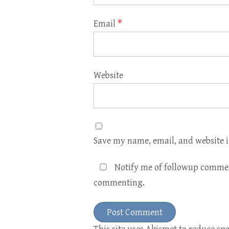
Email
*
Website
Save my name, email, and website i
Notify me of followup commen
commenting.