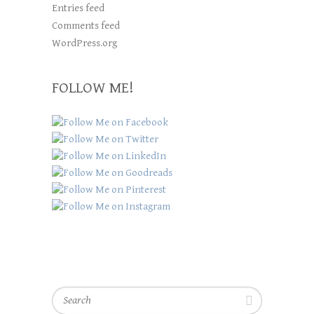
Entries feed
Comments feed
WordPress.org
FOLLOW ME!
Search