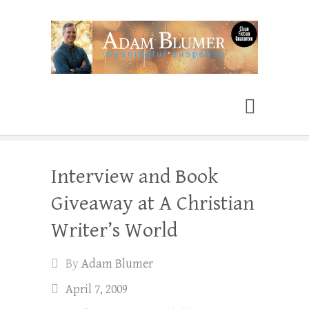
Adam Blumer
Meaningful Suspense
Interview and Book
Giveaway at A Christian
Writer’s World
By
Adam Blumer
April 7, 2009