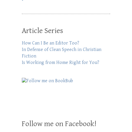
Article Series
How Can I Be an Editor Too?
In Defense of Clean Speech in Christian
Fiction
Is Working from Home Right for You?
Follow me on Facebook!