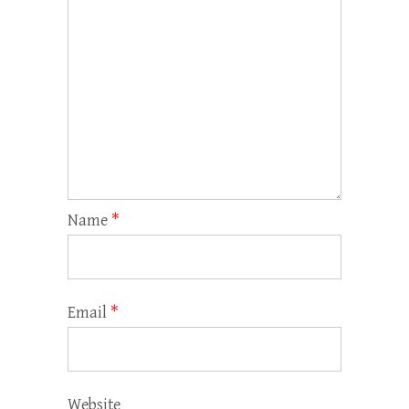
Name
*
Email
*
Website