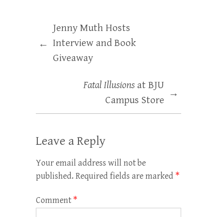
Jenny Muth Hosts
Interview and Book
←
Giveaway
Fatal Illusions
at BJU
→
Campus Store
Leave a Reply
Your email address will not be
published.
Required fields are marked
*
Comment
*