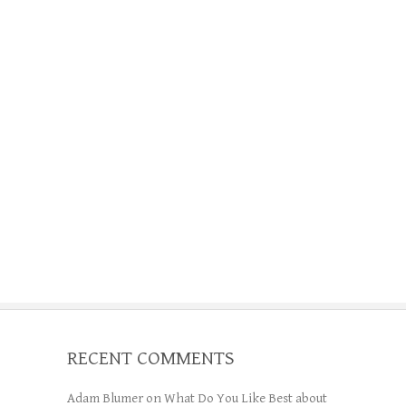
RECENT COMMENTS
Adam Blumer
on
What Do You Like Best about