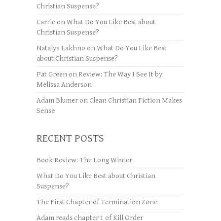
Christian Suspense?
Carrie
on
What Do You Like Best about
Christian Suspense?
Natalya Lakhno
on
What Do You Like Best
about Christian Suspense?
Pat Green
on
Review: The Way I See It by
Melissa Anderson
Adam Blumer
on
Clean Christian Fiction Makes
Sense
RECENT POSTS
Book Review: The Long Winter
What Do You Like Best about Christian
Suspense?
The First Chapter of Termination Zone
Adam reads chapter 1 of Kill Order