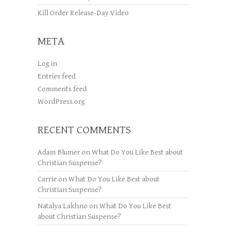
Kill Order Release-Day Video
META
Log in
Entries feed
Comments feed
WordPress.org
RECENT COMMENTS
Adam Blumer
on
What Do You Like Best about
Christian Suspense?
Carrie
on
What Do You Like Best about
Christian Suspense?
Natalya Lakhno
on
What Do You Like Best
about Christian Suspense?