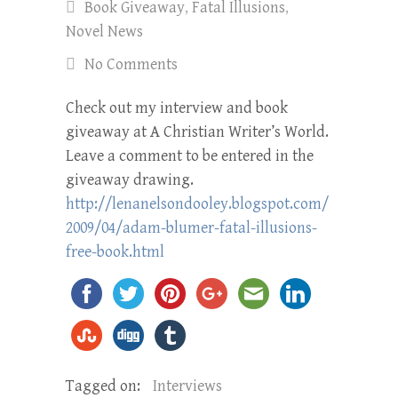
Book Giveaway
,
Fatal Illusions
,
Novel News
No Comments
Check out my interview and book
giveaway at A Christian Writer’s World.
Leave a comment to be entered in the
giveaway drawing.
http://lenanelsondooley.blogspot.com/
2009/04/
adam-blumer-fatal-illusions-
free-book.html
Tagged on:
Interviews