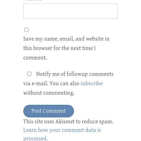
Save my name, email, and website in
this browser for the next time I
comment.
Notify me of followup comments
via e-mail. You can also
subscribe
without commenting.
This site uses Akismet to reduce spam.
Learn how your comment data is
processed.