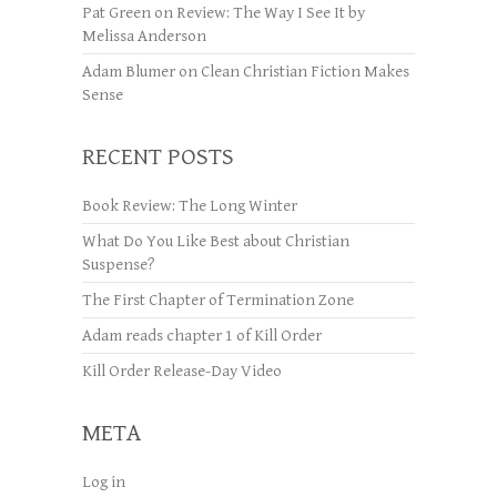
Pat Green
on
Review: The Way I See It by
Melissa Anderson
Adam Blumer
on
Clean Christian Fiction Makes
Sense
RECENT POSTS
Book Review: The Long Winter
What Do You Like Best about Christian
Suspense?
The First Chapter of Termination Zone
Adam reads chapter 1 of Kill Order
Kill Order Release-Day Video
META
Log in