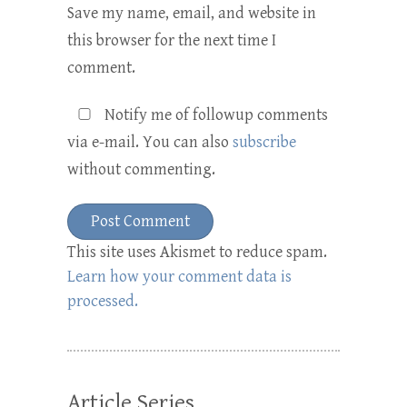
Save my name, email, and website in
this browser for the next time I
comment.
Notify me of followup comments
via e-mail. You can also
subscribe
without commenting.
This site uses Akismet to reduce spam.
Learn how your comment data is
processed.
Article Series