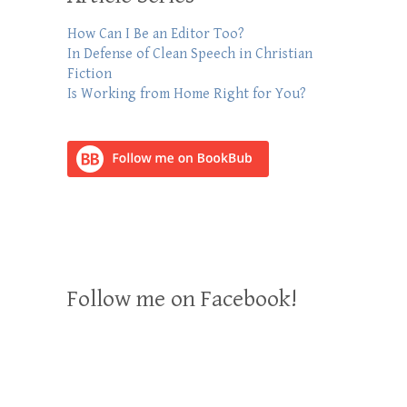
How Can I Be an Editor Too?
In Defense of Clean Speech in Christian
Fiction
Is Working from Home Right for You?
Follow me on Facebook!