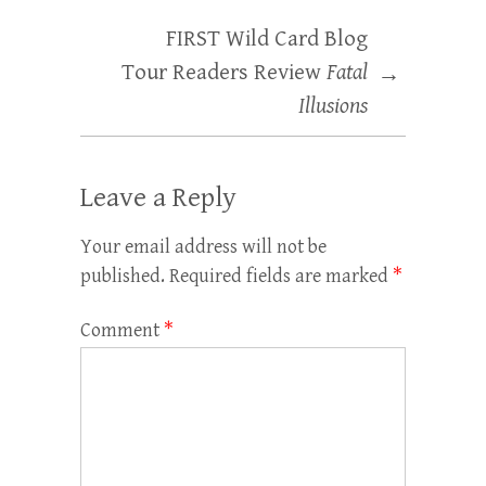
FIRST Wild Card Blog
Tour Readers Review
Fatal
→
Illusions
Leave a Reply
Your email address will not be
published.
Required fields are marked
*
Comment
*