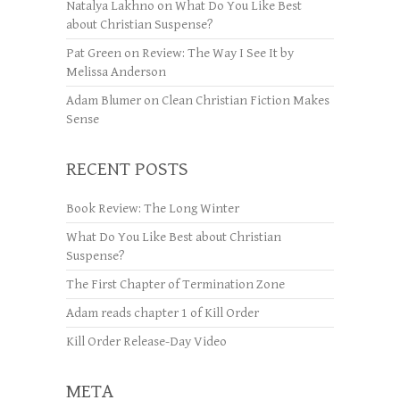
Natalya Lakhno
on
What Do You Like Best
about Christian Suspense?
Pat Green
on
Review: The Way I See It by
Melissa Anderson
Adam Blumer
on
Clean Christian Fiction Makes
Sense
RECENT POSTS
Book Review: The Long Winter
What Do You Like Best about Christian
Suspense?
The First Chapter of Termination Zone
Adam reads chapter 1 of Kill Order
Kill Order Release-Day Video
META