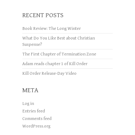
RECENT POSTS
Book Review: The Long Winter
What Do You Like Best about Christian
Suspense?
The First Chapter of Termination Zone
Adam reads chapter 1 of Kill Order
Kill Order Release-Day Video
META
Log in
Entries feed
Comments feed
WordPress.org