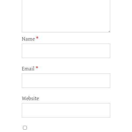
Name
*
Email
*
Website