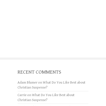
RECENT COMMENTS
Adam Blumer
on
What Do You Like Best about
Christian Suspense?
Carrie
on
What Do You Like Best about
Christian Suspense?