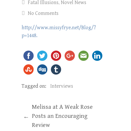
Fatal Illusions
,
Novel News
No Comments
http://www.missyfrye.net/Blog/?
p=1448.
Tagged on:
Interviews
Melissa at A Weak Rose
Posts an Encouraging
←
Review