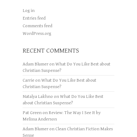
Log in
Entries feed
Comments feed
WordPress.org
RECENT COMMENTS
Adam Blumer
on
What Do You Like Best about
Christian Suspense?
Carrie
on
What Do You Like Best about
Christian Suspense?
Natalya Lakhno
on
What Do You Like Best
about Christian Suspense?
Pat Green
on
Review: The Way I See It by
Melissa Anderson
Adam Blumer
on
Clean Christian Fiction Makes
Sense