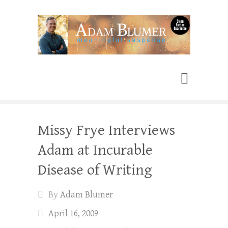
Adam Blumer
Meaningful Suspense
Missy Frye Interviews
Adam at Incurable
Disease of Writing
By
Adam Blumer
April 16, 2009