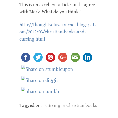
This is an excellent article, and I agree
with Mark. What do you think?
http://thoughtsofasojourner.blogspot.c
om/2012/03/christian-books-and-
cursing.html
Tagged on:
cursing in Christian books