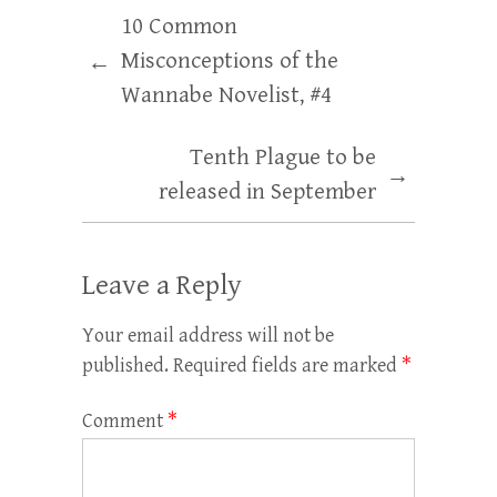
10 Common
Misconceptions of the
←
Wannabe Novelist, #4
Tenth Plague to be
→
released in September
Leave a Reply
Your email address will not be
published.
Required fields are marked
*
Comment
*