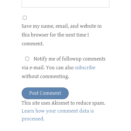
Save my name, email, and website in
this browser for the next time I
comment.
Notify me of followup comments
via e-mail. You can also
subscribe
without commenting.
This site uses Akismet to reduce spam.
Learn how your comment data is
processed.