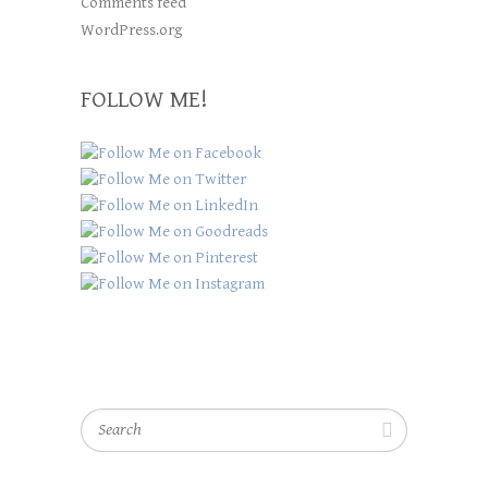
Comments feed
WordPress.org
FOLLOW ME!
Search