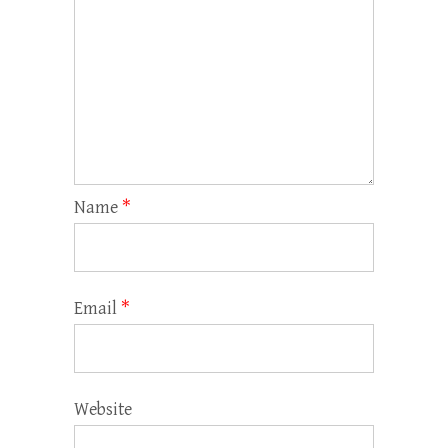
Name
*
Email
*
Website