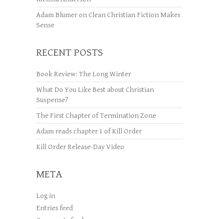
Adam Blumer
on
Clean Christian Fiction Makes
Sense
RECENT POSTS
Book Review: The Long Winter
What Do You Like Best about Christian
Suspense?
The First Chapter of Termination Zone
Adam reads chapter 1 of Kill Order
Kill Order Release-Day Video
META
Log in
Entries feed