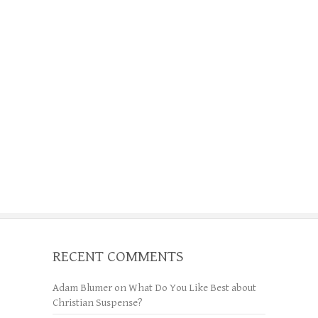
RECENT COMMENTS
Adam Blumer
on
What Do You Like Best about
Christian Suspense?