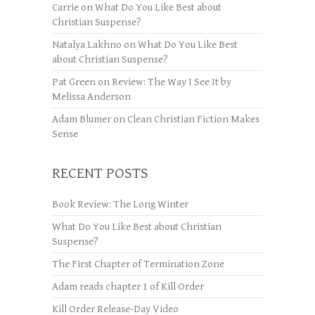
Carrie
on
What Do You Like Best about
Christian Suspense?
Natalya Lakhno
on
What Do You Like Best
about Christian Suspense?
Pat Green
on
Review: The Way I See It by
Melissa Anderson
Adam Blumer
on
Clean Christian Fiction Makes
Sense
RECENT POSTS
Book Review: The Long Winter
What Do You Like Best about Christian
Suspense?
The First Chapter of Termination Zone
Adam reads chapter 1 of Kill Order
Kill Order Release-Day Video