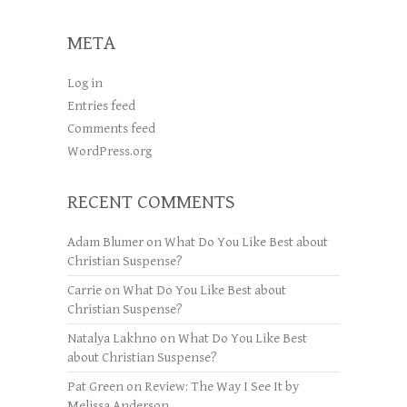
META
Log in
Entries feed
Comments feed
WordPress.org
RECENT COMMENTS
Adam Blumer
on
What Do You Like Best about
Christian Suspense?
Carrie
on
What Do You Like Best about
Christian Suspense?
Natalya Lakhno
on
What Do You Like Best
about Christian Suspense?
Pat Green
on
Review: The Way I See It by
Melissa Anderson