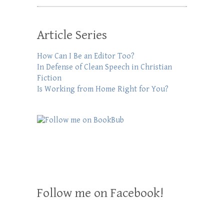
Article Series
How Can I Be an Editor Too?
In Defense of Clean Speech in Christian
Fiction
Is Working from Home Right for You?
Follow me on Facebook!