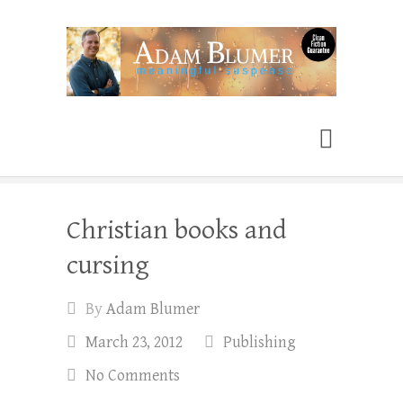
Adam Blumer
Meaningful Suspense
Christian books and
cursing
By
Adam Blumer
March 23, 2012
Publishing
No Comments