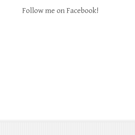
Follow me on Facebook!