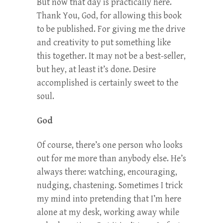
But now that day is practically here.
Thank You, God, for allowing this book
to be published. For giving me the drive
and creativity to put something like
this together. It may not be a best-seller,
but hey, at least it’s done. Desire
accomplished is certainly sweet to the
soul.
God
Of course, there’s one person who looks
out for me more than anybody else. He’s
always there: watching, encouraging,
nudging, chastening. Sometimes I trick
my mind into pretending that I’m here
alone at my desk, working away while