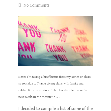
No Comments
Note:
I’m taking a brief hiatus from my series on clean
speech due to Thanksgiving plans with family and
related time constraints. I plan to return to the series
next week. In the meantime . . .
I decided to compile a list of some of the