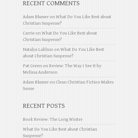
RECENT COMMENTS
Adam Blumer
on
What Do You Like Best about
Christian Suspense?
Carrie
on
What Do You Like Best about
Christian Suspense?
Natalya Lakhno
on
What Do You Like Best
about Christian Suspense?
Pat Green
on
Review: The Way I See It by
Melissa Anderson
Adam Blumer
on
Clean Christian Fiction Makes
Sense
RECENT POSTS
Book Review: The Long Winter
What Do You Like Best about Christian
Suspense?