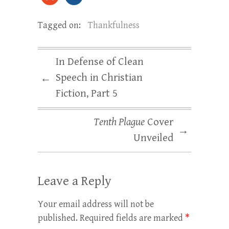
Tagged on:
Thankfulness
In Defense of Clean
Speech in Christian
←
Fiction, Part 5
Tenth Plague
Cover
→
Unveiled
Leave a Reply
Your email address will not be
published.
Required fields are marked
*