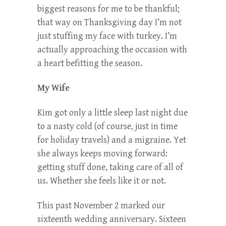
biggest reasons for me to be thankful;
that way on Thanksgiving day I’m not
just stuffing my face with turkey. I’m
actually approaching the occasion with
a heart befitting the season.
My Wife
Kim got only a little sleep last night due
to a nasty cold (of course, just in time
for holiday travels) and a migraine. Yet
she always keeps moving forward:
getting stuff done, taking care of all of
us. Whether she feels like it or not.
This past November 2 marked our
sixteenth wedding anniversary. Sixteen