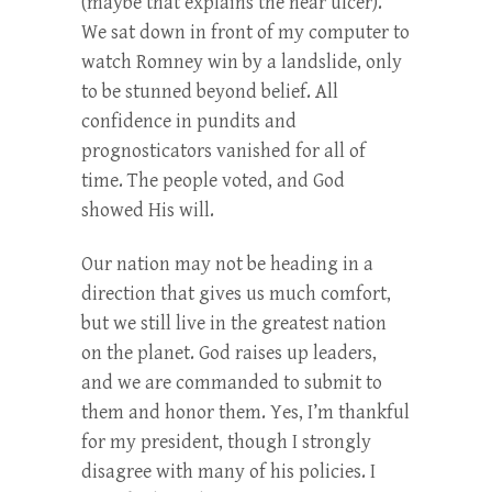
(maybe that explains the near ulcer).
We sat down in front of my computer to
watch Romney win by a landslide, only
to be stunned beyond belief. All
confidence in pundits and
prognosticators vanished for all of
time. The people voted, and God
showed His will.
Our nation may not be heading in a
direction that gives us much comfort,
but we still live in the greatest nation
on the planet. God raises up leaders,
and we are commanded to submit to
them and honor them. Yes, I’m thankful
for my president, though I strongly
disagree with many of his policies. I