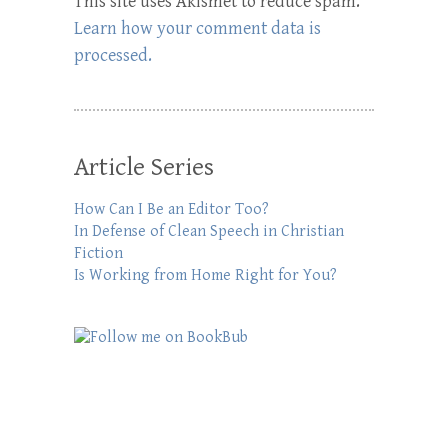
This site uses Akismet to reduce spam.
Learn how your comment data is
processed.
Article Series
How Can I Be an Editor Too?
In Defense of Clean Speech in Christian
Fiction
Is Working from Home Right for You?