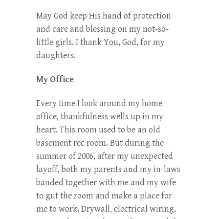
May God keep His hand of protection
and care and blessing on my not-so-
little girls. I thank You, God, for my
daughters.
My Office
Every time I look around my home
office, thankfulness wells up in my
heart. This room used to be an old
basement rec room. But during the
summer of 2006, after my unexpected
layoff, both my parents and my in-laws
banded together with me and my wife
to gut the room and make a place for
me to work. Drywall, electrical wiring,