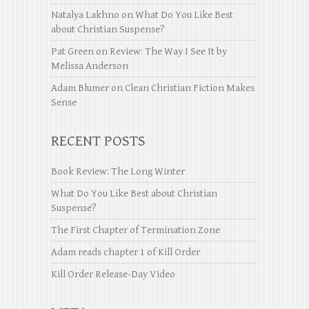
Natalya Lakhno
on
What Do You Like Best
about Christian Suspense?
Pat Green
on
Review: The Way I See It by
Melissa Anderson
Adam Blumer
on
Clean Christian Fiction Makes
Sense
RECENT POSTS
Book Review: The Long Winter
What Do You Like Best about Christian
Suspense?
The First Chapter of Termination Zone
Adam reads chapter 1 of Kill Order
Kill Order Release-Day Video