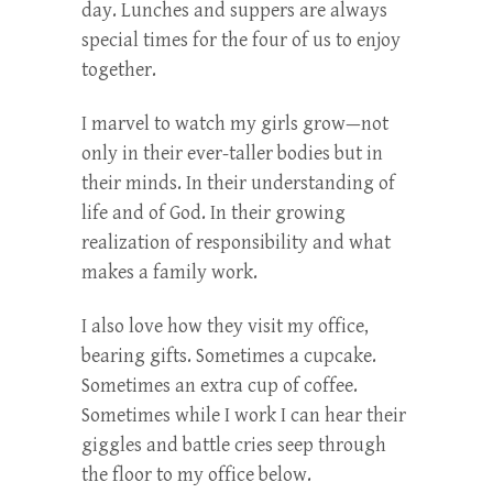
day. Lunches and suppers are always
special times for the four of us to enjoy
together.
I marvel to watch my girls grow—not
only in their ever-taller bodies but in
their minds. In their understanding of
life and of God. In their growing
realization of responsibility and what
makes a family work.
I also love how they visit my office,
bearing gifts. Sometimes a cupcake.
Sometimes an extra cup of coffee.
Sometimes while I work I can hear their
giggles and battle cries seep through
the floor to my office below.