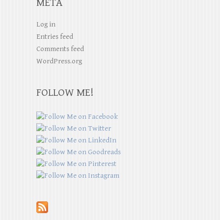
META
Log in
Entries feed
Comments feed
WordPress.org
FOLLOW ME!