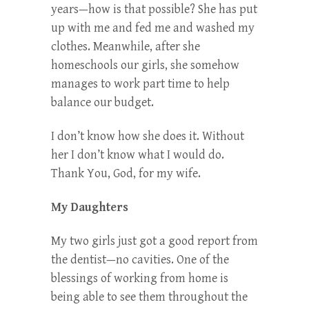
years—how is that possible? She has put
up with me and fed me and washed my
clothes. Meanwhile, after she
homeschools our girls, she somehow
manages to work part time to help
balance our budget.
I don’t know how she does it. Without
her I don’t know what I would do.
Thank You, God, for my wife.
My Daughters
My two girls just got a good report from
the dentist—no cavities. One of the
blessings of working from home is
being able to see them throughout the