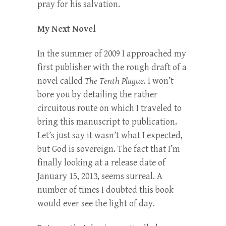
pray for his salvation.
My Next Novel
In the summer of 2009 I approached my
first publisher with the rough draft of a
novel called
The Tenth Plague
. I won’t
bore you by detailing the rather
circuitous route on which I traveled to
bring this manuscript to publication.
Let’s just say it wasn’t what I expected,
but God is sovereign. The fact that I’m
finally looking at a release date of
January 15, 2013, seems surreal. A
number of times I doubted this book
would ever see the light of day.