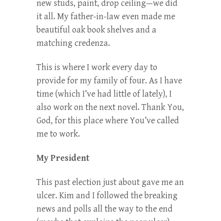
new studs, paint, drop ceiling—we did
it all. My father-in-law even made me
beautiful oak book shelves and a
matching credenza.
This is where I work every day to
provide for my family of four. As I have
time (which I’ve had little of lately), I
also work on the next novel. Thank You,
God, for this place where You’ve called
me to work.
My President
This past election just about gave me an
ulcer. Kim and I followed the breaking
news and polls all the way to the end