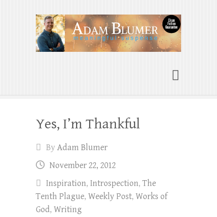
Adam Blumer
Meaningful Suspense
Yes, I’m Thankful
By
Adam Blumer
November 22, 2012
Inspiration
,
Introspection
,
The
Tenth Plague
,
Weekly Post
,
Works of
God
,
Writing