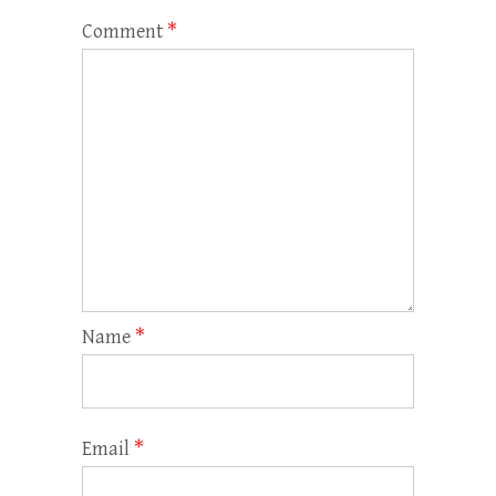
Comment
*
Name
*
Email
*