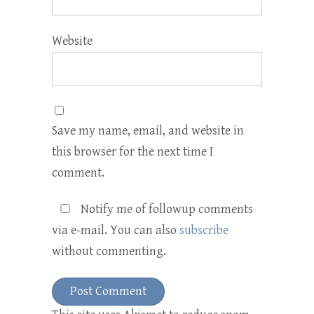
Website
Save my name, email, and website in
this browser for the next time I
comment.
Notify me of followup comments
via e-mail. You can also
subscribe
without commenting.