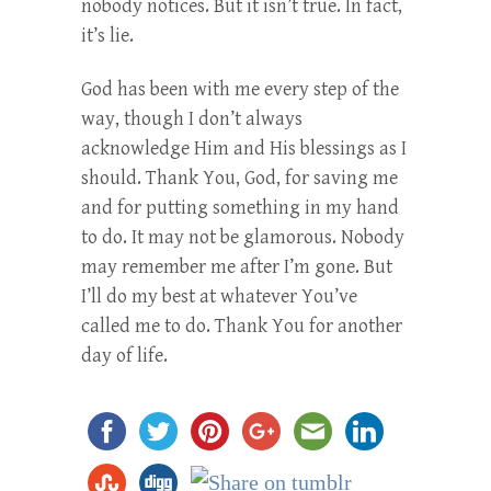
nobody notices. But it isn’t true. In fact,
it’s lie.
God has been with me every step of the
way, though I don’t always
acknowledge Him and His blessings as I
should. Thank You, God, for saving me
and for putting something in my hand
to do. It may not be glamorous. Nobody
may remember me after I’m gone. But
I’ll do my best at whatever You’ve
called me to do. Thank You for another
day of life.