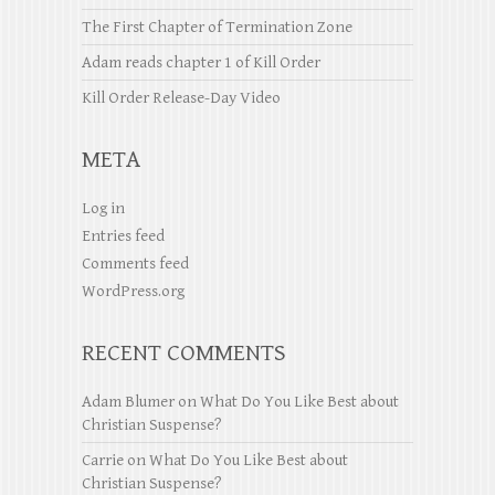
The First Chapter of Termination Zone
Adam reads chapter 1 of Kill Order
Kill Order Release-Day Video
META
Log in
Entries feed
Comments feed
WordPress.org
RECENT COMMENTS
Adam Blumer
on
What Do You Like Best about
Christian Suspense?
Carrie
on
What Do You Like Best about
Christian Suspense?