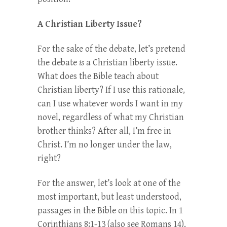
A Christian Liberty Issue?
For the sake of the debate, let’s pretend
the debate
is
a Christian liberty issue.
What does the Bible teach about
Christian liberty? If I use this rationale,
can I use whatever words I want in my
novel, regardless of what my Christian
brother thinks? After all, I’m free in
Christ. I’m no longer under the law,
right?
For the answer, let’s look at one of the
most important, but least understood,
passages in the Bible on this topic. In 1
Corinthians 8:1-13 (also see Romans 14),