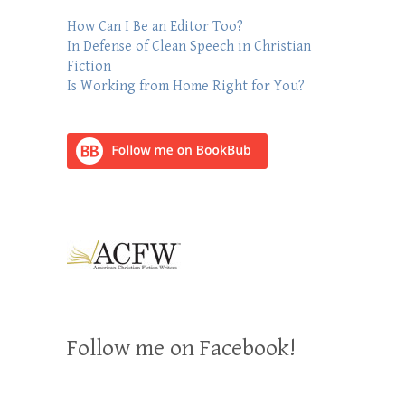
How Can I Be an Editor Too?
In Defense of Clean Speech in Christian
Fiction
Is Working from Home Right for You?
Follow me on Facebook!