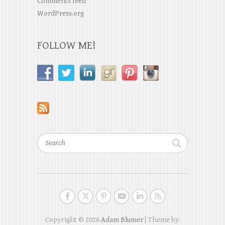
Comments feed
WordPress.org
FOLLOW ME!
Search
Copyright © 2026
Adam Blumer
| Theme by: