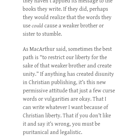
they haven’t applied its message to the
books they write. If they did, perhaps
they would realize that the words they
use
could
cause a weaker brother or
sister to stumble.
As MacArthur said, sometimes the best
path is “to restrict our liberty for the
sake of that weaker brother and create
unity.” If anything has created disunity
in Christian publishing, it’s this new
permissive attitude that just a few curse
words or vulgarities are okay. That I
can write whatever I want because of
Christian liberty. That if you don’t like
it and say it’s wrong, you must be
puritanical and legalistic.