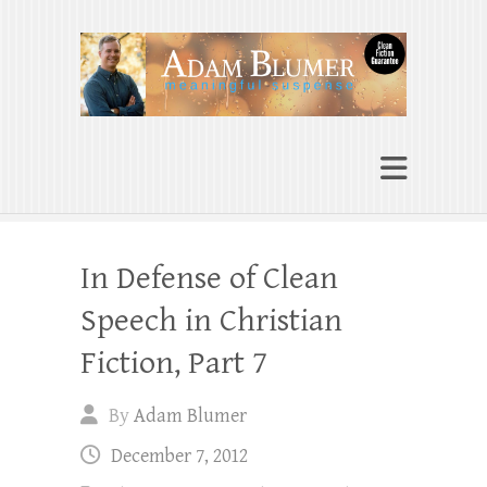
Adam Blumer
Meaningful Suspense
In Defense of Clean
Speech in Christian
Fiction, Part 7
By
Adam Blumer
December 7, 2012