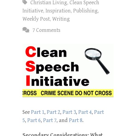
Christian Living
,
Clean Speech
Initiative
,
Inspiration
,
Publishing
,
Weekly Post
,
Writing
7 Comments
See
Part 1
,
Part 2
,
Part 3
,
Part 4
,
Part
5
,
Part 6
,
Part 7
, and
Part 8
.
Secondary Considerations: What