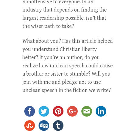
nonoffensive to everyone. In an
industry that depends on finding the
largest readership possible, isn’t that
the wiser path to take?
What about you? Has this article helped
you understand Christian liberty
better? If you’re an author, do you
realize how unclean speech could cause
a brother or sister to stumble? Will you
join with me and pledge not to use
unclean speech in the fiction we write?