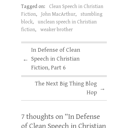
Tagged on:
Clean Speech in Christian
Fiction
,
John MacArthur
,
stumbling
block
,
unclean speech in Christian
fiction
,
weaker brother
In Defense of Clean
Speech in Christian
←
Fiction, Part 6
The Next Big Thing Blog
→
Hop
7 thoughts on “
In Defense
of Clean Speech in Christian