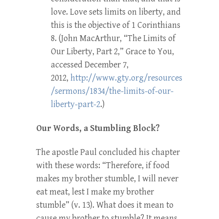
love. Love sets limits on liberty, and
this is the objective of 1 Corinthians
8. (John MacArthur, “The Limits of
Our Liberty, Part 2,” Grace to You,
accessed December 7,
2012,
http://www.gty.org/resources
/sermons/1834/the-limits-of-our-
liberty-part-2
.)
Our Words, a Stumbling Block?
The apostle Paul concluded his chapter
with these words: “Therefore, if food
makes my brother stumble, I will never
eat meat, lest I make my brother
stumble” (v. 13). What does it mean to
cause my brother to stumble? It means