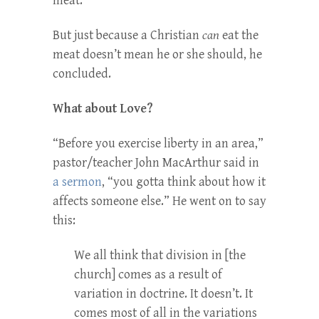
meat.
But just because a Christian
can
eat the
meat doesn’t mean he or she should, he
concluded.
What about Love?
“Before you exercise liberty in an area,”
pastor/teacher John MacArthur said in
a sermon
, “you gotta think about how it
affects someone else.” He went on to say
this:
We all think that division in [the
church] comes as a result of
variation in doctrine. It doesn’t. It
comes most of all in the variations