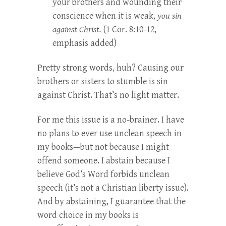
your brothers and wounding their
conscience when it is weak,
you sin
against Christ.
(1 Cor. 8:10-12,
emphasis added)
Pretty strong words, huh? Causing our
brothers or sisters to stumble is sin
against Christ. That’s no light matter.
For me this issue is a no-brainer. I have
no plans to ever use unclean speech in
my books—but not because I might
offend someone. I abstain because I
believe God’s Word forbids unclean
speech (it’s not a Christian liberty issue).
And by abstaining, I guarantee that the
word choice in my books is