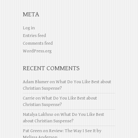
META
Log in
Entries feed
Comments feed
WordPress.org
RECENT COMMENTS
Adam Blumer
on
What Do You Like Best about
Christian Suspense?
Carrie
on
What Do You Like Best about
Christian Suspense?
Natalya Lakhno
on
What Do You Like Best
about Christian Suspense?
Pat Green
on
Review: The Way I See It by
Melissa Anderson