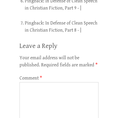
Pingback:
In Defense of Clean Speech
in Christian Fiction, Part 9 - |
Pingback:
In Defense of Clean Speech
in Christian Fiction, Part 8 - |
Leave a Reply
Your email address will not be
published.
Required fields are marked
*
Comment
*