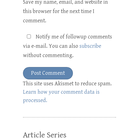
Save my name, email, and website in
this browser for the next time I
comment.
Notify me of followup comments
via e-mail. You can also
subscribe
without commenting.
This site uses Akismet to reduce spam.
Learn how your comment data is
processed.
Article Series