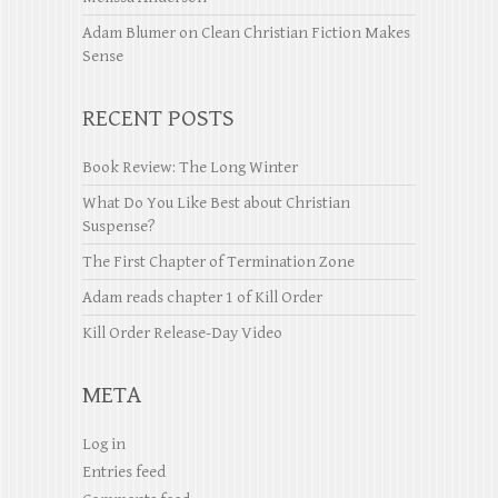
Adam Blumer
on
Clean Christian Fiction Makes
Sense
RECENT POSTS
Book Review: The Long Winter
What Do You Like Best about Christian
Suspense?
The First Chapter of Termination Zone
Adam reads chapter 1 of Kill Order
Kill Order Release-Day Video
META
Log in
Entries feed