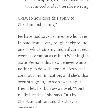
trust in God and is therefore wrong.
Okay, so how does this apply to
Christian publishing?
Perhaps God saved someone who loves
to read from a very rough background,
one in which cursing and vulgar speech
were as common as rain in Washington
State. Perhaps this new believer wants
nothing to do with her old lifestyle of
corrupt communication, and she’s also
been struggling to stop swearing. A
friend lets her borrow a novel. “You’ll
really like this,” she says. “It’s by a
Christian author, and the story is