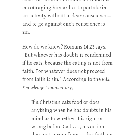
encouraging him or her to partake in
an activity without a clear conscience—
and to go against one’s conscience is
sin.
How do we know? Romans 14:23 says,
“But whoever has doubts is condemned
if he eats, because the eating is not from
faith. For whatever does not proceed
from faith is sin.” According to the
Bible
Knowledge Commentary
,
If a Christian eats food or does
anything when he has doubts in his
mind as to whether it is right or
wrong before God . . . , his action
does not spring from . . . his faith or