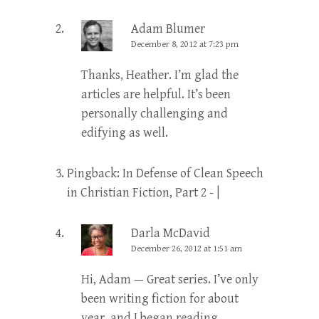
Adam Blumer
December 8, 2012 at 7:23 pm
Thanks, Heather. I’m glad the
articles are helpful. It’s been
personally challenging and
edifying as well.
Pingback:
In Defense of Clean Speech
in Christian Fiction, Part 2 - |
Darla McDavid
December 26, 2012 at 1:51 am
Hi, Adam — Great series. I’ve only
been writing fiction for about
year, and I began reading