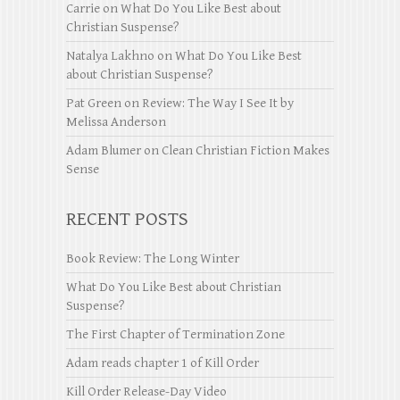
Carrie
on
What Do You Like Best about
Christian Suspense?
Natalya Lakhno
on
What Do You Like Best
about Christian Suspense?
Pat Green
on
Review: The Way I See It by
Melissa Anderson
Adam Blumer
on
Clean Christian Fiction Makes
Sense
RECENT POSTS
Book Review: The Long Winter
What Do You Like Best about Christian
Suspense?
The First Chapter of Termination Zone
Adam reads chapter 1 of Kill Order
Kill Order Release-Day Video