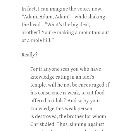
In fact, I can imagine the voices now.
“Adam, Adam, Adam”—while shaking
the head—”What’s the big deal,
brother? You’re making a mountain out
of a mole hill.”
Really?
For if anyone sees you who have
knowledge eating
in an idol’s
temple, will he not be encouraged,
if
his conscience is weak, to eat food
offered to idols?
And so by your
knowledge this weak person
is destroyed, the brother for whom
Christ died. Thus, sinning against