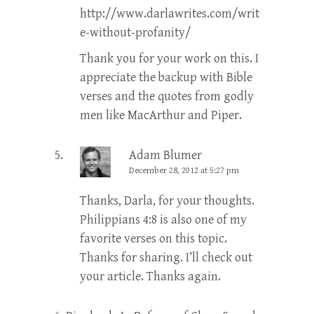
http://www.darlawrites.com/writ
e-without-profanity/
Thank you for your work on this. I
appreciate the backup with Bible
verses and the quotes from godly
men like MacArthur and Piper.
Adam Blumer
December 28, 2012 at 5:27 pm
Thanks, Darla, for your thoughts.
Philippians 4:8 is also one of my
favorite verses on this topic.
Thanks for sharing. I’ll check out
your article. Thanks again.