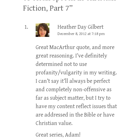
Fiction, Part 7
”
Heather Day Gilbert
December 8, 2012 at 7:18 pm
Great MacArthur quote, and more
great reasoning. I’ve definitely
determined not to use
profanity/vulgarity in my writing.
I can’t say it’ll always be perfect
and completely non-offensive as
far as subject matter, but I try to
have my content reflect issues that
are addressed in the Bible or have
Christian value.
Great series, Adam!