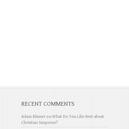
RECENT COMMENTS
Adam Blumer
on
What Do You Like Best about
Christian Suspense?