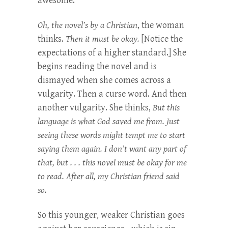
awesome.”
Oh, the novel’s by a Christian
, the woman
thinks.
Then it must be okay.
[Notice the
expectations of a higher standard.] She
begins reading the novel and is
dismayed when she comes across a
vulgarity. Then a curse word. And then
another vulgarity. She thinks,
But this
language is what God saved me from. Just
seeing these words might tempt me to start
saying them again. I don’t want any part of
that, but . . . this novel must be okay for me
to read. After all, my Christian friend said
so.
So this younger, weaker Christian goes