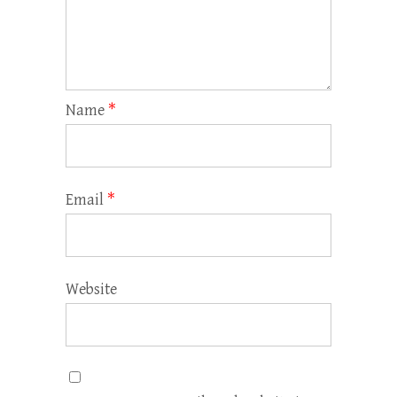
Name
*
Email
*
Website