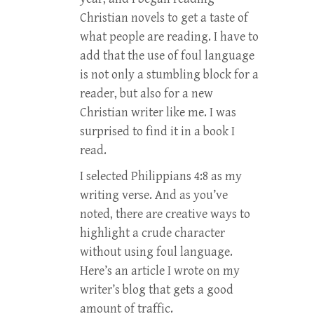
Christian novels to get a taste of
what people are reading. I have to
add that the use of foul language
is not only a stumbling block for a
reader, but also for a new
Christian writer like me. I was
surprised to find it in a book I
read.
I selected Philippians 4:8 as my
writing verse. And as you’ve
noted, there are creative ways to
highlight a crude character
without using foul language.
Here’s an article I wrote on my
writer’s blog that gets a good
amount of traffic.