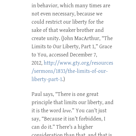
in behavior, which many times are
not even necessary, because we
could restrict our liberty for the
sake of that weaker brother and
create unity. (John MacArthur, “The
Limits to Our Liberty, Part 1,” Grace
to You, accessed December 7,
2012,
http://www.gty.org/resources
/sermons/1833/the-limits-of-our-
liberty-part-1
.)
Paul says, “There is one great
principle that limits our liberty, and
it is the word
love
.” You can’t just
say, “Because it isn’t forbidden, I
can do it.” There’s a higher
consideration than that, and that is