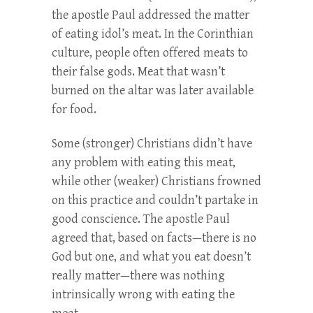
the apostle Paul addressed the matter
of eating idol’s meat. In the Corinthian
culture, people often offered meats to
their false gods. Meat that wasn’t
burned on the altar was later available
for food.
Some (stronger) Christians didn’t have
any problem with eating this meat,
while other (weaker) Christians frowned
on this practice and couldn’t partake in
good conscience. The apostle Paul
agreed that, based on facts—there is no
God but one, and what you eat doesn’t
really matter—there was nothing
intrinsically wrong with eating the