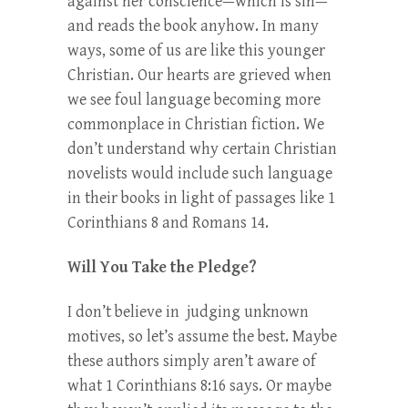
against her conscience—which is sin—
and reads the book anyhow. In many
ways, some of us are like this younger
Christian. Our hearts are grieved when
we see foul language becoming more
commonplace in Christian fiction. We
don’t understand why certain Christian
novelists would include such language
in their books in light of passages like 1
Corinthians 8 and Romans 14.
Will You Take the Pledge?
I don’t believe in judging unknown
motives, so let’s assume the best. Maybe
these authors simply aren’t aware of
what 1 Corinthians 8:16 says. Or maybe