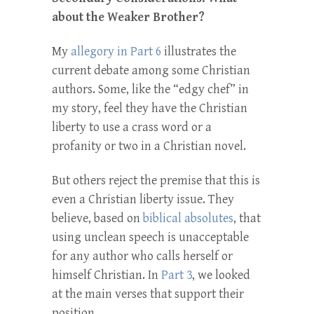
about the Weaker Brother?
My
allegory in Part 6
illustrates the
current debate among some Christian
authors. Some, like the “edgy chef” in
my story, feel they have the Christian
liberty to use a crass word or a
profanity or two in a Christian novel.
But others reject the premise that this is
even a Christian liberty issue. They
believe, based on
biblical absolutes
, that
using unclean speech is unacceptable
for any author who calls herself or
himself Christian. In
Part 3
, we looked
at the main verses that support their
position.