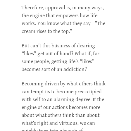
Therefore, approval is, in many ways,
the engine that empowers how life
works. You know what they say—”The
cream rises to the top.”
But can’t this business of desiring
“likes” get out of hand? What if, for
some people, getting life’s “likes”
becomes sort of an addiction?
Becoming driven by what others think
can tempt us to become preoccupied
with self to an alarming degree. If the
engine of our actions becomes more
about what others think than about
what’s right and virtuous, we can