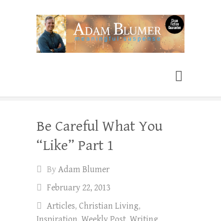
Adam Blumer
Meaningful Suspense
Be Careful What You
“Like” Part 1
By
Adam Blumer
February 22, 2013
Articles
,
Christian Living
,
Inspiration
,
Weekly Post
,
Writing