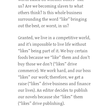
us? Are we becoming slaves to what
others think? Is this whole business
surrounding the word “like” bringing
out the best, or worst, in us?
Granted, we live in a competitive world,
and it’s impossible to live life without
“likes” being part of it. We buy certain
foods because we “like” them and don’t
buy those we don’t (“likes” drive
commerce). We work hard, and our boss
“likes” our work; therefore, we get a
raise (“likes” drive business and finance
our lives). An editor decides to publish
our novels because she “likes” them
(“likes” drive publishing).