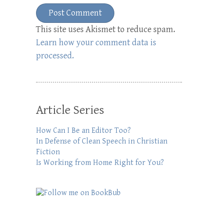
This site uses Akismet to reduce spam.
Learn how your comment data is
processed.
Article Series
How Can I Be an Editor Too?
In Defense of Clean Speech in Christian
Fiction
Is Working from Home Right for You?