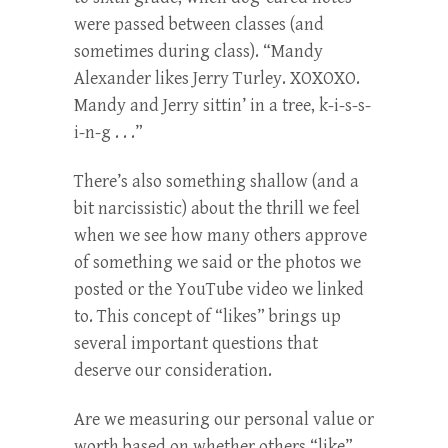
were passed between classes (and
sometimes during class). “Mandy
Alexander likes Jerry Turley. XOXOXO.
Mandy and Jerry sittin’ in a tree, k-i-s-s-
i-n-g . . .”
There’s also something shallow (and a
bit narcissistic) about the thrill we feel
when we see how many others approve
of something we said or the photos we
posted or the YouTube video we linked
to. This concept of “likes” brings up
several important questions that
deserve our consideration.
Are we measuring our personal value or
worth based on whether others “like”