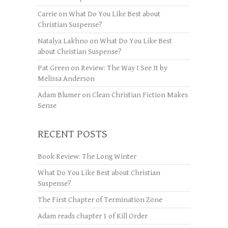
Carrie
on
What Do You Like Best about
Christian Suspense?
Natalya Lakhno
on
What Do You Like Best
about Christian Suspense?
Pat Green
on
Review: The Way I See It by
Melissa Anderson
Adam Blumer
on
Clean Christian Fiction Makes
Sense
RECENT POSTS
Book Review: The Long Winter
What Do You Like Best about Christian
Suspense?
The First Chapter of Termination Zone
Adam reads chapter 1 of Kill Order