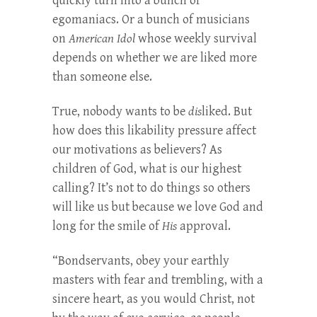
quickly turn into a bunch of
egomaniacs. Or a bunch of musicians
on
American Idol
whose weekly survival
depends on whether we are liked more
than someone else.
True, nobody wants to be
dis
liked. But
how does this likability pressure affect
our motivations as believers? As
children of God, what is our highest
calling? It’s not to do things so others
will like us but because we love God and
long for the smile of
His
approval.
“Bondservants, obey your earthly
masters with fear and trembling, with a
sincere heart, as you would Christ, not