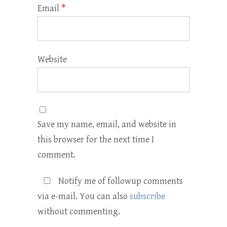
Email
*
Website
Save my name, email, and website in
this browser for the next time I
comment.
Notify me of followup comments
via e-mail. You can also
subscribe
without commenting.