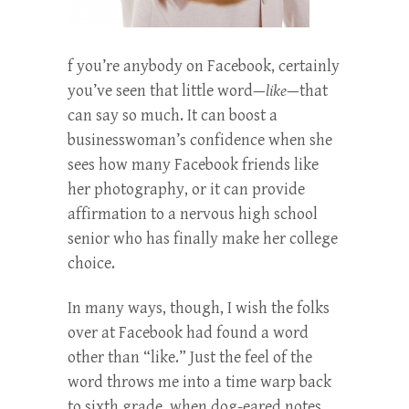
f you’re anybody on Facebook, certainly
you’ve seen that little word—
like
—that
can say so much. It can boost a
businesswoman’s confidence when she
sees how many Facebook friends like
her photography, or it can provide
affirmation to a nervous high school
senior who has finally make her college
choice.
In many ways, though, I wish the folks
over at Facebook had found a word
other than “like.” Just the feel of the
word throws me into a time warp back
to sixth grade, when dog-eared notes