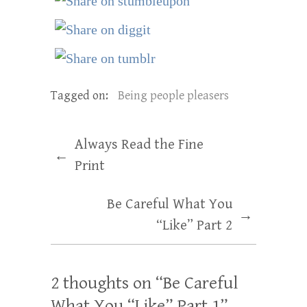
Tagged on:
Being people pleasers
Always Read the Fine
←
Print
Be Careful What You
→
“Like” Part 2
2 thoughts on “
Be Careful
What You “Like” Part 1
”