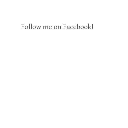
Follow me on Facebook!