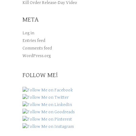
Kill Order Release-Day Video
META
Log in
Entries feed
Comments feed
WordPress.org
FOLLOW ME!