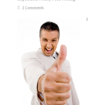
2 Comments
I