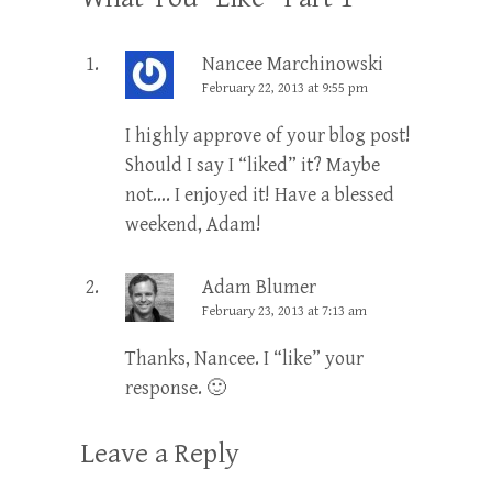
Nancee Marchinowski
February 22, 2013 at 9:55 pm
I highly approve of your blog post!
Should I say I “liked” it? Maybe
not…. I enjoyed it! Have a blessed
weekend, Adam!
Adam Blumer
February 23, 2013 at 7:13 am
Thanks, Nancee. I “like” your
response. 🙂
Leave a Reply