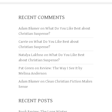
RECENT COMMENTS
Adam Blumer
on
What Do You Like Best about
Christian Suspense?
Carrie
on
What Do You Like Best about
Christian Suspense?
Natalya Lakhno
on
What Do You Like Best
about Christian Suspense?
Pat Green
on
Review: The Way I See It by
Melissa Anderson
Adam Blumer
on
Clean Christian Fiction Makes
Sense
RECENT POSTS
Book Review: The Long Winter