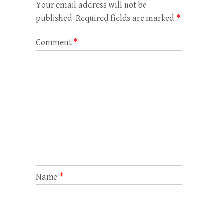
Your email address will not be
published.
Required fields are marked
*
Comment
*
Name
*