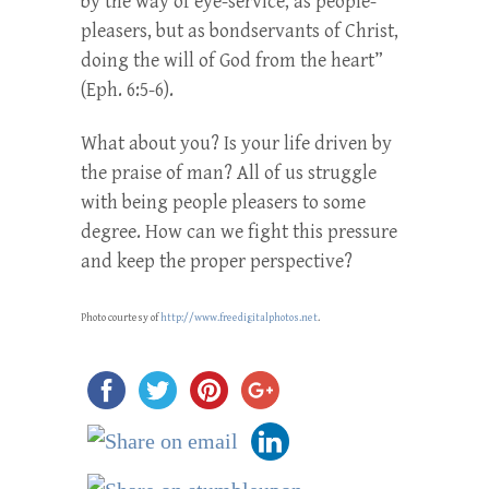
by the way of eye-service, as people-
pleasers, but as bondservants of Christ,
doing the will of God from the heart”
(Eph. 6:5-6).
What about you? Is your life driven by
the praise of man? All of us struggle
with being people pleasers to some
degree. How can we fight this pressure
and keep the proper perspective?
Photo courtesy of
http://www.freedigitalphotos.net
.