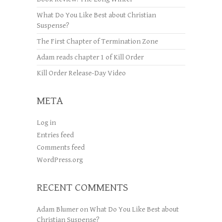
What Do You Like Best about Christian
Suspense?
The First Chapter of Termination Zone
Adam reads chapter 1 of Kill Order
Kill Order Release-Day Video
META
Log in
Entries feed
Comments feed
WordPress.org
RECENT COMMENTS
Adam Blumer
on
What Do You Like Best about
Christian Suspense?