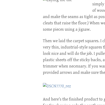
simply
of wood
and make the seams as tight as pos
cleats that raise the floor.) When w
some pieces using a jigsaw.
Then we laid the carpet squares. I 
very thin, industrial-style squares 
look nice and will do the job. I pull
plastic sheets off the sticky backs,
trimmer when necessary. If you wan
provided arrows and make sure the
And here’s the finished product to gi