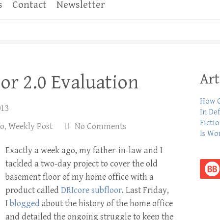
s
Contact
Newsletter
Art
or 2.0 Evaluation
How C
013
In De
Ficti
to
,
Weekly Post
No Comments
Is Wo
Exactly a week ago, my father-in-law and I
tackled a two-day project to cover the old
basement floor of my home office with a
product called
DRIcore subfloor
. Last Friday,
I
blogged
about the history of the home office
and detailed the ongoing struggle to keep the