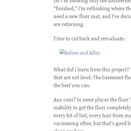
far I’m showing only the southernmo
“finished,” I’m rethinking where the 
need a new floor mat, and I’ve deci
are returning.
Time to cut back and reevaluate.
What did I learn from this project?
that are not level. The basement floo
the best you can.
Any cons? In some places the floor “c
inability to get the floor completely
every bit of lint, every hair from my
vacuuming often, but that’s good be