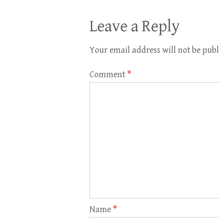
Leave a Reply
Your email address will not be publ
Comment
*
Name
*