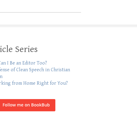
icle Series
an I Be an Editor Too?
fense of Clean Speech in Christian
on
rking from Home Right for You?