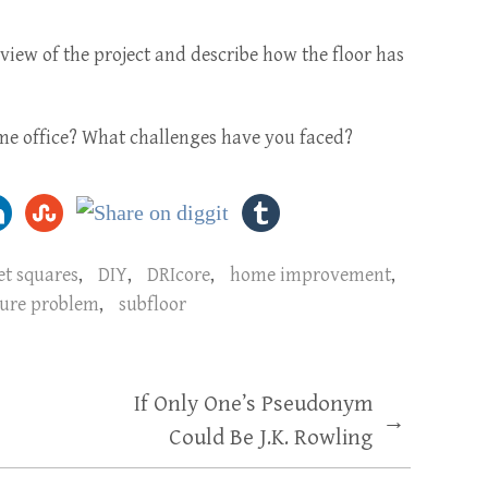
view of the project and describe how the floor has
e office? What challenges have you faced?
et squares
,
DIY
,
DRIcore
,
home improvement
,
ure problem
,
subfloor
If Only One’s Pseudonym
→
Could Be J.K. Rowling