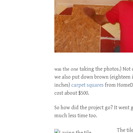
taking the photos.) Not 
was the one
we also
put down brown
(eighteen 
inches)
carpet squares
from HomeDep
cost about $500.
So how did the project go? It went 
much less time too.
The til