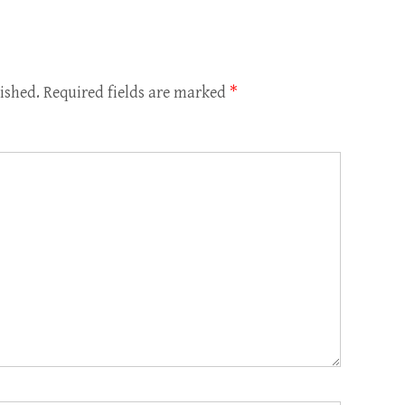
ished.
Required fields are marked
*