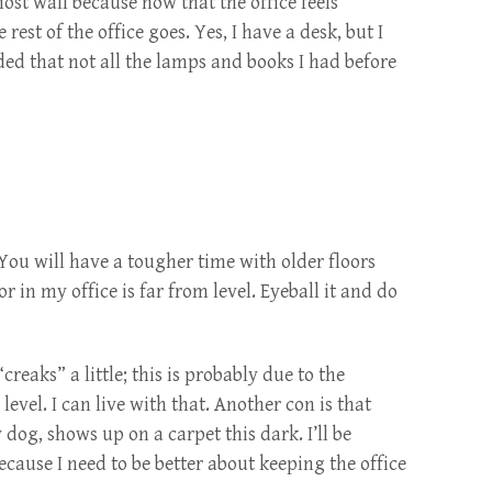
st wall because now that the office feels
rest of the office goes. Yes, I have a desk, but I
ded that not all the lamps and books I had before
You will have a tougher time with older floors
r in my office is far from level. Eyeball it and do
reaks” a little; this is probably due to the
 level. I can live with that. Another con is that
 dog, shows up on a carpet this dark. I’ll be
cause I need to be better about keeping the office