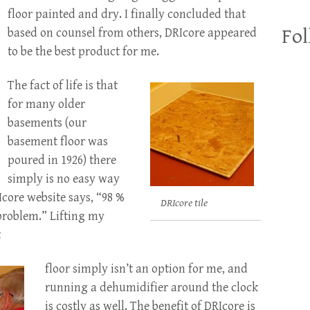
floor painted and dry. I finally concluded that
Fol
based on counsel from others, DRIcore appeared
to be the best product for me.
The fact of life is that
for many older
basements (our
basement floor was
poured in 1926) there
simply is no easy way
Icore website says, “98 %
DRIcore tile
problem.” Lifting my
t
floor simply isn’t an option for me, and
running a dehumidifier around the clock
is costly as well. The benefit of DRIcore is