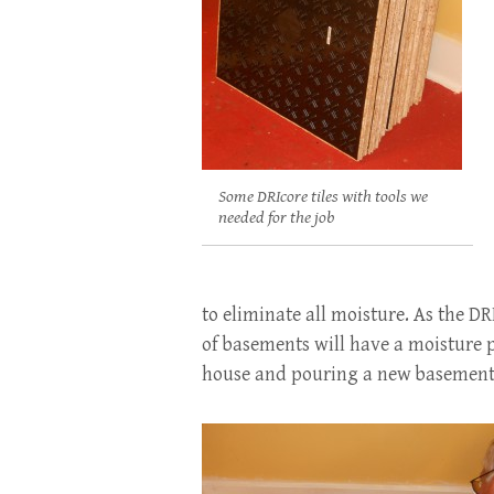
Some DRIcore tiles with tools we
needed for the job
to eliminate all moisture. As the DR
of basements will have a moisture 
house and pouring a new basemen