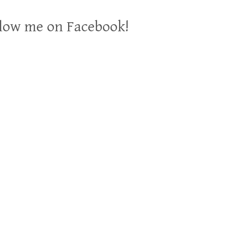
low me on Facebook!