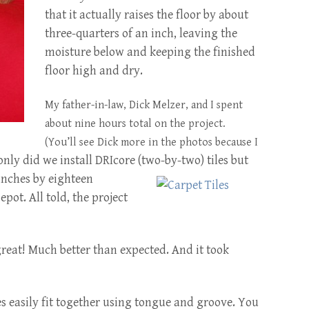
that it actually raises the floor by about
three-quarters of an inch, leaving the
moisture below and keeping the finished
floor high and dry.
My father-in-law, Dick Melzer, and I spent
about nine hours total on the project.
(You’ll see Dick more in the photos because I
only did we install DRIcore (two-by-two) tiles but
inches by eighteen
ot. All told, the project
great! Much better than expected. And it took
es easily fit together using tongue and groove. You