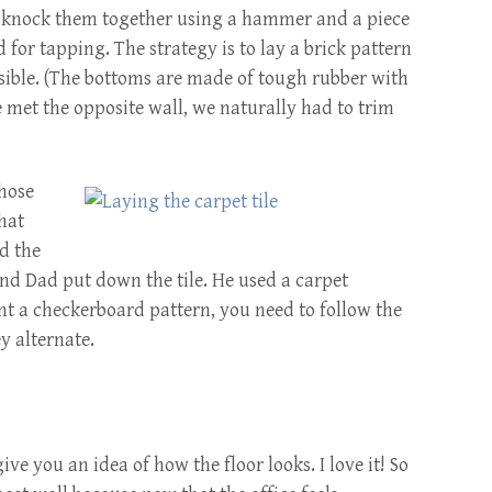
 knock them together using a hammer and a piece
 for tapping. The strategy is to lay a brick pattern
sible. (The bottoms are made of tough rubber with
e met the opposite wall, we naturally had to trim
chose
that
ed the
 and Dad put down the tile. He used a carpet
t a checkerboard pattern, you need to follow the
y alternate.
ve you an idea of how the floor looks. I love it! So