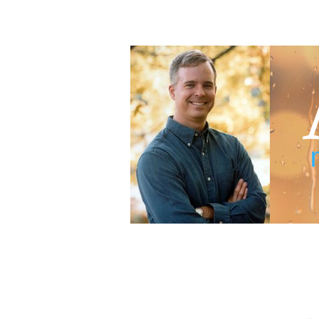
Adam Blumer
Meaningful Suspense