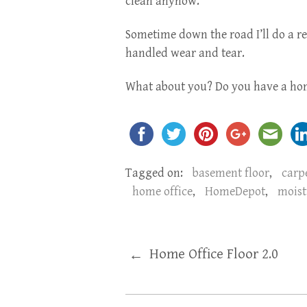
clean anyhow.
Sometime down the road I’ll do a re
handled wear and tear.
What about you? Do you have a hom
Tagged on:
basement floor
,
carp
home office
,
HomeDepot
,
moist
Home Office Floor 2.0
←