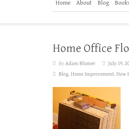
Home
About
Blog
Book
Home Office Flo
By
Adam Blumer
July 19, 2
Blog
,
Home Improvement
,
How 