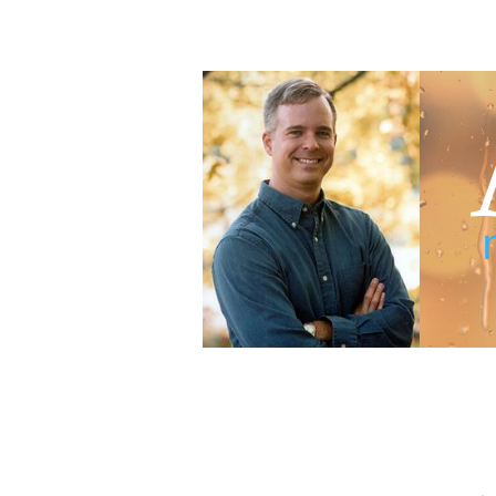
Adam Blumer
Meaningful Suspense