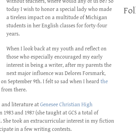
without teachers, where would any of us be? So
Fol
today I wish to honor a special lady who made
a tireless impact on a multitude of Michigan
students in her English classes for forty-four
years.
When I look back at my youth and reflect on
those who especially encouraged my early
interest in being a writer, after my parents the
next major influence was Delores Forsmark,
on September 9th. I felt so sad when I heard
the
 from there.
and literature at
Genesee Christian High
 1983 and 1987 (she taught at GCS a total of
l. She took an extracurricular interest in my fiction
ipate in a few writing contests.