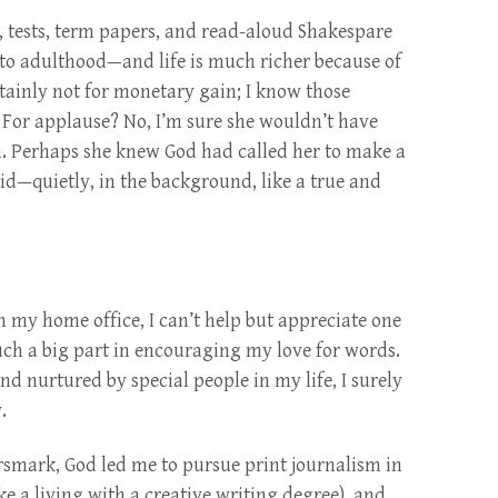
s, tests, term papers, and read-aloud Shakespare
 to adulthood—and life is much richer because of
tainly not for monetary gain; I know those
For applause? No, I’m sure she wouldn’t have
on. Perhaps she knew God had called her to make a
did—quietly, in the background, like a true and
in my home office, I can’t help but appreciate one
ch a big part in encouraging my love for words.
nd nurtured by special people in my life, I surely
.
rsmark, God led me to pursue print journalism in
ke a living with a creative writing degree), and