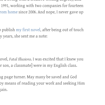
ce 1991, working with two companies for fourteen
from home
since 2006. And nope, I never gave up
o publish
my first novel
, after being out of touch
 years, she sent me a note:
novel,
Fatal Illusions
. I was excited that I knew you
 son, a classmate] were in my English class.
ing page turner. May many be saved and God
d by means of reading your work and seeking Him
gain.