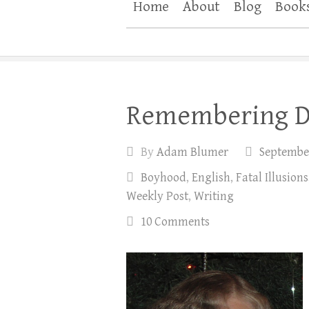
Home
About
Blog
Book
Remembering D
By
Adam Blumer
September
Boyhood
,
English
,
Fatal Illusions
Weekly Post
,
Writing
10 Comments