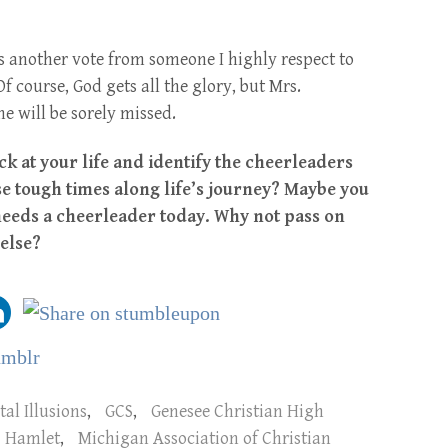
s another vote from someone I highly respect to
 course, God gets all the glory, but Mrs.
e will be sorely missed.
k at your life and identify the cheerleaders
 tough times along life’s journey? Maybe you
eeds a cheerleader today. Why not pass on
else?
tal Illusions
,
GCS
,
Genesee Christian High
Hamlet
,
Michigan Association of Christian