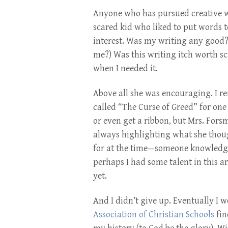
Anyone who has pursued creative wr
scared kid who liked to put words t
interest. Was my writing any good? 
me?) Was this writing itch worth s
when I needed it.
Above all she was encouraging. I r
called “The Curse of Greed” for one 
or even get a ribbon, but Mrs. Fors
always highlighting what she though
for at the time—someone knowledgea
perhaps I had some talent in this a
yet.
And I didn’t give up. Eventually I w
Association of Christian Schools
fin