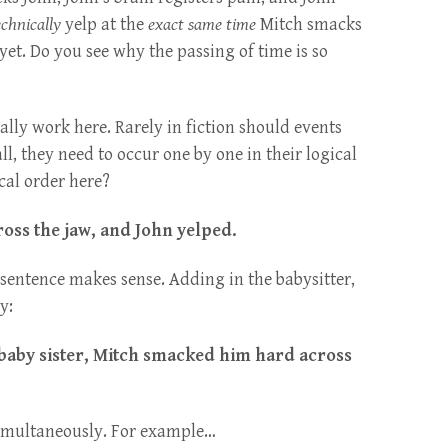
chnically
yelp at the
exact same time
Mitch smacks
yet. Do you see why the passing of time is so
ally work here. Rarely in fiction should events
all, they need to occur one by one in their logical
cal order here?
oss the jaw, and John yelped.
sentence makes sense. Adding in the babysitter,
y:
baby sister, Mitch smacked him hard across
imultaneously. For example…