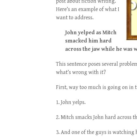
post about fiction writing.
Here’s an example of what I
want to address.
John yelped as Mitch
smacked him hard
across the jaw while he was w
This sentence poses several problem
what’s wrong with it?
First, way too much is going on in t
1. John yelps.
2. Mitch smacks John hard across th
3. And one of the guys is watching 