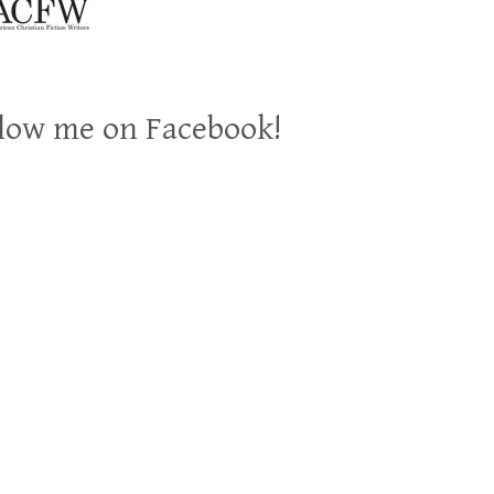
low me on Facebook!