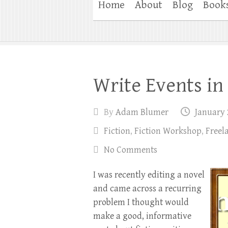
Home
About
Blog
Book
Write Events in
By
Adam Blumer
January 
Fiction
,
Fiction Workshop
,
Freel
No Comments
I was recently editing a novel
and came across a recurring
problem I thought would
make a good, informative