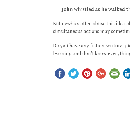
John whistled as he walked t
But newbies often abuse this idea of
simultaneous actions may sometimes
Do you have any fiction-writing qu
learning and don’t know everything,