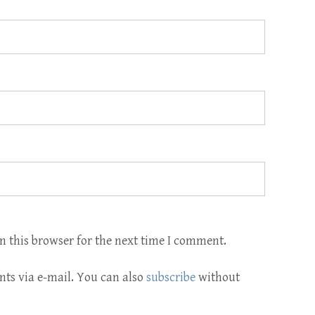
n this browser for the next time I comment.
ts via e-mail. You can also
subscribe
without