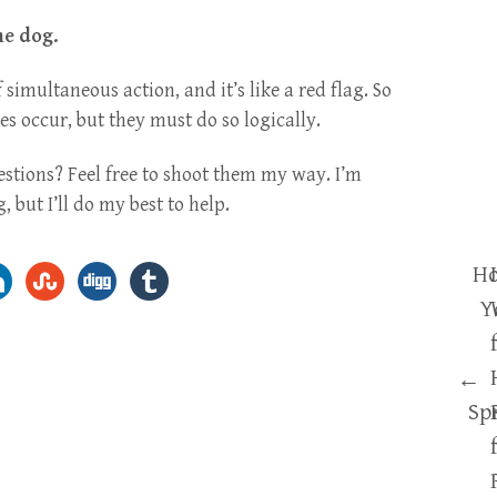
he dog.
 simultaneous action, and it’s like a red flag. So
 occur, but they must do so logically.
estions? Feel free to shoot them my way. I’m
 but I’ll do my best to help.
Ho
Y
←
Sp