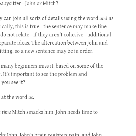
 babysitter—John or Mitch?
y can join all sorts of details using the word
and
as
ically, this is true—the sentence may make fine
 do not relate—if they aren’t cohesive—additional
parate ideas. The altercation between John and
tting, so a new sentence may be in order.
 many beginners miss it, based on some of the
. It’s important to see the problem and
you see it?
k at the word
as
.
 time
Mitch smacks him. John needs time to
ks John, John’s brain registers pain, and John