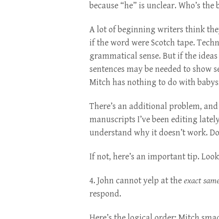
because “he” is unclear. Who’s the
A lot of beginning writers think the
if the word were Scotch tape. Techn
grammatical sense. But if the ideas
sentences may be needed to show se
Mitch has nothing to do with babysi
There’s an additional problem, and
manuscripts I’ve been editing lately
understand why it doesn’t work. Do 
If not, here’s an important tip. Loo
4. John cannot yelp at the
exact same
respond.
Here’s the logical order: Mitch smac