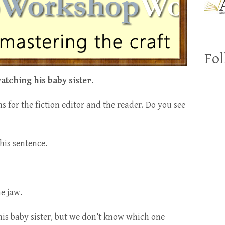
Fol
atching his baby sister.
s for the fiction editor and the reader. Do you see
his sentence.
e jaw.
his baby sister, but we don’t know which one