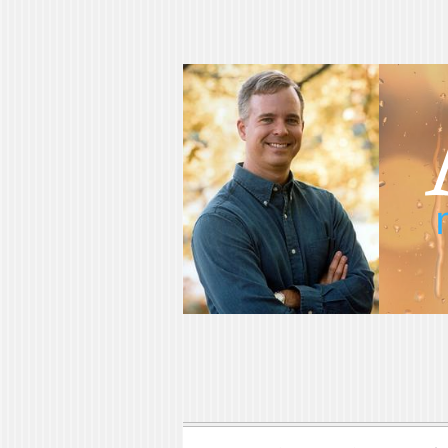
Adam Blumer
Meaningful Suspense