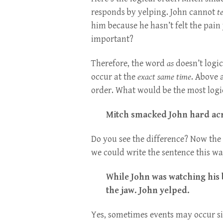
responds by yelping. John cannot
te
him because he hasn’t felt the pain 
important?
Therefore, the word
as
doesn’t logic
occur at the
exact same time
. Above 
order. What would be the most logi
Mitch smacked John hard acr
Do you see the difference? Now the 
we could write the sentence this wa
While John was watching his 
the jaw. John yelped.
Yes, sometimes events may occur s