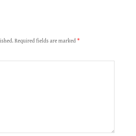
ished.
Required fields are marked
*