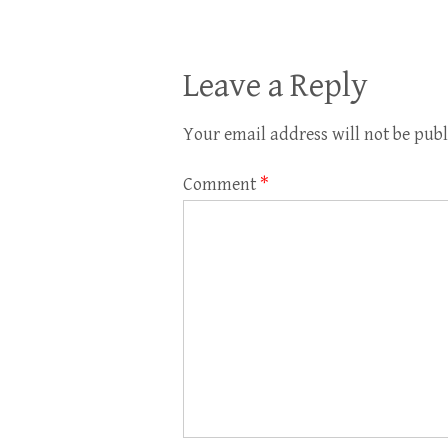
Leave a Reply
Your email address will not be publ
Comment
*