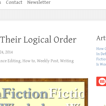
s
Contact
Newsletter
Art
 Their Logical Order
How C
24, 2014
In De
Ficti
ance Editing
,
How to
,
Weekly Post
,
Writing
Is Wo