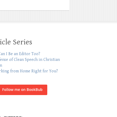
icle Series
an I Be an Editor Too?
fense of Clean Speech in Christian
on
rking from Home Right for You?