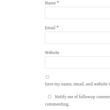
Name
*
Email
*
Website
Save my name, email, and website i
Notify me of followup commen
commenting.