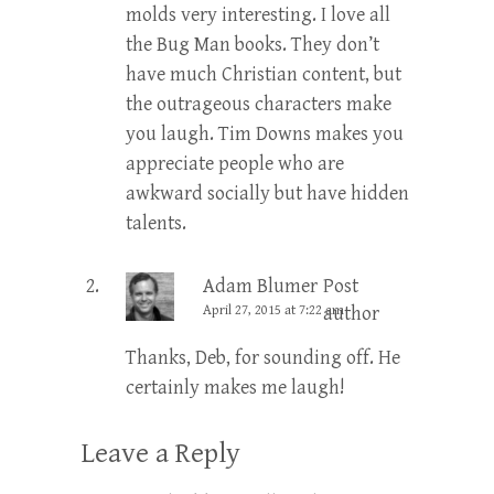
molds very interesting. I love all
the Bug Man books. They don’t
have much Christian content, but
the outrageous characters make
you laugh. Tim Downs makes you
appreciate people who are
awkward socially but have hidden
talents.
Adam Blumer
Post
April 27, 2015 at 7:22 am
author
Thanks, Deb, for sounding off. He
certainly makes me laugh!
Leave a Reply