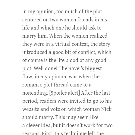
In my opinion, too much of the plot
centered on two women friends in his
life and which one he should ask to
marry him. When the women realized
they were in a virtual contest, the story
introduced a good bit of conflict, which
of course is the life blood of any good
plot. Well done! The novel’s biggest
flaw, in my opinion, was when the
romance plot thread came to a
nonending. [Spoiler alert] After the last
period, readers were invited to go to his
website and vote on which woman Nick
should marry. This may seem like
a clever idea, but it doesn’t work for two
reasons. First, this technique left the