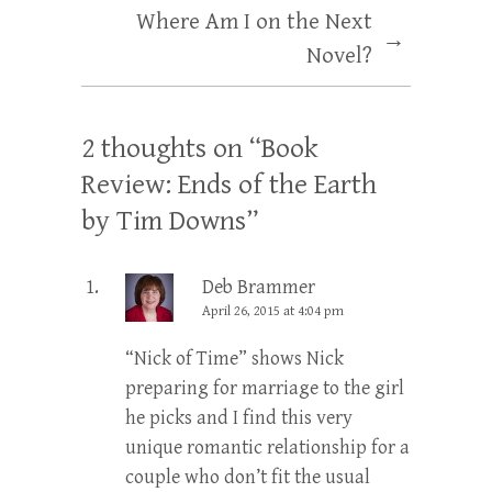
Where Am I on the Next
→
Novel?
2 thoughts on “
Book
Review: Ends of the Earth
by Tim Downs
”
Deb Brammer
April 26, 2015 at 4:04 pm
“Nick of Time” shows Nick
preparing for marriage to the girl
he picks and I find this very
unique romantic relationship for a
couple who don’t fit the usual