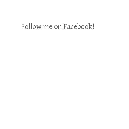
Follow me on Facebook!