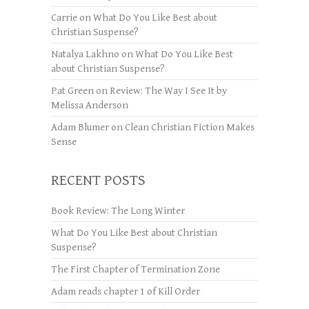
Carrie
on
What Do You Like Best about
Christian Suspense?
Natalya Lakhno
on
What Do You Like Best
about Christian Suspense?
Pat Green
on
Review: The Way I See It by
Melissa Anderson
Adam Blumer
on
Clean Christian Fiction Makes
Sense
RECENT POSTS
Book Review: The Long Winter
What Do You Like Best about Christian
Suspense?
The First Chapter of Termination Zone
Adam reads chapter 1 of Kill Order