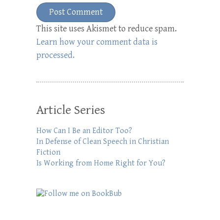
This site uses Akismet to reduce spam.
Learn how your comment data is
processed.
Article Series
How Can I Be an Editor Too?
In Defense of Clean Speech in Christian
Fiction
Is Working from Home Right for You?