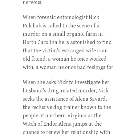
nervous.
When forensic entomologist Nick
Polchak is called to the scene of a
murder on a small organic farm in
North Carolina he is astonished to find
that the victim’s estranged wife is an
old friend, a woman he once worked
with, a woman he once had feelings for.
When she asks Nick to investigate her
husband’s drug-related murder, Nick
seeks the assistance of Alena Savard,
the reclusive dog trainer known to the
people of northern Virginia as the
Witch of Endor.Alena jumps at the
chance to renew her relationship with