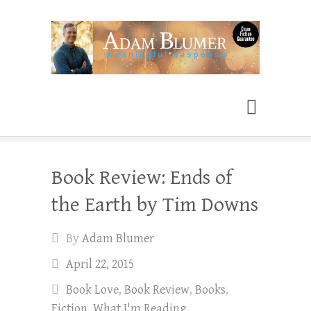
Adam Blumer
Meaningful Suspense
Book Review: Ends of
the Earth by Tim Downs
By
Adam Blumer
April 22, 2015
Book Love
,
Book Review
,
Books
,
Fiction
,
What I'm Reading