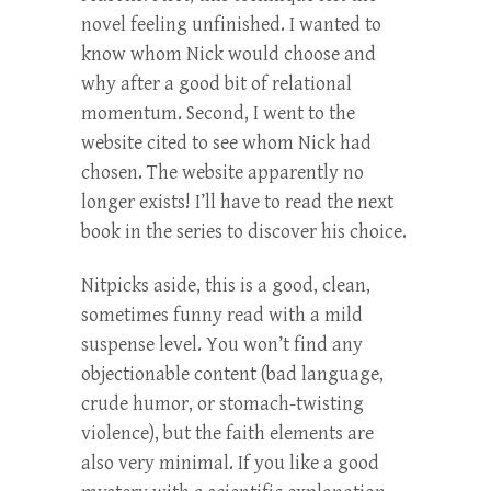
novel feeling unfinished. I wanted to
know whom Nick would choose and
why after a good bit of relational
momentum. Second, I went to the
website cited to see whom Nick had
chosen. The website apparently no
longer exists! I’ll have to read the next
book in the series to discover his choice.
Nitpicks aside, this is a good, clean,
sometimes funny read with a mild
suspense level. You won’t find any
objectionable content (bad language,
crude humor, or stomach-twisting
violence), but the faith elements are
also very minimal. If you like a good