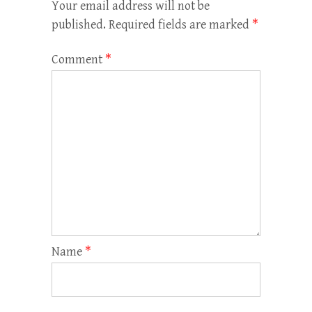
Your email address will not be
published.
Required fields are marked
*
Comment
*
Name
*