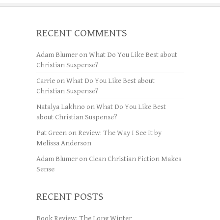
RECENT COMMENTS
Adam Blumer
on
What Do You Like Best about
Christian Suspense?
Carrie
on
What Do You Like Best about
Christian Suspense?
Natalya Lakhno
on
What Do You Like Best
about Christian Suspense?
Pat Green
on
Review: The Way I See It by
Melissa Anderson
Adam Blumer
on
Clean Christian Fiction Makes
Sense
RECENT POSTS
Book Review: The Long Winter