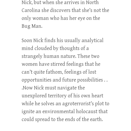
Nick, but when she arrives in North
Carolina she discovers that she’s not the
only woman who has her eye on the
Bug Man.
Soon Nick finds his usually analytical
mind clouded by thoughts of a
strangely human nature. These two
women have stirred feelings that he
can’t quite fathom, feelings of lost
opportunities and future possibilities . .
.Now Nick must navigate the
unexplored territory of his own heart
while he solves an agroterrorist’s plot to
ignite an environmental holocaust that
could spread to the ends of the earth.