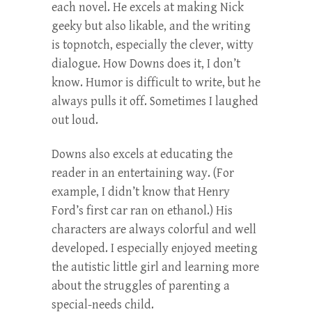
each novel. He excels at making Nick
geeky but also likable, and the writing
is topnotch, especially the clever, witty
dialogue. How Downs does it, I don’t
know. Humor is difficult to write, but he
always pulls it off. Sometimes I laughed
out loud.
Downs also excels at educating the
reader in an entertaining way. (For
example, I didn’t know that Henry
Ford’s first car ran on ethanol.) His
characters are always colorful and well
developed. I especially enjoyed meeting
the autistic little girl and learning more
about the struggles of parenting a
special-needs child.