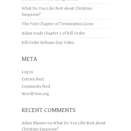
What Do You Like Best about Christian
Suspense?
The First Chapter of Termination Zone
Adam reads chapter 1 of Kill Order
Kill Order Release-Day Video
META
Log in
Entries feed
Comments feed
WordPress.org
RECENT COMMENTS
Adam Blumer
on
What Do You Like Best about
Christian Suspense?