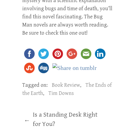
mystery with a scientific explanation
involving bugs and time of death, you’ll
find this novel fascinating. The Bug
Man novels are always worth reading.
Be sure to check this one out!
Tagged on:
Book Review
,
The Ends of
the Earth
,
Tim Downs
Is a Standing Desk Right
←
for You?