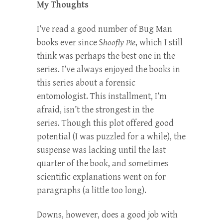
My Thoughts
I’ve read a good number of Bug Man
books ever since S
hoofly Pie
, which I still
think was perhaps the best one in the
series. I’ve always enjoyed the books in
this series about a forensic
entomologist. This installment, I’m
afraid, isn’t the strongest in the
series. Though this plot offered good
potential (I was puzzled for a while), the
suspense was lacking until the last
quarter of the book, and sometimes
scientific explanations went on for
paragraphs (a little too long).
Downs, however, does a good job with