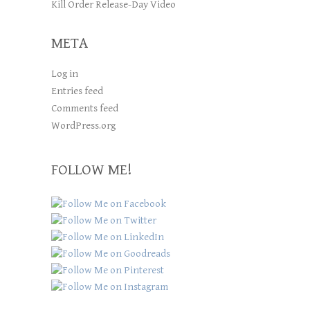
Kill Order Release-Day Video
META
Log in
Entries feed
Comments feed
WordPress.org
FOLLOW ME!