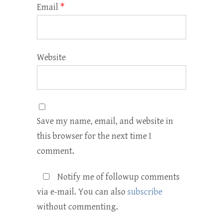
Email
*
Website
Save my name, email, and website in
this browser for the next time I
comment.
Notify me of followup comments
via e-mail. You can also
subscribe
without commenting.