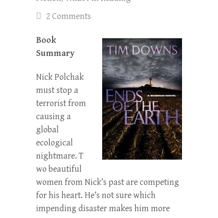
2 Comments
Book
Summary
Nick Polchak
must stop a
terrorist from
causing a
global
ecological
nightmare. T
wo beautiful
women from Nick’s past are competing
for his heart. He’s not sure which
impending disaster makes him more