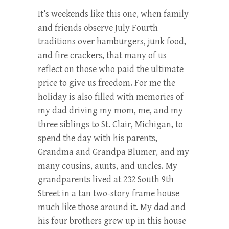
It’s weekends like this one, when family
and friends observe July Fourth
traditions over hamburgers, junk food,
and fire crackers, that many of us
reflect on those who paid the ultimate
price to give us freedom. For me the
holiday is also filled with memories of
my dad driving my mom, me, and my
three siblings to St. Clair, Michigan, to
spend the day with his parents,
Grandma and Grandpa Blumer, and my
many cousins, aunts, and uncles. My
grandparents lived at 232 South 9th
Street in a tan two-story frame house
much like those around it. My dad and
his four brothers grew up in this house