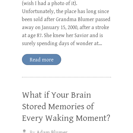
(wish I had a photo of it).
Unfortunately, the place has long since
been sold after Grandma Blumer passed
away on January 15, 2000, after a stroke
at age 87. She knew her Savior and is
surely spending days of wonder at…
Read more
What if Your Brain
Stored Memories of
Every Waking Moment?
By
Adam Blumer