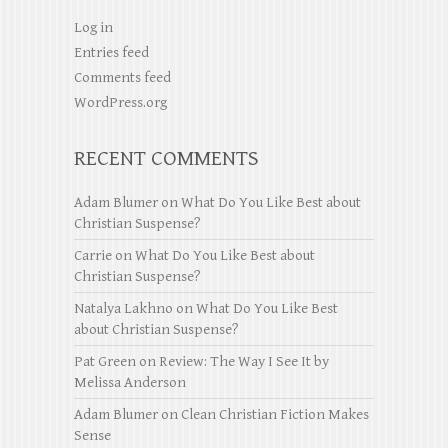
Log in
Entries feed
Comments feed
WordPress.org
RECENT COMMENTS
Adam Blumer
on
What Do You Like Best about
Christian Suspense?
Carrie
on
What Do You Like Best about
Christian Suspense?
Natalya Lakhno
on
What Do You Like Best
about Christian Suspense?
Pat Green
on
Review: The Way I See It by
Melissa Anderson
Adam Blumer
on
Clean Christian Fiction Makes
Sense