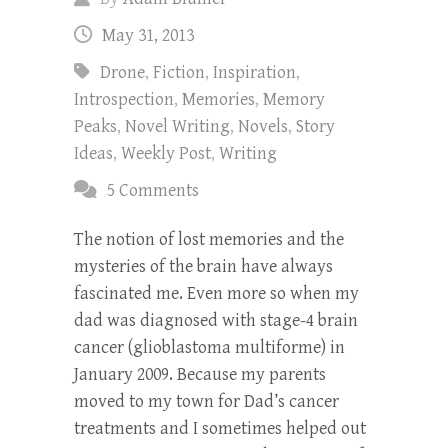
May 31, 2013
Drone
,
Fiction
,
Inspiration
,
Introspection
,
Memories
,
Memory
Peaks
,
Novel Writing
,
Novels
,
Story
Ideas
,
Weekly Post
,
Writing
5 Comments
The notion of lost memories and the
mysteries of the brain have always
fascinated me. Even more so when my
dad was diagnosed with stage-4 brain
cancer (glioblastoma multiforme) in
January 2009. Because my parents
moved to my town for Dad’s cancer
treatments and I sometimes helped out