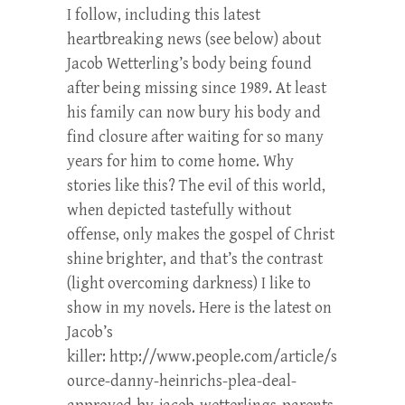
I follow, including this latest
heartbreaking news (see below) about
Jacob Wetterling’s body being found
after being missing since 1989. At least
his family can now bury his body and
find closure after waiting for so many
years for him to come home. Why
stories like this? The evil of this world,
when depicted tastefully without
offense, only makes the gospel of Christ
shine brighter, and that’s the contrast
(light overcoming darkness) I like to
show in my novels. Here is the latest on
Jacob’s
killer: http://www.people.com/article/s
ource-danny-heinrichs-plea-deal-