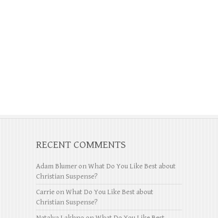
RECENT COMMENTS
Adam Blumer
on
What Do You Like Best about
Christian Suspense?
Carrie
on
What Do You Like Best about
Christian Suspense?
Natalya Lakhno
on
What Do You Like Best