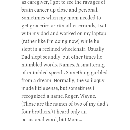
as caregiver, I got to see the ravages of
brain cancer up close and personal.
Sometimes when my mom needed to
get groceries or run other errands, I sat
with my dad and worked on my laptop
(rather like I’m doing now) while he
slept in a reclined wheelchair. Usually
Dad slept soundly, but other times he
mumbled words. Names. A smattering
of mumbled speech. Something garbled
from a dream. Normally, the soliloquy
made little sense, but sometimes I
recognized a name. Roger. Wayne.
(Those are the names of two of my dad’s
four brothers.) I heard only an
occasional word, but Mom…