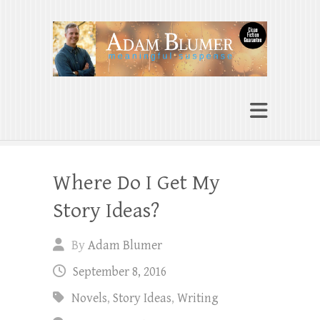
Adam Blumer
Meaningful Suspense
Where Do I Get My
Story Ideas?
By
Adam Blumer
September 8, 2016
Novels
,
Story Ideas
,
Writing