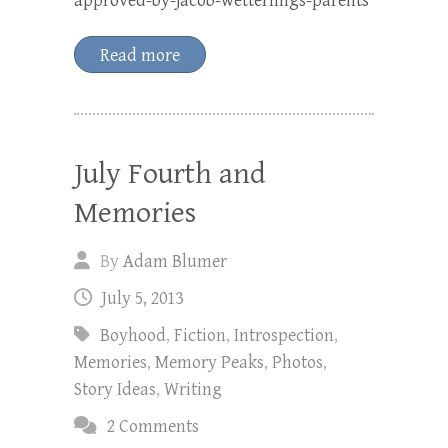
approved-by-jacob-wetterlings-parents
Read more
July Fourth and
Memories
By
Adam Blumer
July 5, 2013
Boyhood
,
Fiction
,
Introspection
,
Memories
,
Memory Peaks
,
Photos
,
Story Ideas
,
Writing
2 Comments