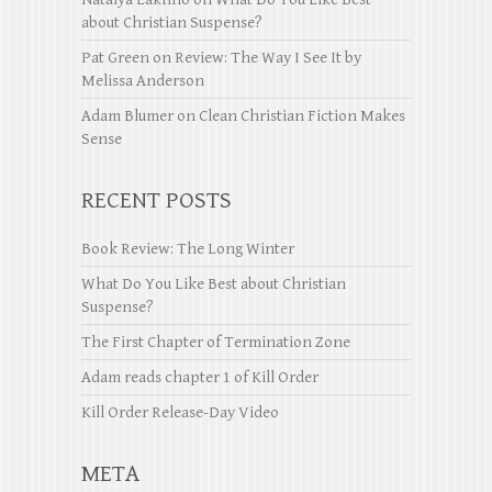
about Christian Suspense?
Pat Green
on
Review: The Way I See It by
Melissa Anderson
Adam Blumer
on
Clean Christian Fiction Makes
Sense
RECENT POSTS
Book Review: The Long Winter
What Do You Like Best about Christian
Suspense?
The First Chapter of Termination Zone
Adam reads chapter 1 of Kill Order
Kill Order Release-Day Video
META