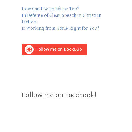
How Can I Be an Editor Too?
In Defense of Clean Speech in Christian
Fiction
Is Working from Home Right for You?
Follow me on Facebook!