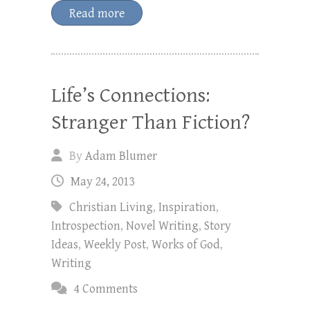
Read more
Life’s Connections:
Stranger Than Fiction?
By
Adam Blumer
May 24, 2013
Christian Living
,
Inspiration
,
Introspection
,
Novel Writing
,
Story
Ideas
,
Weekly Post
,
Works of God
,
Writing
4 Comments