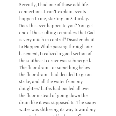
Recently, I had one of those odd life-
connections-I-can’t-explain events
happen to me, starting on Saturday.
Does this ever happen to you? You get
one of those jolting reminders that God
is very much in control? Disaster about
to Happen While passing through our
basement, I realized a good section of
the southeast corner was submerged.
The floor drain—or something below
the floor drain—had decided to go on
strike, and all the water from my
daughters’ baths had pooled all over
the floor instead of going down the
drain like it was supposed to. The soapy
water was slithering its way toward my