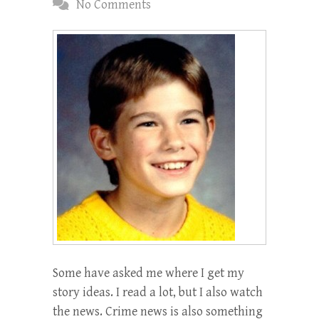
No Comments
Some have asked me where I get my
story ideas. I read a lot, but I also watch
the news. Crime news is also something