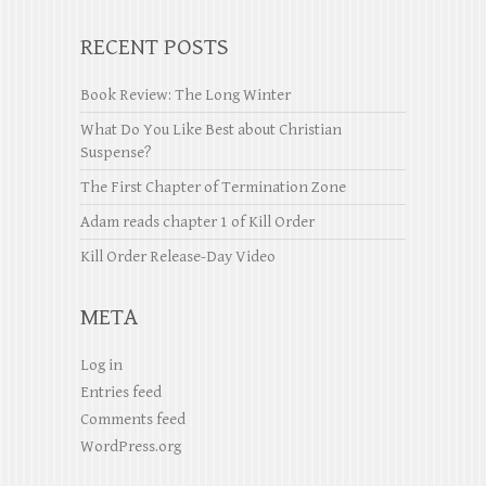
RECENT POSTS
Book Review: The Long Winter
What Do You Like Best about Christian
Suspense?
The First Chapter of Termination Zone
Adam reads chapter 1 of Kill Order
Kill Order Release-Day Video
META
Log in
Entries feed
Comments feed
WordPress.org