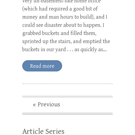
very un-basement-like home office
(which had required a good bit of
money and man hours to build), and I
could see disaster about to happen. I
grabbed buckets and filled them,
sprinted up the stairs, and emptied the
buckets in our yard . . . as quickly as…
Read more
« Previous
Article Series