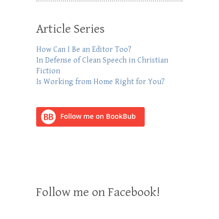
Article Series
How Can I Be an Editor Too?
In Defense of Clean Speech in Christian
Fiction
Is Working from Home Right for You?
Follow me on Facebook!