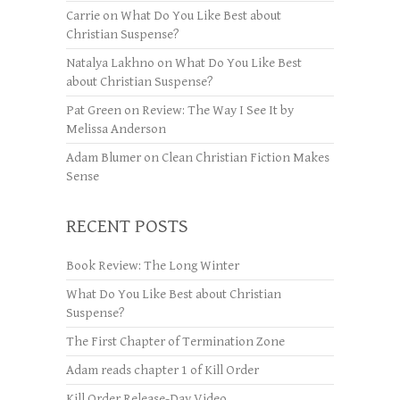
Carrie
on
What Do You Like Best about
Christian Suspense?
Natalya Lakhno
on
What Do You Like Best
about Christian Suspense?
Pat Green
on
Review: The Way I See It by
Melissa Anderson
Adam Blumer
on
Clean Christian Fiction Makes
Sense
RECENT POSTS
Book Review: The Long Winter
What Do You Like Best about Christian
Suspense?
The First Chapter of Termination Zone
Adam reads chapter 1 of Kill Order
Kill Order Release-Day Video