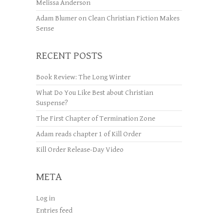
Melissa Anderson
Adam Blumer
on
Clean Christian Fiction Makes
Sense
RECENT POSTS
Book Review: The Long Winter
What Do You Like Best about Christian
Suspense?
The First Chapter of Termination Zone
Adam reads chapter 1 of Kill Order
Kill Order Release-Day Video
META
Log in
Entries feed