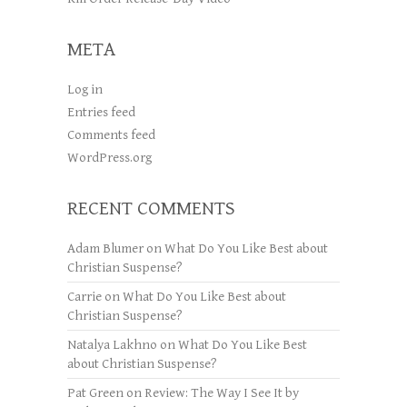
META
Log in
Entries feed
Comments feed
WordPress.org
RECENT COMMENTS
Adam Blumer
on
What Do You Like Best about
Christian Suspense?
Carrie
on
What Do You Like Best about
Christian Suspense?
Natalya Lakhno
on
What Do You Like Best
about Christian Suspense?
Pat Green
on
Review: The Way I See It by