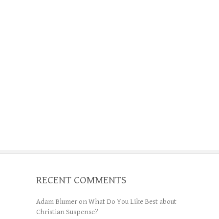
RECENT COMMENTS
Adam Blumer
on
What Do You Like Best about
Christian Suspense?