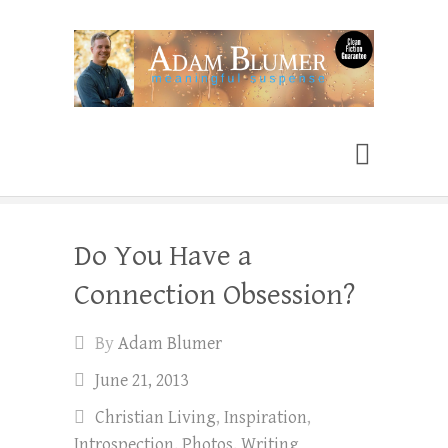
Adam Blumer
Meaningful Suspense
Do You Have a
Connection Obsession?
By
Adam Blumer
June 21, 2013
Christian Living
,
Inspiration
,
Introspection
,
Photos
,
Writing