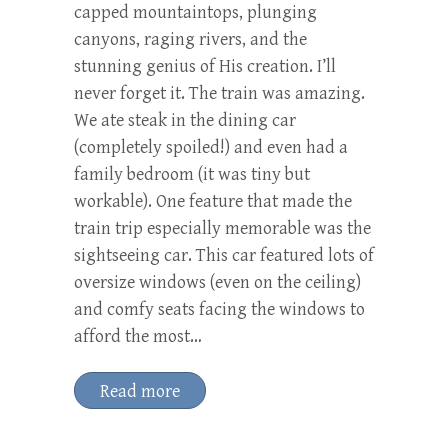
capped mountaintops, plunging
canyons, raging rivers, and the
stunning genius of His creation. I’ll
never forget it. The train was amazing.
We ate steak in the dining car
(completely spoiled!) and even had a
family bedroom (it was tiny but
workable). One feature that made the
train trip especially memorable was the
sightseeing car. This car featured lots of
oversize windows (even on the ceiling)
and comfy seats facing the windows to
afford the most…
Read more