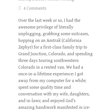
4 Comments
Over the last week or so, I had the
awesome privilege of literally
unplugging, grabbing some suitcases,
hopping on an Amtrak (California
Zephyr) for a first-class family trip to
Grand Junction, Colorado, and spending
three days touring southwestern
Colorado in a rented van. We had a
once-in-a-lifetime experience: I got
away from my computer for a while;
spent some quality time and
conversation with my wife, daughters,
and in-laws; and enjoyed God’s
amazing handiwork manifested in ice-