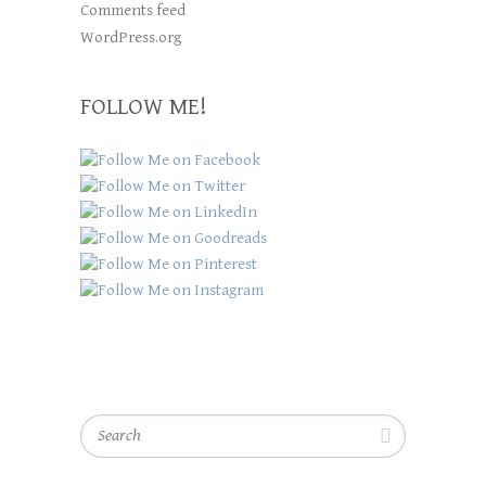
Comments feed
WordPress.org
FOLLOW ME!
Search