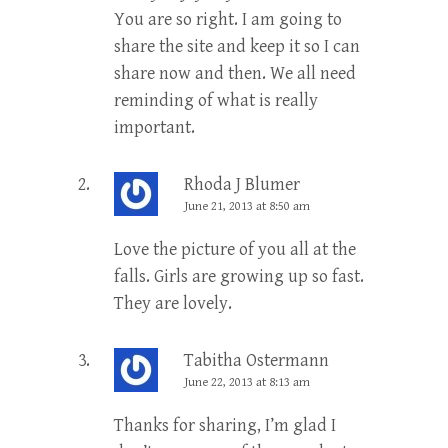
You are so right. I am going to
share the site and keep it so I can
share now and then. We all need
reminding of what is really
important.
Rhoda J Blumer
June 21, 2013 at 8:50 am
Love the picture of you all at the
falls. Girls are growing up so fast.
They are lovely.
Tabitha Ostermann
June 22, 2013 at 8:13 am
Thanks for sharing, I’m glad I