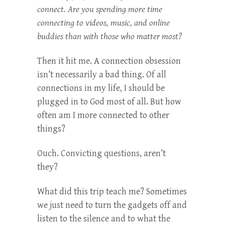
connect. Are you spending more time
connecting to videos, music, and online
buddies than with those who matter most?
Then it hit me. A connection obsession
isn’t necessarily a bad thing. Of all
connections in my life, I should be
plugged in to God most of all. But how
often am I more connected to other
things?
Ouch. Convicting questions, aren’t
they?
What did this trip teach me? Sometimes
we just need to turn the gadgets off and
listen to the silence and to what the