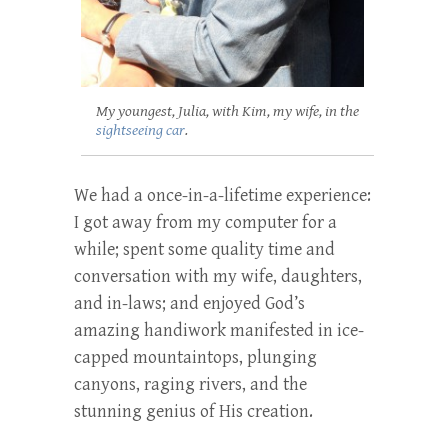
My youngest, Julia, with Kim, my wife, in the
sightseeing car
.
We had a once-in-a-lifetime experience:
I got away from my computer for a
while; spent some quality time and
conversation with my wife, daughters,
and in-laws; and enjoyed God’s
amazing handiwork manifested in ice-
capped mountaintops, plunging
canyons, raging rivers, and the
stunning genius of His creation.