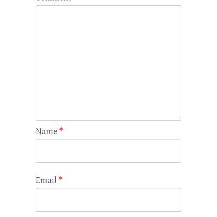
Name
*
Email
*