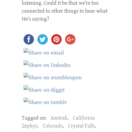
listening. Could it be that we’re too
connected to other things to hear what
He’s saying?
Tagged on:
Amtrak
,
California
Zephyr
,
Colorado
,
Crystal Falls
,