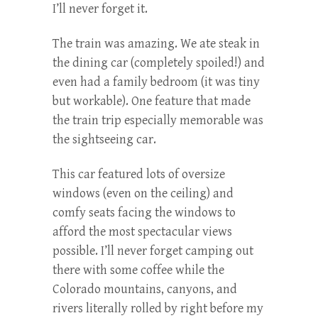
I’ll never forget it.
The train was amazing. We ate steak in
the dining car (completely spoiled!) and
even had a family bedroom (it was tiny
but workable). One feature that made
the train trip especially memorable was
the sightseeing car.
This car featured lots of oversize
windows (even on the ceiling) and
comfy seats facing the windows to
afford the most spectacular views
possible. I’ll never forget camping out
there with some coffee while the
Colorado mountains, canyons, and
rivers literally rolled by right before my