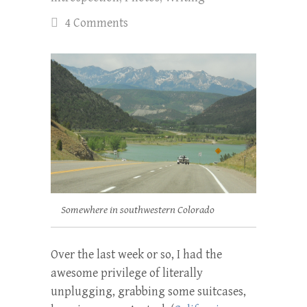
4 Comments
Somewhere in southwestern Colorado
Over the last week or so, I had the
awesome privilege of literally
unplugging, grabbing some suitcases,