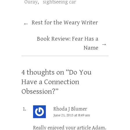
Ouray
,
sightseeing car
Rest for the Weary Writer
←
Book Review: Fear Has a
→
Name
4 thoughts on “
Do You
Have a Connection
Obsession?
”
Rhoda J Blumer
June 21, 2013 at 8:49 am
Really enjoyed your article Adam.