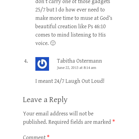
don’t carry one of those gadgets
25/7 but I do how ever need to
make more time to muse at God’s
beautiful creation like Ps 46:10
comes to mind listening to His
voice. 🙂
Tabitha Ostermann
June 22, 2013 at 8:14 am
I meant 24/7 Laugh Out Loud!
Leave a Reply
Your email address will not be
published.
Required fields are marked
*
Comment
*