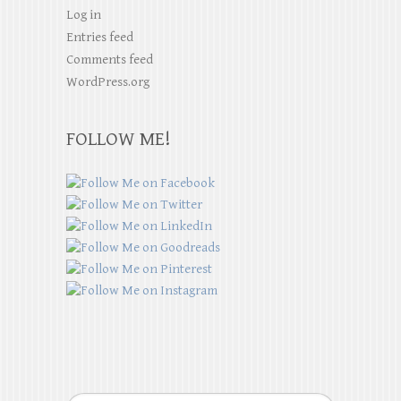
Log in
Entries feed
Comments feed
WordPress.org
FOLLOW ME!