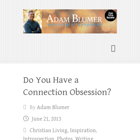
Adam Blumer
Meaningful Suspense
Do You Have a
Connection Obsession?
By
Adam Blumer
June 21, 2013
Christian Living
,
Inspiration
,
Introspection
,
Photos
,
Writing