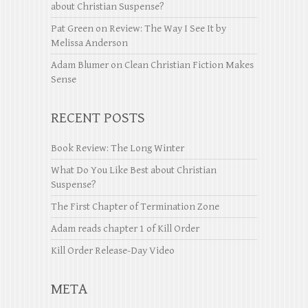
about Christian Suspense?
Pat Green
on
Review: The Way I See It by
Melissa Anderson
Adam Blumer
on
Clean Christian Fiction Makes
Sense
RECENT POSTS
Book Review: The Long Winter
What Do You Like Best about Christian
Suspense?
The First Chapter of Termination Zone
Adam reads chapter 1 of Kill Order
Kill Order Release-Day Video
META