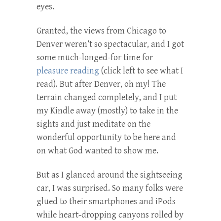
eyes.
Granted, the views from Chicago to
Denver weren’t so spectacular, and I got
some much-longed-for time for
pleasure reading
(click left to see what I
read). But after Denver, oh my! The
terrain changed completely, and I put
my Kindle away (mostly) to take in the
sights and just meditate on the
wonderful opportunity to be here and
on what God wanted to show me.
But as I glanced around the sightseeing
car, I was surprised. So many folks were
glued to their smartphones and iPods
while heart-dropping canyons rolled by