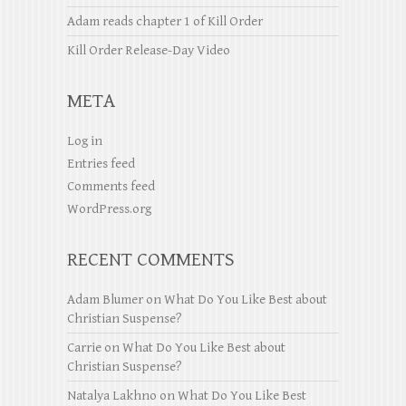
Adam reads chapter 1 of Kill Order
Kill Order Release-Day Video
META
Log in
Entries feed
Comments feed
WordPress.org
RECENT COMMENTS
Adam Blumer
on
What Do You Like Best about
Christian Suspense?
Carrie
on
What Do You Like Best about
Christian Suspense?
Natalya Lakhno
on
What Do You Like Best