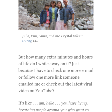
Julia, Kim, Laura, and me. Crystal Falls in
Ouray
, CO.
But how many extra minutes and hours
of life do I while away on it? Just
because I have to check one more e-mail
or follow one more link someone
emailed me or check out the latest viral
video on YouTube?
It’s like . . .
um, hello . . . you have living,
breathing people around you who want to