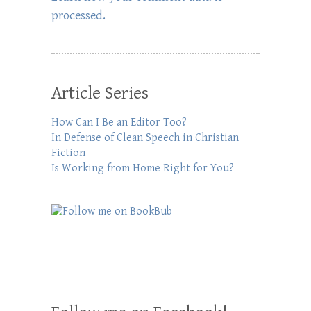
processed.
Article Series
How Can I Be an Editor Too?
In Defense of Clean Speech in Christian
Fiction
Is Working from Home Right for You?