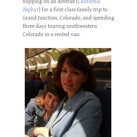
hopping on an Amtrak (
California
Zephyr
) for a first-class family trip to
Grand Junction, Colorado, and spending
three days touring southwestern
Colorado in a rented van.