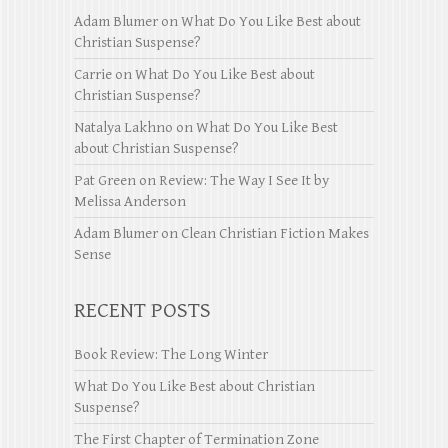
Adam Blumer
on
What Do You Like Best about
Christian Suspense?
Carrie
on
What Do You Like Best about
Christian Suspense?
Natalya Lakhno
on
What Do You Like Best
about Christian Suspense?
Pat Green
on
Review: The Way I See It by
Melissa Anderson
Adam Blumer
on
Clean Christian Fiction Makes
Sense
RECENT POSTS
Book Review: The Long Winter
What Do You Like Best about Christian
Suspense?
The First Chapter of Termination Zone