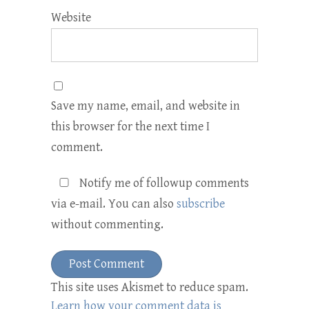
Website
Save my name, email, and website in
this browser for the next time I
comment.
Notify me of followup comments
via e-mail. You can also
subscribe
without commenting.
This site uses Akismet to reduce spam.
Learn how your comment data is