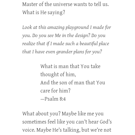
Master of the universe wants to tell us.
What is He saying?
Look at this amazing playground I made for
you. Do you see Me in the design? Do you
realize that if I made such a beautiful place
that I have even grander plans for you?
What is man that You take
thought of him,
And the son of man that You
care for him?
—Psalm 8:4
What about you? Maybe like me you
sometimes feel like you can’t hear God’s
voice. Maybe He’s talking, but we’re not