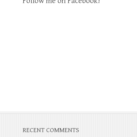
Follow me on Facebook!
RECENT COMMENTS