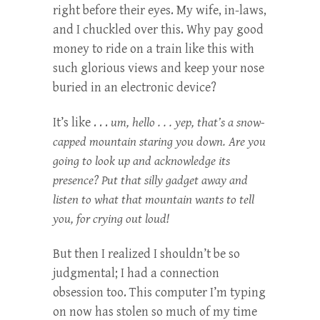
right before their eyes. My wife, in-laws,
and I chuckled over this. Why pay good
money to ride on a train like this with
such glorious views and keep your nose
buried in an electronic device?
It’s like . . .
um, hello . . . yep, that’s a snow-
capped mountain staring you down. Are you
going to look up and acknowledge its
presence? Put that silly gadget away and
listen to what that mountain wants to tell
you, for crying out loud!
But then I realized I shouldn’t be so
judgmental; I had a connection
obsession too. This computer I’m typing
on now has stolen so much of my time