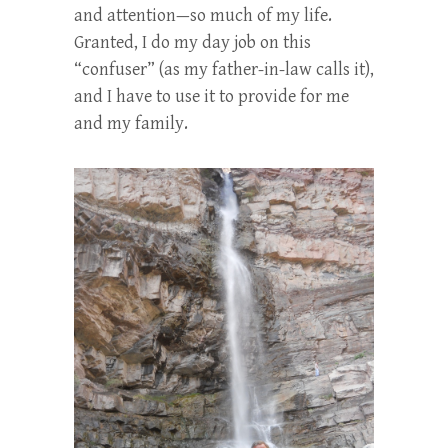
and attention—so much of my life.
Granted, I do my day job on this
“confuser” (as my father-in-law calls it),
and I have to use it to provide for me
and my family.