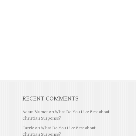
RECENT COMMENTS
Adam Blumer
on
What Do You Like Best about
Christian Suspense?
Carrie
on
What Do You Like Best about
Christian Suspense?