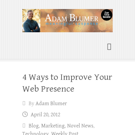
Adam Blumer
Meaningful Suspense
4 Ways to Improve Your
Web Presence
By
Adam Blumer
April 20, 2012
Blog
,
Marketing
,
Novel News
,
Technology
,
Weekly Post