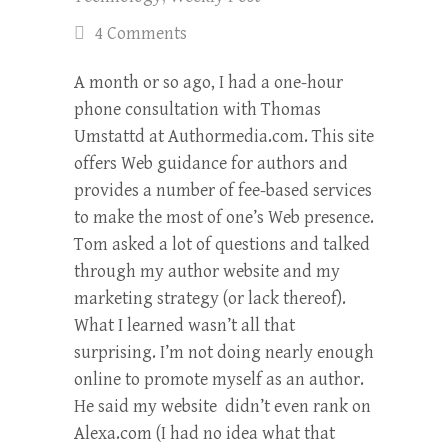
4 Comments
A month or so ago, I had a one-hour
phone consultation with Thomas
Umstattd at Authormedia.com. This site
offers Web guidance for authors and
provides a number of fee-based services
to make the most of one’s Web presence.
Tom asked a lot of questions and talked
through my author website and my
marketing strategy (or lack thereof).
What I learned wasn’t all that
surprising. I’m not doing nearly enough
online to promote myself as an author.
He said my website didn’t even rank on
Alexa.com (I had no idea what that