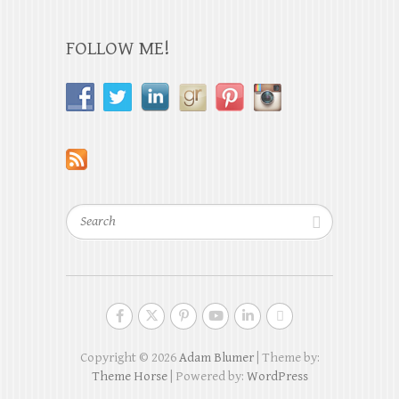
FOLLOW ME!
Search
Copyright © 2026
Adam Blumer
| Theme by:
Theme Horse
| Powered by:
WordPress