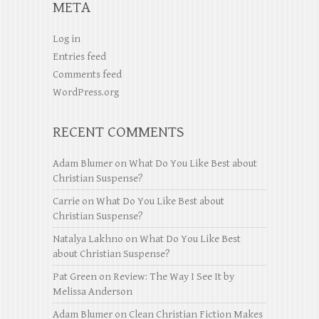
META
Log in
Entries feed
Comments feed
WordPress.org
RECENT COMMENTS
Adam Blumer
on
What Do You Like Best about
Christian Suspense?
Carrie
on
What Do You Like Best about
Christian Suspense?
Natalya Lakhno
on
What Do You Like Best
about Christian Suspense?
Pat Green
on
Review: The Way I See It by
Melissa Anderson
Adam Blumer
on
Clean Christian Fiction Makes