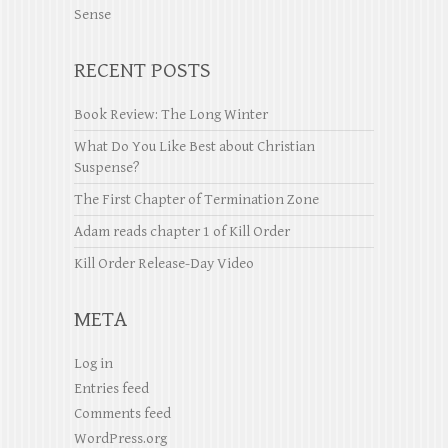
Sense
RECENT POSTS
Book Review: The Long Winter
What Do You Like Best about Christian
Suspense?
The First Chapter of Termination Zone
Adam reads chapter 1 of Kill Order
Kill Order Release-Day Video
META
Log in
Entries feed
Comments feed
WordPress.org