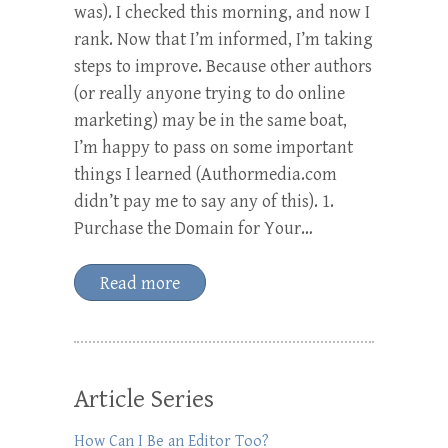
was). I checked this morning, and now I
rank. Now that I’m informed, I’m taking
steps to improve. Because other authors
(or really anyone trying to do online
marketing) may be in the same boat,
I’m happy to pass on some important
things I learned (Authormedia.com
didn’t pay me to say any of this). 1.
Purchase the Domain for Your…
Read more
Article Series
How Can I Be an Editor Too?