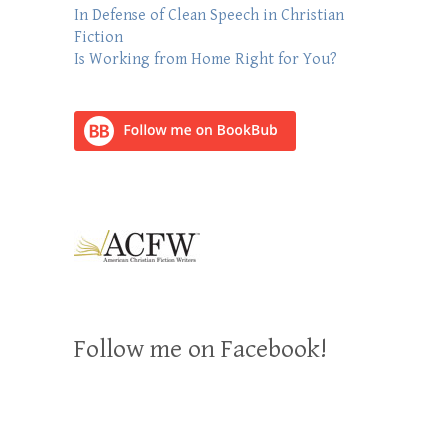
In Defense of Clean Speech in Christian
Fiction
Is Working from Home Right for You?
Follow me on Facebook!