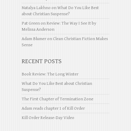
Natalya Lakhno
on
What Do You Like Best
about Christian Suspense?
Pat Green
on
Review: The Way I See It by
Melissa Anderson
Adam Blumer
on
Clean Christian Fiction Makes
Sense
RECENT POSTS
Book Review: The Long Winter
What Do You Like Best about Christian
Suspense?
The First Chapter of Termination Zone
Adam reads chapter 1 of Kill Order
Kill Order Release-Day Video