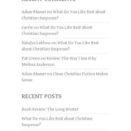
Adam Blumer
on
What Do You Like Best about
Christian Suspense?
Carrie
on
What Do You Like Best about
Christian Suspense?
Natalya Lakhno
on
What Do You Like Best
about Christian Suspense?
Pat Green
on
Review: The Way I See It by
Melissa Anderson
Adam Blumer
on
Clean Christian Fiction Makes
Sense
RECENT POSTS
Book Review: The Long Winter
What Do You Like Best about Christian
Suspense?