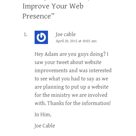
Improve Your Web
Presence
”
Joe cable
April 20, 2012 at 10:02 am
Hey Adam are you guys doing? I
saw your tweet about website
improvements and was interested
to see what you had to say as we
are planning to put up a website
for the ministry we are involved
with. Thanks for the information!
In Him,
Joe Cable