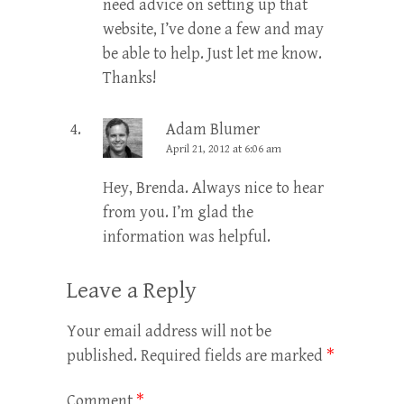
need advice on setting up that
website, I’ve done a few and may
be able to help. Just let me know.
Thanks!
Adam Blumer
April 21, 2012 at 6:06 am
Hey, Brenda. Always nice to hear
from you. I’m glad the
information was helpful.
Leave a Reply
Your email address will not be
published.
Required fields are marked
*
Comment
*