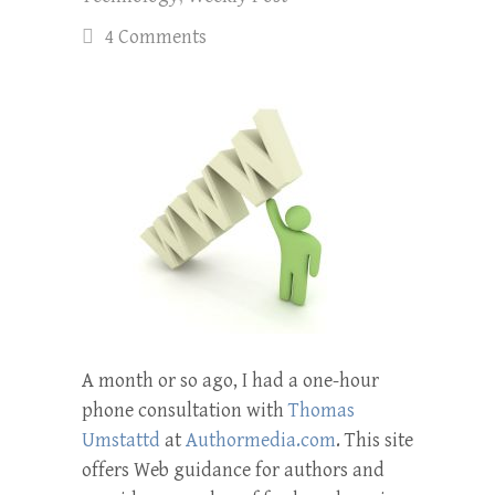
4 Comments
A month or so ago, I had a one-hour
phone consultation with
Thomas
Umstattd
at
Authormedia.com
. This site
offers Web guidance for authors and