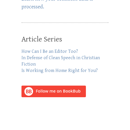
processed.
Article Series
How Can I Be an Editor Too?
In Defense of Clean Speech in Christian
Fiction
Is Working from Home Right for You?