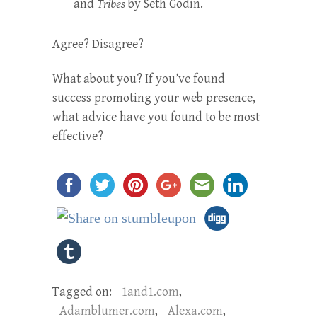
and
Tribes
by Seth Godin.
Agree? Disagree?
What about you? If you’ve found
success promoting your web presence,
what advice have you found to be most
effective?
Tagged on:
1and1.com
,
Adamblumer.com
,
Alexa.com
,