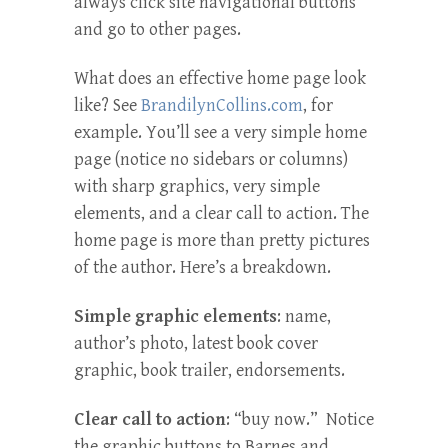
always click site navigational buttons
and go to other pages.
What does an effective home page look
like? See
BrandilynCollins.com
, for
example. You’ll see a very simple home
page (notice no sidebars or columns)
with sharp graphics, very simple
elements, and a clear call to action. The
home page is more than pretty pictures
of the author. Here’s a breakdown.
Simple graphic elements
: name,
author’s photo, latest book cover
graphic, book trailer, endorsements.
Clear call to action
: “buy now.” Notice
the graphic buttons to Barnes and