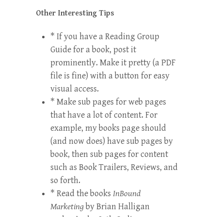
Other Interesting Tips
* If you have a
Reading Group
Guide
for a book, post it
prominently. Make it pretty (a PDF
file is fine) with a button for easy
visual access.
* Make sub pages for web pages
that have a lot of content. For
example, my books page should
(and now does) have sub pages by
book, then sub pages for content
such as Book Trailers, Reviews, and
so forth.
* Read the books
InBound
Marketing
by Brian Halligan