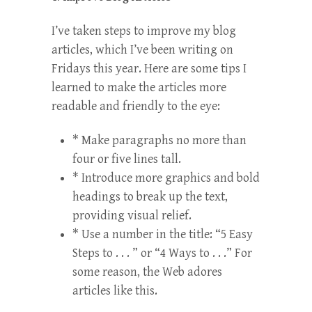
I’ve taken steps to improve my blog
articles, which I’ve been writing on
Fridays this year. Here are some tips I
learned to make the articles more
readable and friendly to the eye:
* Make paragraphs no more than
four or five lines tall.
* Introduce more graphics and bold
headings to break up the text,
providing visual relief.
* Use a number in the title: “5 Easy
Steps to . . . ” or “4 Ways to . . .” For
some reason, the Web adores
articles like this.