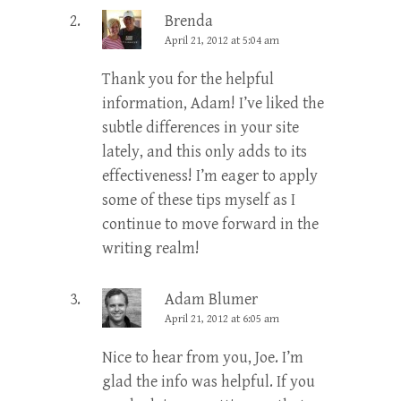
Brenda
April 21, 2012 at 5:04 am
Thank you for the helpful
information, Adam! I’ve liked the
subtle differences in your site
lately, and this only adds to its
effectiveness! I’m eager to apply
some of these tips myself as I
continue to move forward in the
writing realm!
Adam Blumer
April 21, 2012 at 6:05 am
Nice to hear from you, Joe. I’m
glad the info was helpful. If you