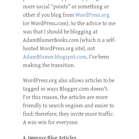
more social “points” or something or
other if you blog from
WordPress.org
(or WordPress.com). So the advice to me
was that I should be blogging at
AdamBlumerBooks.com (which is a self-
hosted WordPress.org site), not
AdamBlumer.blogspot.com
. I’ve been
making the transition.
WordPress.org also allows articles to be
tagged in ways Blogger.com doesn’t.
For this reason, the articles are more
friendly to search engines and easier to
find; therefore, they invite more traffic.
A win-win for everyone.
4. Improve Blog Articles