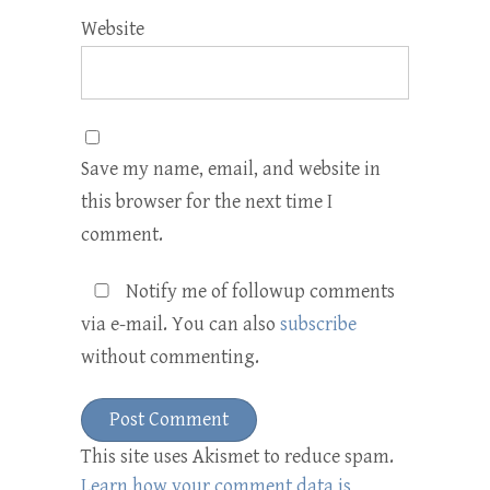
Website
Save my name, email, and website in
this browser for the next time I
comment.
Notify me of followup comments
via e-mail. You can also
subscribe
without commenting.
This site uses Akismet to reduce spam.
Learn how your comment data is