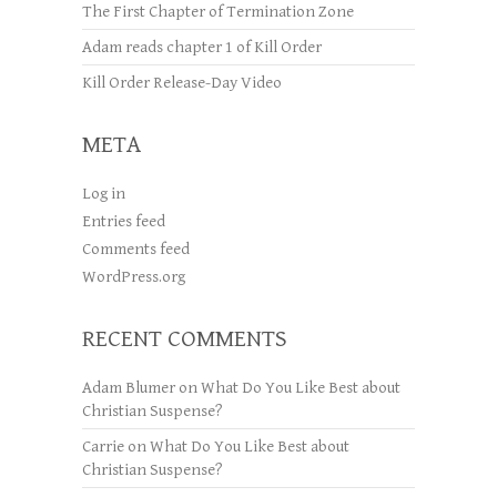
The First Chapter of Termination Zone
Adam reads chapter 1 of Kill Order
Kill Order Release-Day Video
META
Log in
Entries feed
Comments feed
WordPress.org
RECENT COMMENTS
Adam Blumer
on
What Do You Like Best about
Christian Suspense?
Carrie
on
What Do You Like Best about
Christian Suspense?