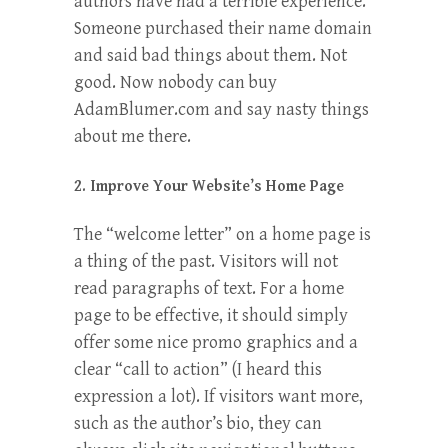
authors have had a terrible experience.
Someone purchased their name domain
and said bad things about them. Not
good. Now nobody can buy
AdamBlumer.com and say nasty things
about me there.
2. Improve Your Website’s Home Page
The “welcome letter” on a home page is
a thing of the past. Visitors will not
read paragraphs of text. For a home
page to be effective, it should simply
offer some nice promo graphics and a
clear “call to action” (I heard this
expression a lot). If visitors want more,
such as the author’s bio, they can