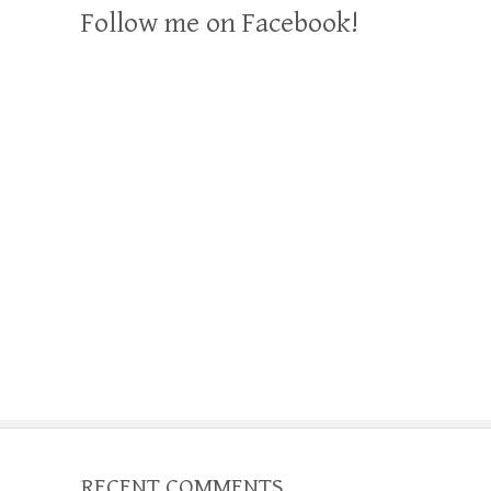
Follow me on Facebook!
RECENT COMMENTS