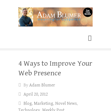
Adam Blumer
Meaningful Suspense
4 Ways to Improve Your
Web Presence
By
Adam Blumer
April 20, 2012
Blog
,
Marketing
,
Novel News
,
Technology
,
Weekly Post