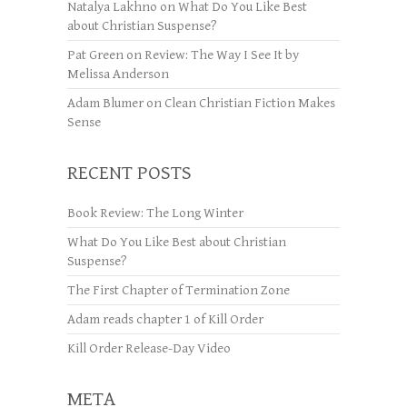
Natalya Lakhno
on
What Do You Like Best
about Christian Suspense?
Pat Green
on
Review: The Way I See It by
Melissa Anderson
Adam Blumer
on
Clean Christian Fiction Makes
Sense
RECENT POSTS
Book Review: The Long Winter
What Do You Like Best about Christian
Suspense?
The First Chapter of Termination Zone
Adam reads chapter 1 of Kill Order
Kill Order Release-Day Video
META