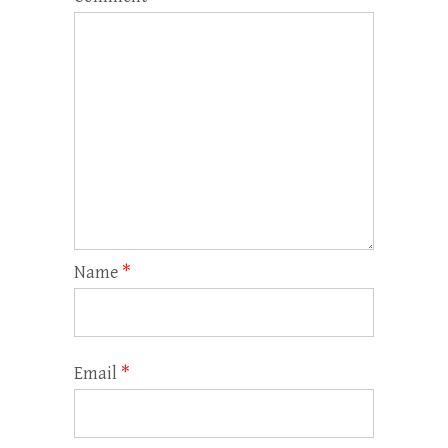
Name
*
Email
*