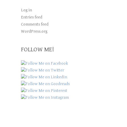
Log in
Entries feed
Comments feed
WordPress.org
FOLLOW ME!