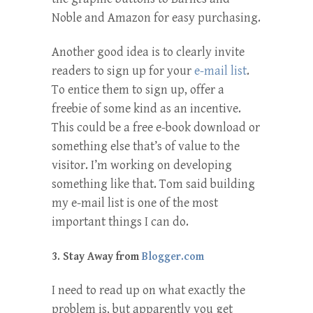
Noble and Amazon for easy purchasing.
Another good idea is to clearly invite
readers to sign up for your
e-mail list
.
To entice them to sign up, offer a
freebie of some kind as an incentive.
This could be a free e-book download or
something else that’s of value to the
visitor. I’m working on developing
something like that. Tom said building
my e-mail list is one of the most
important things I can do.
3. Stay Away from
Blogger.com
I need to read up on what exactly the
problem is, but apparently you get