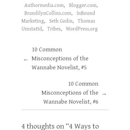
Authormedia.com
,
Blogger.com
,
BrandilynCollins.com
,
InBound
Marketing
,
Seth Godin
,
Thomas
Umstattd
,
Tribes
,
WordPress.org
10 Common
Misconceptions of the
←
Wannabe Novelist, #5
10 Common
Misconceptions of the
→
Wannabe Novelist, #6
4 thoughts on “
4 Ways to