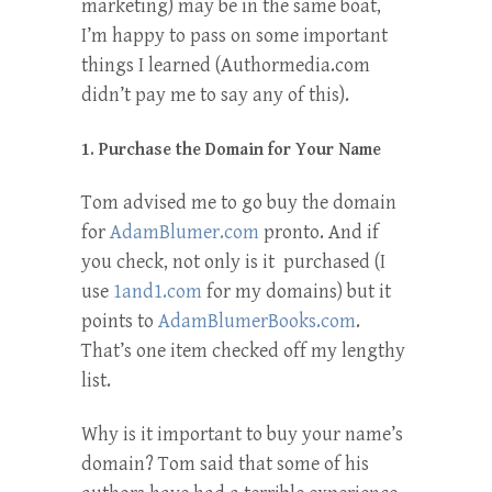
marketing) may be in the same boat,
I’m happy to pass on some important
things I learned (Authormedia.com
didn’t pay me to say any of this).
1. Purchase the Domain for Your Name
Tom advised me to go buy the domain
for
AdamBlumer.com
pronto. And if
you check, not only is it purchased (I
use
1and1.com
for my domains) but it
points to
AdamBlumerBooks.com
.
That’s one item checked off my lengthy
list.
Why is it important to buy your name’s
domain? Tom said that some of his