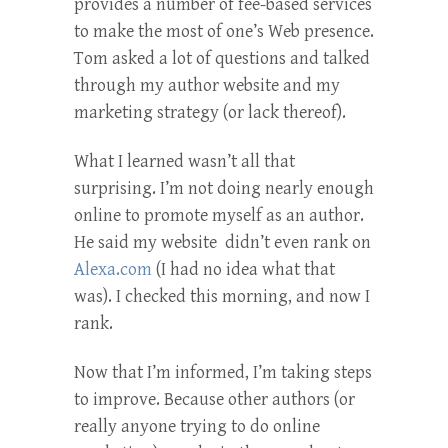
provides a number of fee-based services
to make the most of one’s Web presence.
Tom asked a lot of questions and talked
through my author website and my
marketing strategy (or lack thereof).
What I learned wasn’t all that
surprising. I’m not doing nearly enough
online to promote myself as an author.
He said my website didn’t even rank on
Alexa.com
(I had no idea what that
was). I checked this morning, and now I
rank.
Now that I’m informed, I’m taking steps
to improve. Because other authors (or
really anyone trying to do online