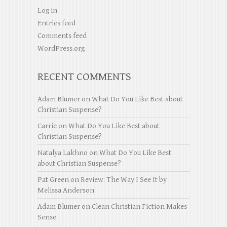
Log in
Entries feed
Comments feed
WordPress.org
RECENT COMMENTS
Adam Blumer
on
What Do You Like Best about
Christian Suspense?
Carrie
on
What Do You Like Best about
Christian Suspense?
Natalya Lakhno
on
What Do You Like Best
about Christian Suspense?
Pat Green
on
Review: The Way I See It by
Melissa Anderson
Adam Blumer
on
Clean Christian Fiction Makes
Sense