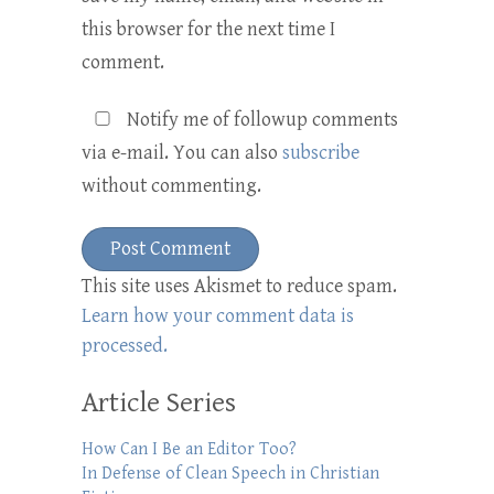
this browser for the next time I
comment.
Notify me of followup comments
via e-mail. You can also
subscribe
without commenting.
This site uses Akismet to reduce spam.
Learn how your comment data is
processed.
Article Series
How Can I Be an Editor Too?
In Defense of Clean Speech in Christian