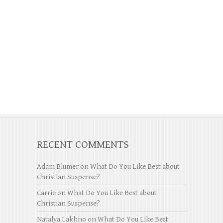
RECENT COMMENTS
Adam Blumer
on
What Do You Like Best about
Christian Suspense?
Carrie
on
What Do You Like Best about
Christian Suspense?
Natalya Lakhno
on
What Do You Like Best