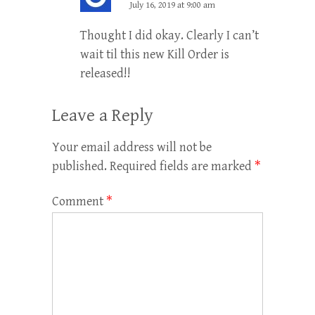
July 16, 2019 at 9:00 am
Thought I did okay. Clearly I can’t
wait til this new Kill Order is
released!!
Leave a Reply
Your email address will not be
published.
Required fields are marked
*
Comment
*