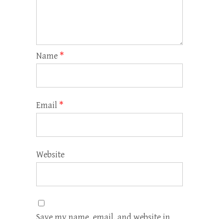
Name
*
Email
*
Website
Save my name, email, and website in