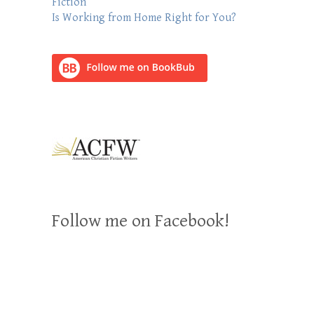
Fiction
Is Working from Home Right for You?
Follow me on Facebook!