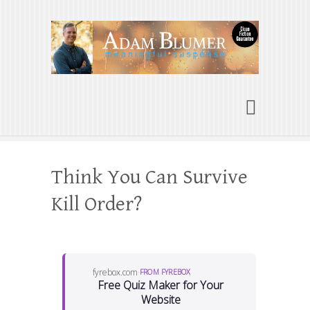
Adam Blumer
Meaningful Suspense
Think You Can Survive
Kill Order?