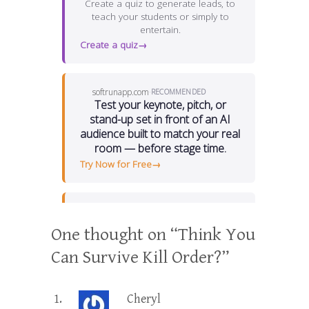
One thought on “
Think You
Can Survive Kill Order?
”
Cheryl