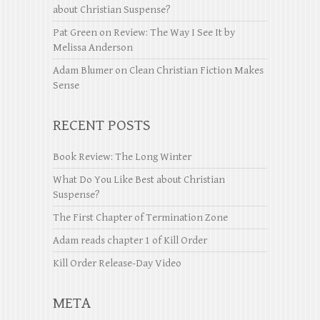
about Christian Suspense?
Pat Green
on
Review: The Way I See It by
Melissa Anderson
Adam Blumer
on
Clean Christian Fiction Makes
Sense
RECENT POSTS
Book Review: The Long Winter
What Do You Like Best about Christian
Suspense?
The First Chapter of Termination Zone
Adam reads chapter 1 of Kill Order
Kill Order Release-Day Video
META