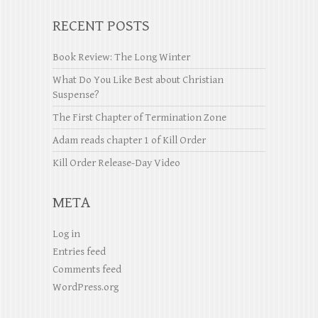
RECENT POSTS
Book Review: The Long Winter
What Do You Like Best about Christian
Suspense?
The First Chapter of Termination Zone
Adam reads chapter 1 of Kill Order
Kill Order Release-Day Video
META
Log in
Entries feed
Comments feed
WordPress.org